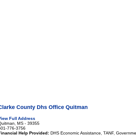
Clarke County Dhs Office Quitman
View Full Address
Quitman, MS - 39355
601-776-3756
Financial Help Provided:
DHS Economic Assistance, TANF, Governme