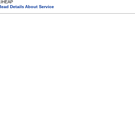
LIHEAP
Read Details About Service