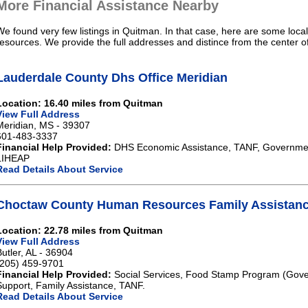
More Financial Assistance Nearby
We found very few listings in Quitman. In that case, here are some local
resources. We provide the full addresses and distince from the center 
Lauderdale County Dhs Office Meridian
Location: 16.40 miles from Quitman
View Full Address
Meridian, MS - 39307
601-483-3337
Financial Help Provided:
DHS Economic Assistance, TANF, Governme
LIHEAP
Read Details About Service
Choctaw County Human Resources Family Assistanc
Location: 22.78 miles from Quitman
View Full Address
Butler, AL - 36904
(205) 459-9701
Financial Help Provided:
Social Services, Food Stamp Program (Gove
Support, Family Assistance, TANF.
Read Details About Service