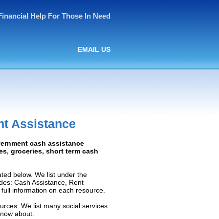
Financial Help For Those In Need
EMAIL US
t Assistance
overnment cash assistance
ies, groceries, short term cash
ted below. We list under the
ludes: Cash Assistance, Rent
e full information on each resource.
urces. We list many social services
know about.