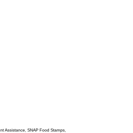
nt Assistance, SNAP Food Stamps,