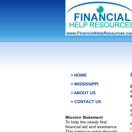
> HOME
> MISSISSIPPI
> ABOUT US
> CONTACT US
Mission Statement
To help the needy find
financial aid and assistance.
This nation is going through