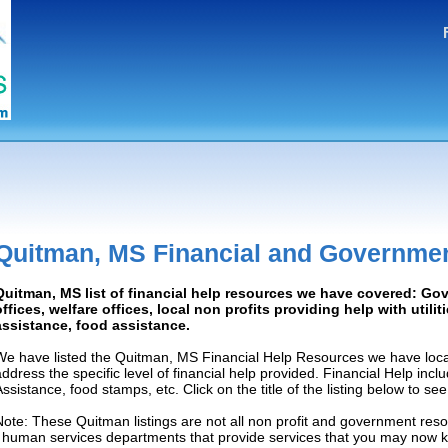
Quitman, MS Financial and Governmen
Quitman, MS list of financial help resources we have covered: G
offices, welfare offices, local non profits providing help with utilit
assistance, food assistance.
We have listed the Quitman, MS Financial Help Resources we have loca
address the specific level of financial help provided. Financial Help inc
Assistance, food stamps, etc. Click on the title of the listing below to se
Note: These Quitman listings are not all non profit and government reso
/ human services departments that provide services that you may now 