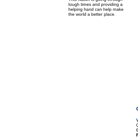
tough times and providing a
helping hand can help make
the world a better place.