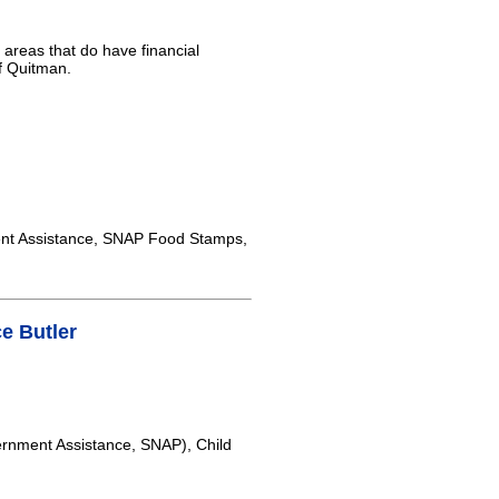
 areas that do have financial
of Quitman.
nt Assistance, SNAP Food Stamps,
e Butler
rnment Assistance, SNAP), Child