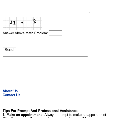
Answer Above Math Problem:
About Us
Contact Us
Tips For Prompt And Professional Assistance
1. Make an appointment
- Always attempt to make an appointment.