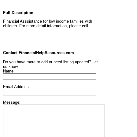
Full Description:
Financial Asssistance for low income families with
children. For more detail information, please call.
Contact FinancialHelpResources.com
Do you have more to add or need listing updated? Let
us know.
Name:
Email Address:
Message: