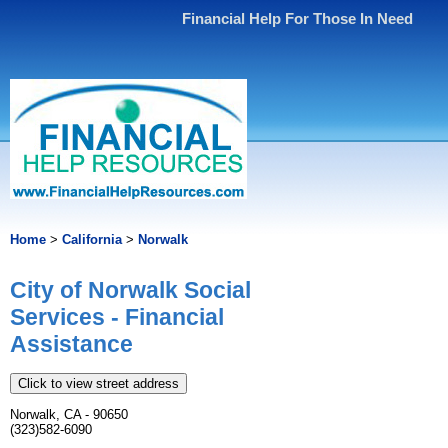
Financial Help For Those In Need
Home
>
California
>
Norwalk
City of Norwalk Social
Services - Financial
Assistance
Click to view street address
Norwalk, CA - 90650
(323)582-6090