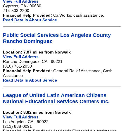
View Full Address
Cypress, CA - 90630
714-503-2200
Financial Help Provided:
CalWorks, cash assistance.
Read Details About Service
Public Social Services Los Angeles County
Rancho Dominguez
Location: 7.87 miles from Norwalk
View Full Address
Rancho Dominguez, CA - 90221
(310) 761-2030
Financial Help Provided:
General Relief Assistance, Cash
Assistance
Read Details About Service
League of United Latin American Citizens
National Educational Services Centers Inc.
Location: 8.62 miles from Norwalk
View Full Address
Los Angeles, CA - 90022
(213) 838-0091