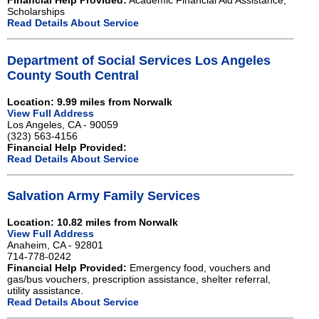
Financial Help Provided:
Academic Financial Aid Assistance,
Scholarships
Read Details About Service
Department of Social Services Los Angeles
County South Central
Location: 9.99 miles from Norwalk
View Full Address
Los Angeles, CA - 90059
(323) 563-4156
Financial Help Provided:
Read Details About Service
Salvation Army Family Services
Location: 10.82 miles from Norwalk
View Full Address
Anaheim, CA - 92801
714-778-0242
Financial Help Provided:
Emergency food, vouchers and
gas/bus vouchers, prescription assistance, shelter referral,
utility assistance.
Read Details About Service