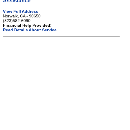
Assistance
View Full Address
Norwalk, CA - 90650
(323)582-6090
Financial Help Provided:
Read Details About Service