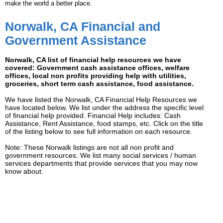
make the world a better place.
Norwalk, CA Financial and
Government Assistance
Norwalk, CA list of financial help resources we have
covered: Government cash assistance offices, welfare
offices, local non profits providing help with utilities,
groceries, short term cash assistance, food assistance.
We have listed the Norwalk, CA Financial Help Resources we
have located below. We list under the address the specific level
of financial help provided. Financial Help includes: Cash
Assistance, Rent Assistance, food stamps, etc. Click on the title
of the listing below to see full information on each resource.
Note: These Norwalk listings are not all non profit and
government resources. We list many social services / human
services departments that provide services that you may now
know about.