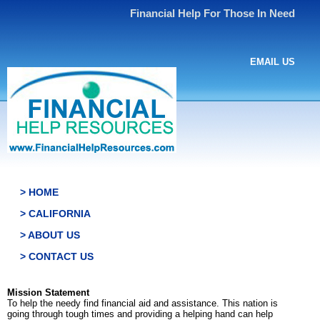
Financial Help For Those In Need
EMAIL US
> HOME
> CALIFORNIA
> ABOUT US
> CONTACT US
Mission Statement
To help the needy find financial aid and assistance. This nation is
going through tough times and providing a helping hand can help