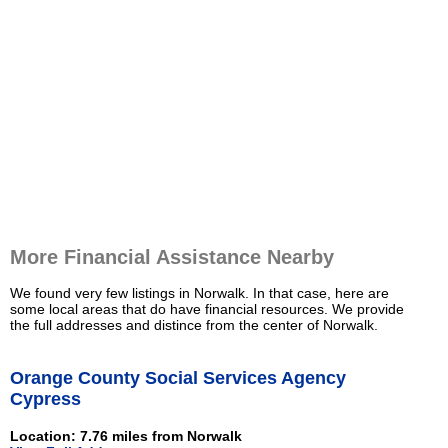
More Financial Assistance Nearby
We found very few listings in Norwalk. In that case, here are
some local areas that do have financial resources. We provide
the full addresses and distince from the center of Norwalk.
Orange County Social Services Agency
Cypress
Location: 7.76 miles from Norwalk