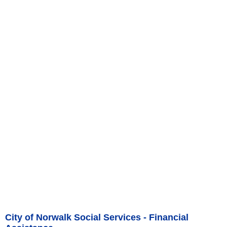
City of Norwalk Social Services - Financial