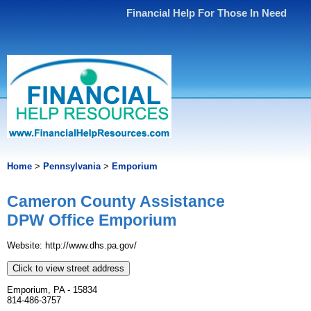
Financial Help For Those In Need
Home
>
Pennsylvania
>
Emporium
Cameron County Assistance
DPW Office Emporium
Website: http://www.dhs.pa.gov/
Click to view street address
Emporium, PA - 15834
814-486-3757