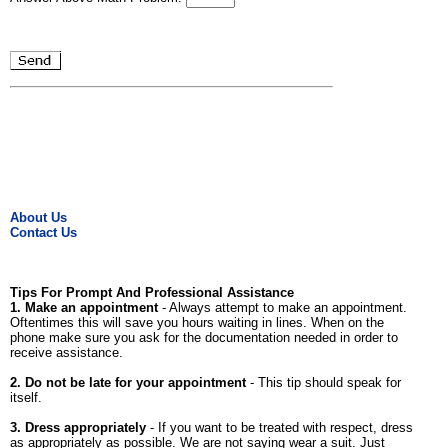
About Us
Contact Us
Tips For Prompt And Professional Assistance
1. Make an appointment
- Always attempt to make an appointment.
Oftentimes this will save you hours waiting in lines. When on the
phone make sure you ask for the documentation needed in order to
receive assistance.
2. Do not be late for your appointment
- This tip should speak for
itself.
3. Dress appropriately
- If you want to be treated with respect, dress
as appropriately as possible. We are not saying wear a suit. Just