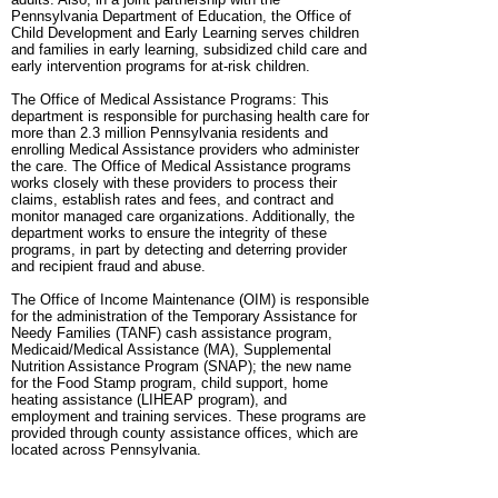
Pennsylvania Department of Education, the Office of
Child Development and Early Learning serves children
and families in early learning, subsidized child care and
early intervention programs for at-risk children.
The Office of Medical Assistance Programs: This
department is responsible for purchasing health care for
more than 2.3 million Pennsylvania residents and
enrolling Medical Assistance providers who administer
the care. The Office of Medical Assistance programs
works closely with these providers to process their
claims, establish rates and fees, and contract and
monitor managed care organizations. Additionally, the
department works to ensure the integrity of these
programs, in part by detecting and deterring provider
and recipient fraud and abuse.
The Office of Income Maintenance (OIM) is responsible
for the administration of the Temporary Assistance for
Needy Families (TANF) cash assistance program,
Medicaid/Medical Assistance (MA), Supplemental
Nutrition Assistance Program (SNAP); the new name
for the Food Stamp program, child support, home
heating assistance (LIHEAP program), and
employment and training services. These programs are
provided through county assistance offices, which are
located across Pennsylvania.