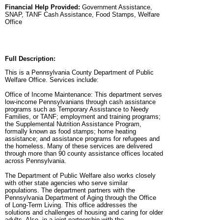
Financial Help Provided:
Government Assistance,
SNAP, TANF Cash Assistance, Food Stamps, Welfare
Office
Full Description:
This is a Pennsylvania County Department of Public
Welfare Office. Services include:
Office of Income Maintenance: This department serves
low-income Pennsylvanians through cash assistance
programs such as Temporary Assistance to Needy
Families, or TANF; employment and training programs;
the Supplemental Nutrition Assistance Program,
formally known as food stamps; home heating
assistance; and assistance programs for refugees and
the homeless. Many of these services are delivered
through more than 90 county assistance offices located
across Pennsylvania.
The Department of Public Welfare also works closely
with other state agencies who serve similar
populations. The department partners with the
Pennsylvania Department of Aging through the Office
of Long-Term Living. This office addresses the
solutions and challenges of housing and caring for older
adults. Also, in a joint partnership with the