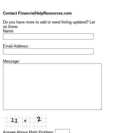
Contact FinancialHelpResources.com
Do you have more to add or need listing updated? Let
us know.
Name:
Email Address:
Message:
Answer Above Math Problem: