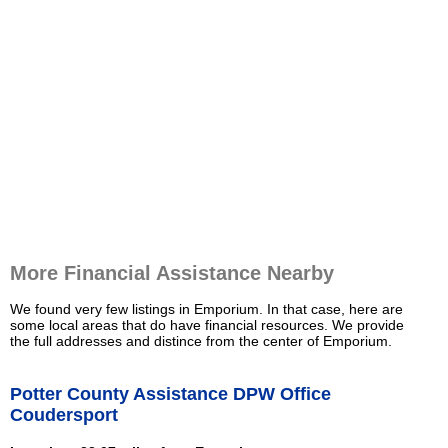
More Financial Assistance Nearby
We found very few listings in Emporium. In that case, here are
some local areas that do have financial resources. We provide
the full addresses and distince from the center of Emporium.
Potter County Assistance DPW Office
Coudersport