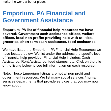
make the world a better place.
Emporium, PA Financial and
Government Assistance
Emporium, PA list of financial help resources we have
covered: Government cash assistance offices, welfare
offices, local non profits providing help with utilities,
groceries, short term cash assistance, food assistance.
We have listed the Emporium, PA Financial Help Resources we
have located below. We list under the address the specific level
of financial help provided. Financial Help includes: Cash
Assistance, Rent Assistance, food stamps, etc. Click on the title
of the listing below to see full information on each resource.
Note: These Emporium listings are not all non profit and
government resources. We list many social services / human
services departments that provide services that you may now
know about.