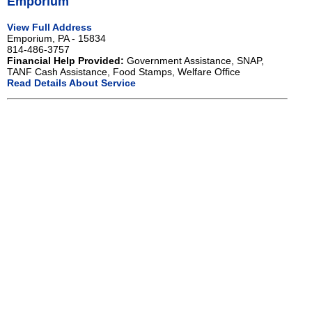
Emporium
View Full Address
Emporium, PA - 15834
814-486-3757
Financial Help Provided:
Government Assistance, SNAP,
TANF Cash Assistance, Food Stamps, Welfare Office
Read Details About Service