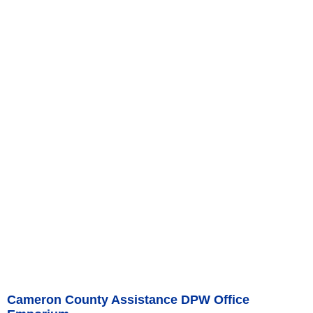
Cameron County Assistance DPW Office