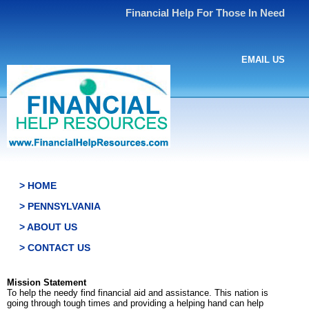
Financial Help For Those In Need
EMAIL US
> HOME
> PENNSYLVANIA
> ABOUT US
> CONTACT US
Mission Statement
To help the needy find financial aid and assistance. This nation is
going through tough times and providing a helping hand can help