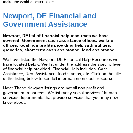
make the world a better place.
Newport, DE Financial and
Government Assistance
Newport, DE list of financial help resources we have
covered: Government cash assistance offices, welfare
offices, local non profits providing help with utilities,
groceries, short term cash assistance, food assistance.
We have listed the Newport, DE Financial Help Resources we
have located below. We list under the address the specific level
of financial help provided. Financial Help includes: Cash
Assistance, Rent Assistance, food stamps, etc. Click on the title
of the listing below to see full information on each resource.
Note: These Newport listings are not all non profit and
government resources. We list many social services / human
services departments that provide services that you may now
know about.