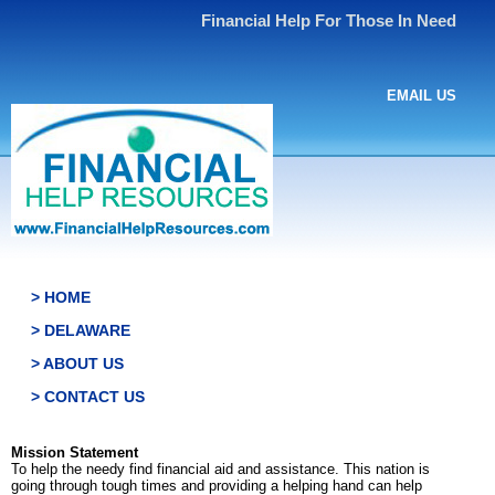
Financial Help For Those In Need
EMAIL US
> HOME
> DELAWARE
> ABOUT US
> CONTACT US
Mission Statement
To help the needy find financial aid and assistance. This nation is
going through tough times and providing a helping hand can help