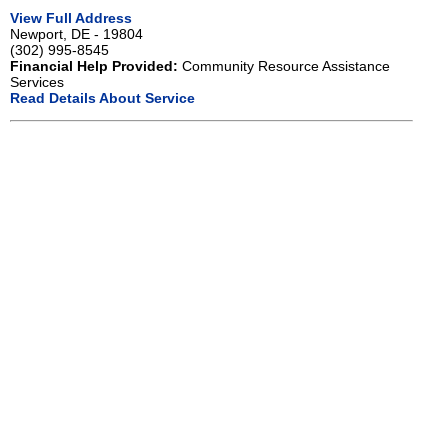
View Full Address
Newport, DE - 19804
(302) 995-8545
Financial Help Provided:
Community Resource Assistance
Services
Read Details About Service