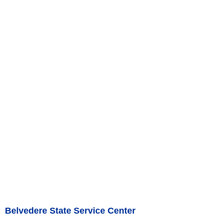
Belvedere State Service Center