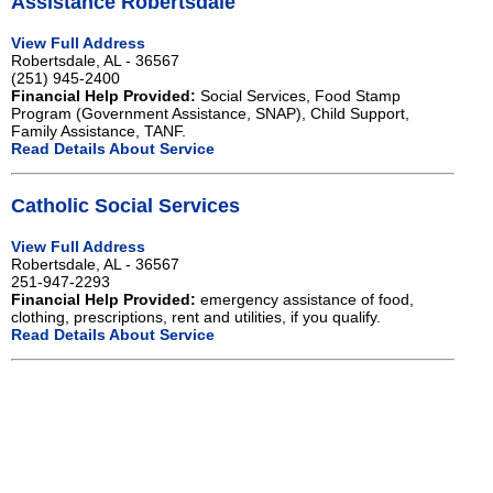
Assistance Robertsdale
View Full Address
Robertsdale, AL - 36567
(251) 945-2400
Financial Help Provided:
Social Services, Food Stamp
Program (Government Assistance, SNAP), Child Support,
Family Assistance, TANF.
Read Details About Service
Catholic Social Services
View Full Address
Robertsdale, AL - 36567
251-947-2293
Financial Help Provided:
emergency assistance of food,
clothing, prescriptions, rent and utilities, if you qualify.
Read Details About Service