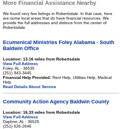
More Financial Assistance Nearby
We found very few listings in Robertsdale. In that case, here
are some local areas that do have financial resources. We
provide the full addresses and distince from the center of
Robertsdale.
Ecumenical Ministries Foley Alabama - South
Baldwin Office
Location: 13.16 miles from Robertsdale
View Full Address
Foley, AL - 36535
(251) 943-3445
Financial Help Provided:
Rent Help, Utilities Help, Medical
Help
Read Details About Service
Community Action Agency Baldwin County
Location: 16.33 miles from Robertsdale
View Full Address
Daphne, AL - 36526
(251) 626-2646