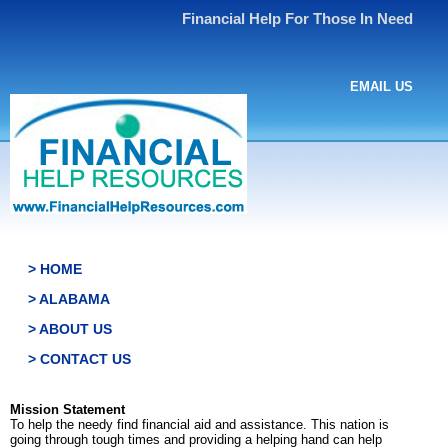
Financial Help For Those In Need
EMAIL US
> HOME
> ALABAMA
> ABOUT US
> CONTACT US
Mission Statement
To help the needy find financial aid and assistance. This nation is
going through tough times and providing a helping hand can help