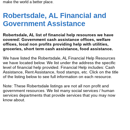
make the world a better place.
Robertsdale, AL Financial and
Government Assistance
Robertsdale, AL list of financial help resources we have
covered: Government cash assistance offices, welfare
offices, local non profits providing help with utilities,
groceries, short term cash assistance, food assistance.
We have listed the Robertsdale, AL Financial Help Resources
we have located below. We list under the address the specific
level of financial help provided. Financial Help includes: Cash
Assistance, Rent Assistance, food stamps, etc. Click on the title
of the listing below to see full information on each resource.
Note: These Robertsdale listings are not all non profit and
government resources. We list many social services / human
services departments that provide services that you may now
know about.