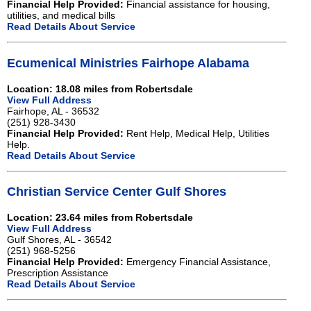
Financial Help Provided:
Financial assistance for housing,
utilities, and medical bills
Read Details About Service
Ecumenical Ministries Fairhope Alabama
Location: 18.08 miles from Robertsdale
View Full Address
Fairhope, AL - 36532
(251) 928-3430
Financial Help Provided:
Rent Help, Medical Help, Utilities
Help.
Read Details About Service
Christian Service Center Gulf Shores
Location: 23.64 miles from Robertsdale
View Full Address
Gulf Shores, AL - 36542
(251) 968-5256
Financial Help Provided:
Emergency Financial Assistance,
Prescription Assistance
Read Details About Service