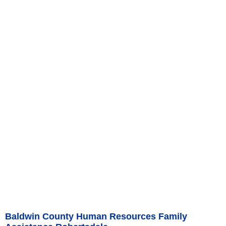
Baldwin County Human Resources Family