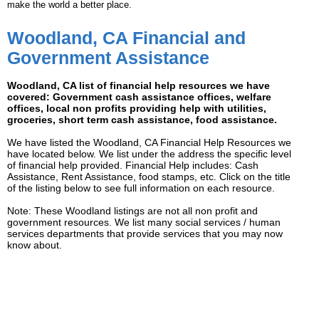
make the world a better place.
Woodland, CA Financial and
Government Assistance
Woodland, CA list of financial help resources we have
covered: Government cash assistance offices, welfare
offices, local non profits providing help with utilities,
groceries, short term cash assistance, food assistance.
We have listed the Woodland, CA Financial Help Resources we
have located below. We list under the address the specific level
of financial help provided. Financial Help includes: Cash
Assistance, Rent Assistance, food stamps, etc. Click on the title
of the listing below to see full information on each resource.
Note: These Woodland listings are not all non profit and
government resources. We list many social services / human
services departments that provide services that you may now
know about.