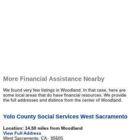
More Financial Assistance Nearby
We found very few listings in Woodland. In that case, here are
some local areas that do have financial resources. We provide
the full addresses and distince from the center of Woodland.
Yolo County Social Services West Sacramento
Location: 14.50 miles from Woodland
View Full Address
West Sacramento, CA - 95605