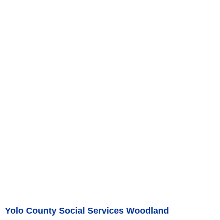
Yolo County Social Services Woodland