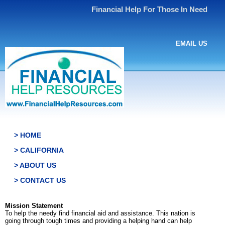
Financial Help For Those In Need
EMAIL US
> HOME
> CALIFORNIA
> ABOUT US
> CONTACT US
Mission Statement
To help the needy find financial aid and assistance. This nation is
going through tough times and providing a helping hand can help