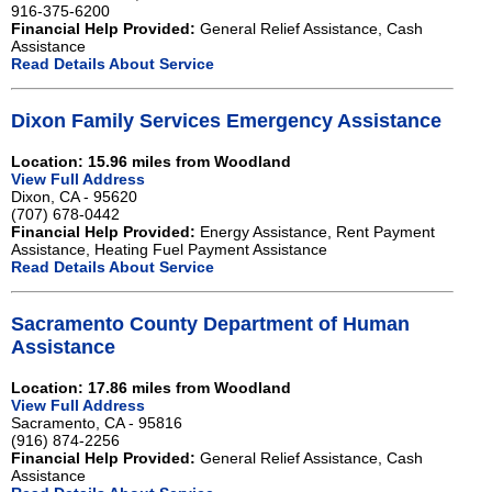
916-375-6200
Financial Help Provided:
General Relief Assistance, Cash
Assistance
Read Details About Service
Dixon Family Services Emergency Assistance
Location: 15.96 miles from Woodland
View Full Address
Dixon, CA - 95620
(707) 678-0442
Financial Help Provided:
Energy Assistance, Rent Payment
Assistance, Heating Fuel Payment Assistance
Read Details About Service
Sacramento County Department of Human
Assistance
Location: 17.86 miles from Woodland
View Full Address
Sacramento, CA - 95816
(916) 874-2256
Financial Help Provided:
General Relief Assistance, Cash
Assistance