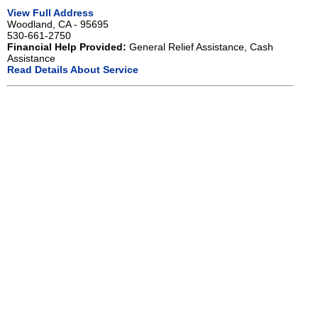
View Full Address
Woodland, CA - 95695
530-661-2750
Financial Help Provided:
General Relief Assistance, Cash
Assistance
Read Details About Service