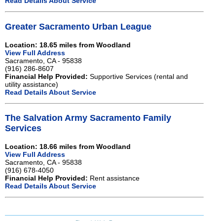
Read Details About Service
Greater Sacramento Urban League
Location: 18.65 miles from Woodland
View Full Address
Sacramento, CA - 95838
(916) 286-8607
Financial Help Provided:
Supportive Services (rental and
utility assistance)
Read Details About Service
The Salvation Army Sacramento Family
Services
Location: 18.66 miles from Woodland
View Full Address
Sacramento, CA - 95838
(916) 678-4050
Financial Help Provided:
Rent assistance
Read Details About Service