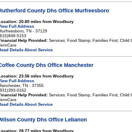
Rutherford County Dhs Office Murfreesboro
Location: 20.80 miles from Woodbury
View Full Address
Murfreesboro, TN - 37129
(615)848-5153
Financial Help Provided:
Services: Food Stamp; Families First; Child 
TennCare
Read Details About Service
Coffee County Dhs Office Manchester
Location: 23.56 miles from Woodbury
View Full Address
Manchester, TN - 37355
(931)393-0162
Financial Help Provided:
Services: Food Stamp, Families First, Child 
TennCare
Read Details About Service
Wilson County Dhs Office Lebanon
Location: 28.77 miles from Woodbury