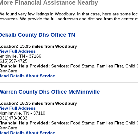
More Financial Assistance Nearby
We found very few listings in Woodbury. In that case, here are some loca
resources. We provide the full addresses and distince from the center 
Dekalb County Dhs Office TN
Location: 15.95 miles from Woodbury
View Full Address
Smithville, TN - 37166
(615)597-4725
Financial Help Provided:
Services: Food Stamp, Families First, Child 
TennCare
Read Details About Service
Warren County Dhs Office McMinnville
Location: 18.55 miles from Woodbury
View Full Address
Mcminnville, TN - 37110
(931)473-9633
Financial Help Provided:
Services: Food Stamp; Families First; Child 
TennCare
Read Details About Service