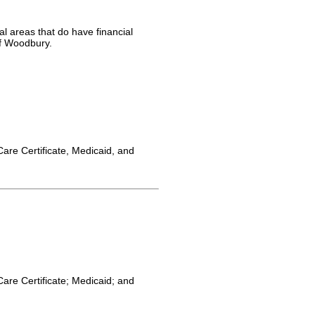
l areas that do have financial
of Woodbury.
Care Certificate, Medicaid, and
Care Certificate; Medicaid; and