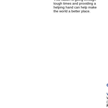
tough times and providing a
helping hand can help make
the world a better place.