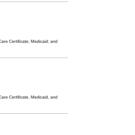
Care Certificate; Medicaid; and
Care Certificate, Medicaid, and