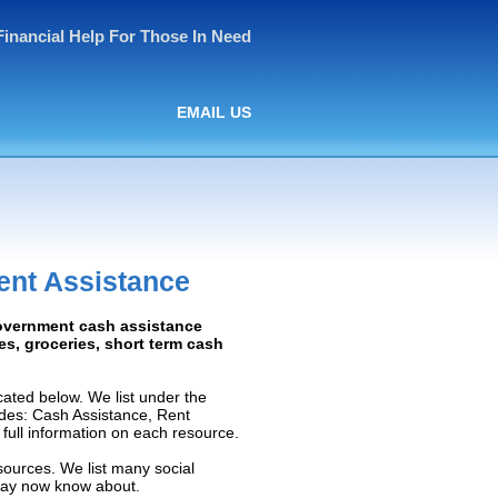
Financial Help For Those In Need
EMAIL US
ent Assistance
Government cash assistance
ies, groceries, short term cash
ated below. We list under the
ludes: Cash Assistance, Rent
e full information on each resource.
sources. We list many social
 may now know about.