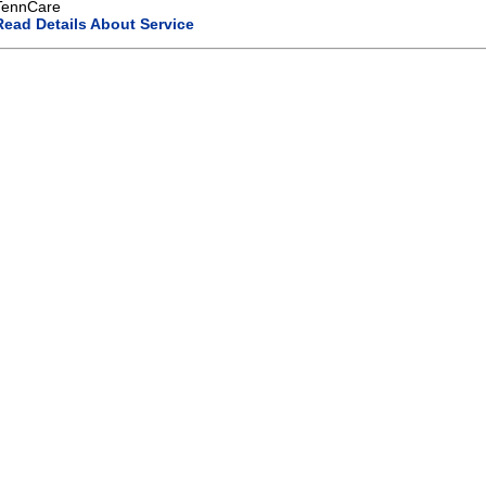
TennCare
Read Details About Service