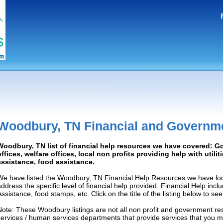
Woodbury, TN Financial and Governm
Woodbury, TN list of financial help resources we have covered: 
offices, welfare offices, local non profits providing help with utilit
assistance, food assistance.
We have listed the Woodbury, TN Financial Help Resources we have loc
address the specific level of financial help provided. Financial Help inc
Assistance, food stamps, etc. Click on the title of the listing below to se
Note: These Woodbury listings are not all non profit and government re
services / human services departments that provide services that you