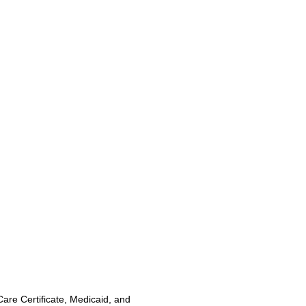
Care Certificate, Medicaid, and