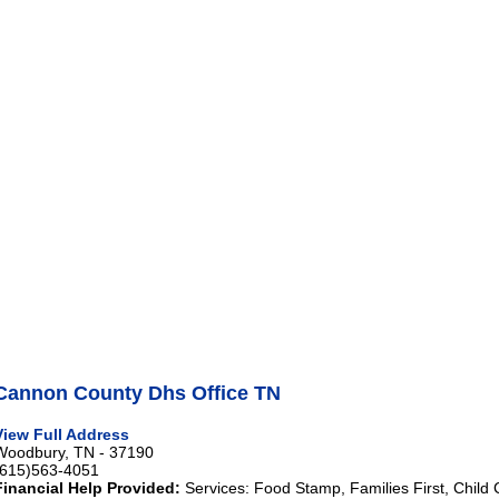
Cannon County Dhs Office TN
View Full Address
Woodbury, TN - 37190
(615)563-4051
Financial Help Provided:
Services: Food Stamp, Families First, Child 