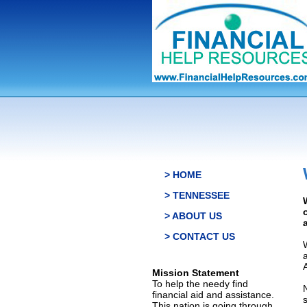
> HOME
> TENNESSEE
> ABOUT US
> CONTACT US
Mission Statement
To help the needy find
financial aid and assistance.
This nation is going through