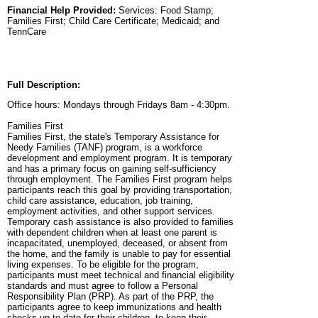
Financial Help Provided:
Services: Food Stamp;
Families First; Child Care Certificate; Medicaid; and
TennCare
Full Description:
Office hours: Mondays through Fridays 8am - 4:30pm.
Families First
Families First, the state's Temporary Assistance for
Needy Families (TANF) program, is a workforce
development and employment program. It is temporary
and has a primary focus on gaining self-sufficiency
through employment. The Families First program helps
participants reach this goal by providing transportation,
child care assistance, education, job training,
employment activities, and other support services.
Temporary cash assistance is also provided to families
with dependent children when at least one parent is
incapacitated, unemployed, deceased, or absent from
the home, and the family is unable to pay for essential
living expenses. To be eligible for the program,
participants must meet technical and financial eligibility
standards and must agree to follow a Personal
Responsibility Plan (PRP). As part of the PRP, the
participants agree to keep immunizations and health
checks up-to-date for their children, to keep their