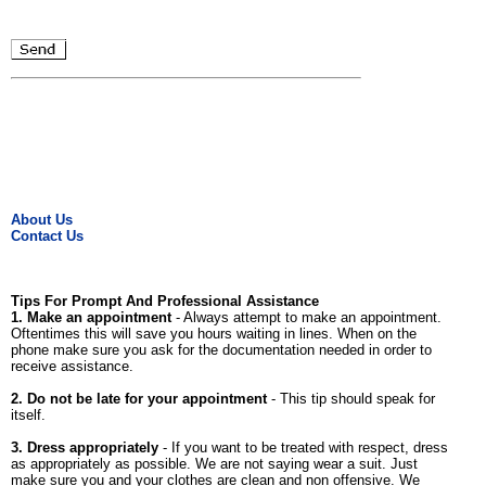
About Us
Contact Us
Tips For Prompt And Professional Assistance
1. Make an appointment
- Always attempt to make an appointment.
Oftentimes this will save you hours waiting in lines. When on the
phone make sure you ask for the documentation needed in order to
receive assistance.
2. Do not be late for your appointment
- This tip should speak for
itself.
3. Dress appropriately
- If you want to be treated with respect, dress
as appropriately as possible. We are not saying wear a suit. Just
make sure you and your clothes are clean and non offensive. We