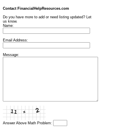
Contact FinancialHelpResources.com
Do you have more to add or need listing updated? Let
us know.
Name:
Email Address:
Message:
Answer Above Math Problem: