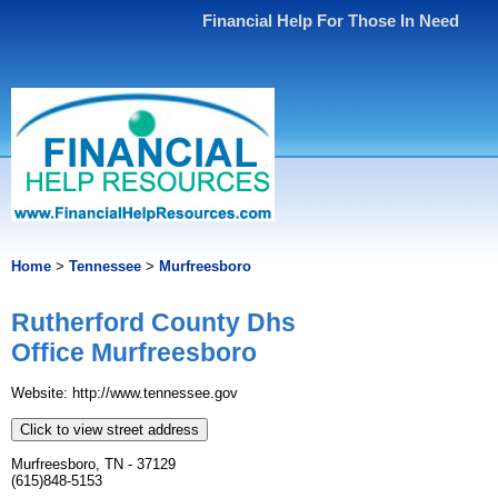
Financial Help For Those In Need
Home
>
Tennessee
>
Murfreesboro
Rutherford County Dhs
Office Murfreesboro
Website: http://www.tennessee.gov
Click to view street address
Murfreesboro, TN - 37129
(615)848-5153