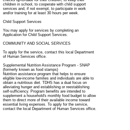
children in school, to cooperate with child support
services and, if not exempt, to participate in work
and/or training for at least 30 hours per week.
Child Support Services
You may apply for services by completing an
Application for Child Support Services.
COMMUNITY AND SOCIAL SERVICES
To apply for the service, contact this local Department
of Human Services office.
Supplemental Nutrition Assistance Program - SNAP
(formerly known as food stamps)
Nutrition assistance program that helps to ensure
eligible low-income families and individuals are able to
obtain a nutritious diet. TDHS has a dual focus on
alleviating hunger and establishing or reestablishing
self-sufficiency. Program benefits are intended to
supplement a household's monthly food budget to allow
them to direct more of their available income toward
essential living expenses. To apply for the service,
contact the local Department of Human Services office.