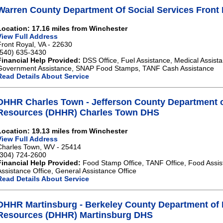
Warren County Department Of Social Services Front
Location: 17.16 miles from Winchester
View Full Address
Front Royal, VA - 22630
(540) 635-3430
Financial Help Provided:
DSS Office, Fuel Assistance, Medical Assista
Government Assistance, SNAP Food Stamps, TANF Cash Assistance
Read Details About Service
DHHR Charles Town - Jefferson County Department 
Resources (DHHR) Charles Town DHS
Location: 19.13 miles from Winchester
View Full Address
Charles Town, WV - 25414
(304) 724-2600
Financial Help Provided:
Food Stamp Office, TANF Office, Food Assis
Assistance Office, General Assistance Office
Read Details About Service
DHHR Martinsburg - Berkeley County Department of
Resources (DHHR) Martinsburg DHS