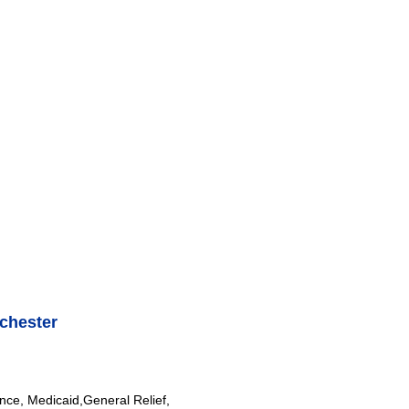
chester
nce, Medicaid,General Relief,