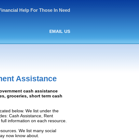
Financial Help For Those In Need
EMAIL US
ment Assistance
 Government cash assistance
ies, groceries, short term cash
cated below. We list under the
ludes: Cash Assistance, Rent
e full information on each resource.
esources. We list many social
 may now know about.