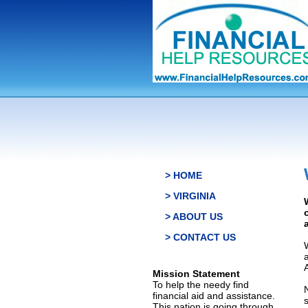
> HOME
> VIRGINIA
> ABOUT US
> CONTACT US
Mission Statement
To help the needy find
financial aid and assistance.
This nation is going through