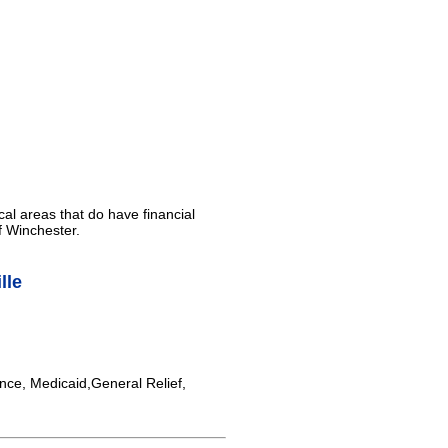
cal areas that do have financial
f Winchester.
lle
nce, Medicaid,General Relief,