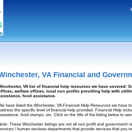
Winchester, VA Financial and Govern
Winchester, VA list of financial help resources we have covered:
offices, welfare offices, local non profits providing help with utilit
assistance, food assistance.
We have listed the Winchester, VA Financial Help Resources we have lo
address the specific level of financial help provided. Financial Help inc
Assistance, food stamps, etc. Click on the title of the listing below to se
Note: These Winchester listings are not all non profit and government r
services / human services departments that provide services that you