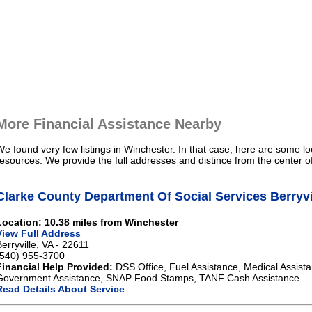
More Financial Assistance Nearby
We found very few listings in Winchester. In that case, here are some lo
resources. We provide the full addresses and distince from the center o
Clarke County Department Of Social Services Berryvi
Location: 10.38 miles from Winchester
View Full Address
Berryville, VA - 22611
(540) 955-3700
Financial Help Provided:
DSS Office, Fuel Assistance, Medical Assista
Government Assistance, SNAP Food Stamps, TANF Cash Assistance
Read Details About Service