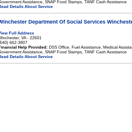
Government Assistance, SNAP Food Stamps, TANF Cash Assistance
Read Details About Service
Winchester Department Of Social Services Winchest
View Full Address
Winchester, VA - 22601
(540) 662-3807
Financial Help Provided:
DSS Office, Fuel Assistance, Medical Assista
Government Assistance, SNAP Food Stamps, TANF Cash Assistance
Read Details About Service