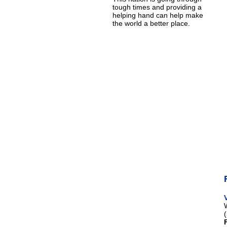
tough times and providing a
helping hand can help make
the world a better place.