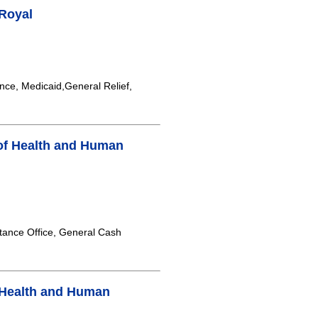
 Royal
nce, Medicaid,General Relief,
of Health and Human
tance Office, General Cash
 Health and Human