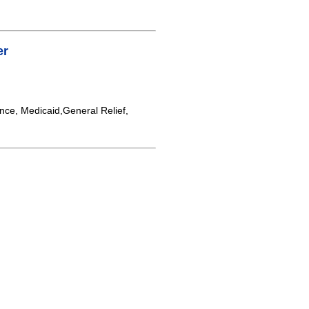
er
nce, Medicaid,General Relief,