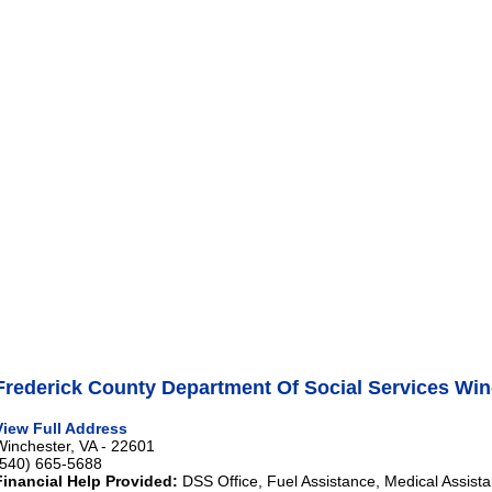
Frederick County Department Of Social Services Win
View Full Address
Winchester, VA - 22601
(540) 665-5688
Financial Help Provided:
DSS Office, Fuel Assistance, Medical Assista