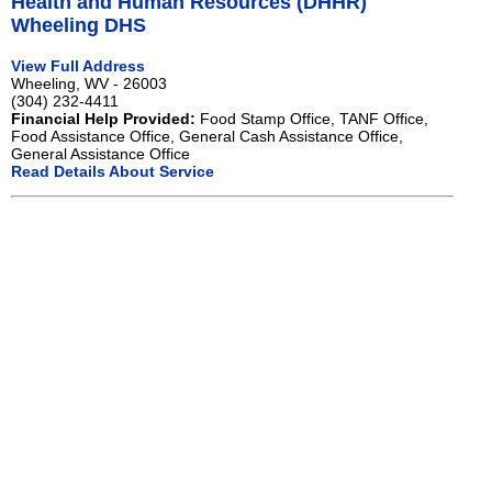
Health and Human Resources (DHHR)
Wheeling DHS
View Full Address
Wheeling, WV - 26003
(304) 232-4411
Financial Help Provided:
Food Stamp Office, TANF Office,
Food Assistance Office, General Cash Assistance Office,
General Assistance Office
Read Details About Service