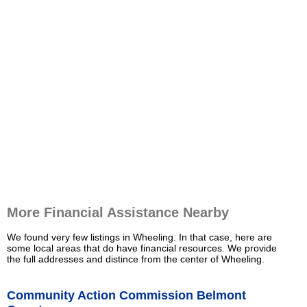
More Financial Assistance Nearby
We found very few listings in Wheeling. In that case, here are
some local areas that do have financial resources. We provide
the full addresses and distince from the center of Wheeling.
Community Action Commission Belmont