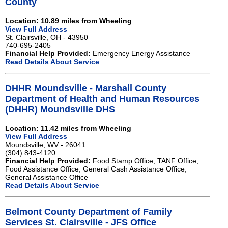
County
Location: 10.89 miles from Wheeling
View Full Address
St. Clairsville, OH - 43950
740-695-2405
Financial Help Provided:
Emergency Energy Assistance
Read Details About Service
DHHR Moundsville - Marshall County
Department of Health and Human Resources
(DHHR) Moundsville DHS
Location: 11.42 miles from Wheeling
View Full Address
Moundsville, WV - 26041
(304) 843-4120
Financial Help Provided:
Food Stamp Office, TANF Office,
Food Assistance Office, General Cash Assistance Office,
General Assistance Office
Read Details About Service
Belmont County Department of Family
Services St. Clairsville - JFS Office