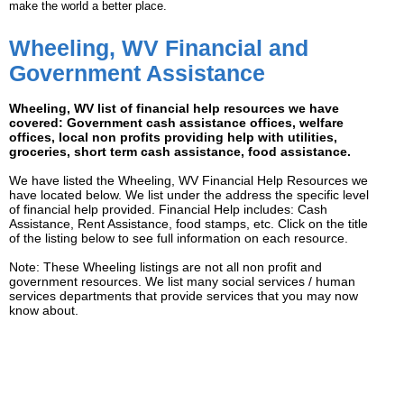
make the world a better place.
Wheeling, WV Financial and
Government Assistance
Wheeling, WV list of financial help resources we have
covered: Government cash assistance offices, welfare
offices, local non profits providing help with utilities,
groceries, short term cash assistance, food assistance.
We have listed the Wheeling, WV Financial Help Resources we
have located below. We list under the address the specific level
of financial help provided. Financial Help includes: Cash
Assistance, Rent Assistance, food stamps, etc. Click on the title
of the listing below to see full information on each resource.
Note: These Wheeling listings are not all non profit and
government resources. We list many social services / human
services departments that provide services that you may now
know about.