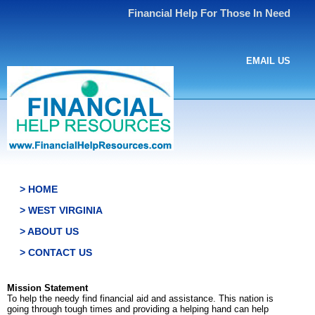
Financial Help For Those In Need
EMAIL US
> HOME
> WEST VIRGINIA
> ABOUT US
> CONTACT US
Mission Statement
To help the needy find financial aid and assistance. This nation is
going through tough times and providing a helping hand can help