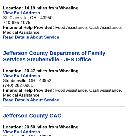
Location: 14.19 miles from Wheeling
View Full Address
St. Clairsville, OH - 43950
740-695-1075
Financial Help Provided:
Food Assistance, Cash Assistance,
Medical Assistance
Read Details About Service
Jefferson County Department of Family
Services Steubenville - JFS Office
Location: 20.47 miles from Wheeling
View Full Address
Steubenville, OH - 43952
(740) 282-0961
Financial Help Provided:
Food Assistance, Cash Assistance,
Medical Assistance
Read Details About Service
Jefferson County CAC
Location: 20.50 miles from Wheeling
View Full Address