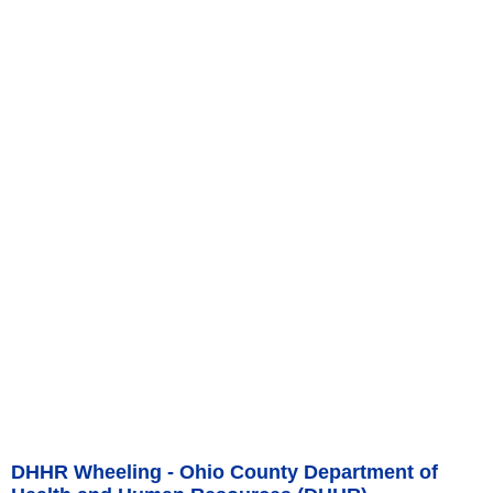
DHHR Wheeling - Ohio County Department of