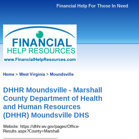
Financial Help For Those In Need
Home
>
West Virginia
>
Moundsville
DHHR Moundsville - Marshall
County Department of Health
and Human Resources
(DHHR) Moundsville DHS
Website: https://dhhr.wv.gov/pages/Office-
Results.aspx?County=Marshall