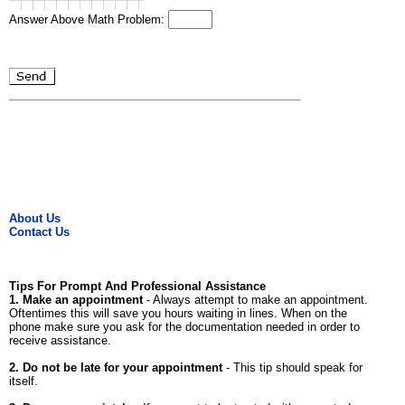
Answer Above Math Problem:
About Us
Contact Us
Tips For Prompt And Professional Assistance
1. Make an appointment
- Always attempt to make an appointment.
Oftentimes this will save you hours waiting in lines. When on the
phone make sure you ask for the documentation needed in order to
receive assistance.
2. Do not be late for your appointment
- This tip should speak for
itself.