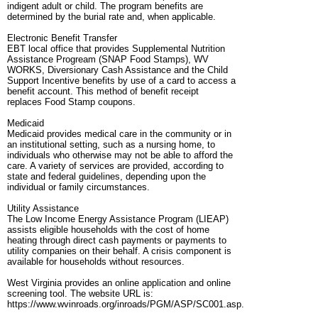
indigent adult or child. The program benefits are
determined by the burial rate and, when applicable.
Electronic Benefit Transfer
EBT local office that provides Supplemental Nutrition
Assistance Progream (SNAP Food Stamps), WV
WORKS, Diversionary Cash Assistance and the Child
Support Incentive benefits by use of a card to access a
benefit account. This method of benefit receipt
replaces Food Stamp coupons.
Medicaid
Medicaid provides medical care in the community or in
an institutional setting, such as a nursing home, to
individuals who otherwise may not be able to afford the
care. A variety of services are provided, according to
state and federal guidelines, depending upon the
individual or family circumstances.
Utility Assistance
The Low Income Energy Assistance Program (LIEAP)
assists eligible households with the cost of home
heating through direct cash payments or payments to
utility companies on their behalf. A crisis component is
available for households without resources.
West Virginia provides an online application and online
screening tool. The website URL is:
https://www.wvinroads.org/inroads/PGM/ASP/SC001.asp.