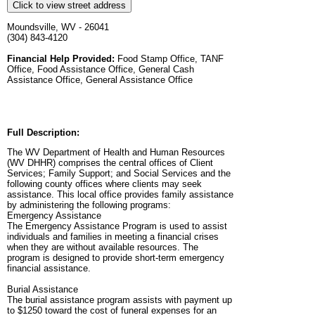
Click to view street address
Moundsville, WV - 26041
(304) 843-4120
Financial Help Provided:
Food Stamp Office, TANF
Office, Food Assistance Office, General Cash
Assistance Office, General Assistance Office
Full Description:
The WV Department of Health and Human Resources
(WV DHHR) comprises the central offices of Client
Services; Family Support; and Social Services and the
following county offices where clients may seek
assistance. This local office provides family assistance
by administering the following programs:
Emergency Assistance
The Emergency Assistance Program is used to assist
individuals and families in meeting a financial crises
when they are without available resources. The
program is designed to provide short-term emergency
financial assistance.
Burial Assistance
The burial assistance program assists with payment up
to $1250 toward the cost of funeral expenses for an