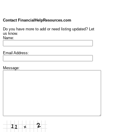
Contact FinancialHelpResources.com
Do you have more to add or need listing updated? Let
us know.
Name:
Email Address:
Message: