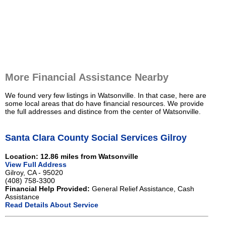
More Financial Assistance Nearby
We found very few listings in Watsonville. In that case, here are
some local areas that do have financial resources. We provide
the full addresses and distince from the center of Watsonville.
Santa Clara County Social Services Gilroy
Location: 12.86 miles from Watsonville
View Full Address
Gilroy, CA - 95020
(408) 758-3300
Financial Help Provided:
General Relief Assistance, Cash
Assistance
Read Details About Service