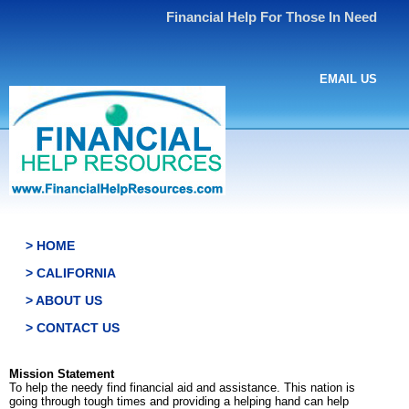
Financial Help For Those In Need
EMAIL US
> HOME
> CALIFORNIA
> ABOUT US
> CONTACT US
Mission Statement
To help the needy find financial aid and assistance. This nation is
going through tough times and providing a helping hand can help