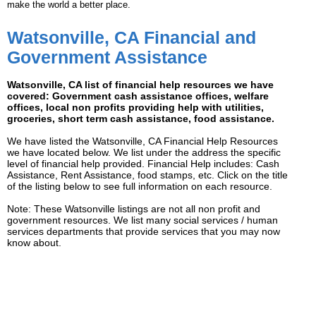
make the world a better place.
Watsonville, CA Financial and
Government Assistance
Watsonville, CA list of financial help resources we have
covered: Government cash assistance offices, welfare
offices, local non profits providing help with utilities,
groceries, short term cash assistance, food assistance.
We have listed the Watsonville, CA Financial Help Resources
we have located below. We list under the address the specific
level of financial help provided. Financial Help includes: Cash
Assistance, Rent Assistance, food stamps, etc. Click on the title
of the listing below to see full information on each resource.
Note: These Watsonville listings are not all non profit and
government resources. We list many social services / human
services departments that provide services that you may now
know about.