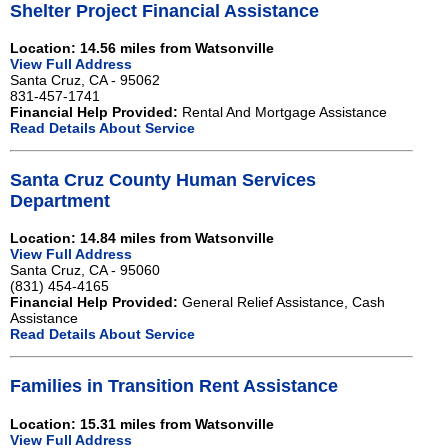
Shelter Project Financial Assistance
Location: 14.56 miles from Watsonville
View Full Address
Santa Cruz, CA - 95062
831-457-1741
Financial Help Provided:
Rental And Mortgage Assistance
Read Details About Service
Santa Cruz County Human Services
Department
Location: 14.84 miles from Watsonville
View Full Address
Santa Cruz, CA - 95060
(831) 454-4165
Financial Help Provided:
General Relief Assistance, Cash
Assistance
Read Details About Service
Families in Transition Rent Assistance
Location: 15.31 miles from Watsonville
View Full Address