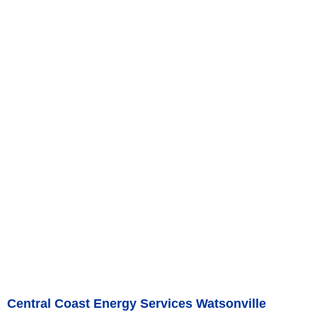
Central Coast Energy Services Watsonville