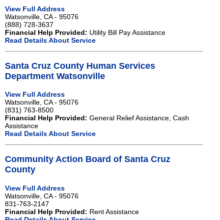
View Full Address
Watsonville, CA - 95076
(888) 728-3637
Financial Help Provided:
Utility Bill Pay Assistance
Read Details About Service
Santa Cruz County Human Services
Department Watsonville
View Full Address
Watsonville, CA - 95076
(831) 763-8500
Financial Help Provided:
General Relief Assistance, Cash
Assistance
Read Details About Service
Community Action Board of Santa Cruz
County
View Full Address
Watsonville, CA - 95076
831-763-2147
Financial Help Provided:
Rent Assistance
Read Details About Service