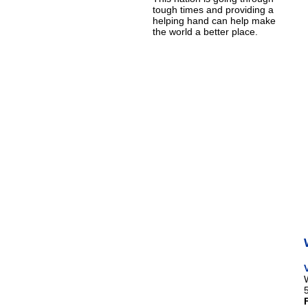
tough times and providing a
helping hand can help make
the world a better place.