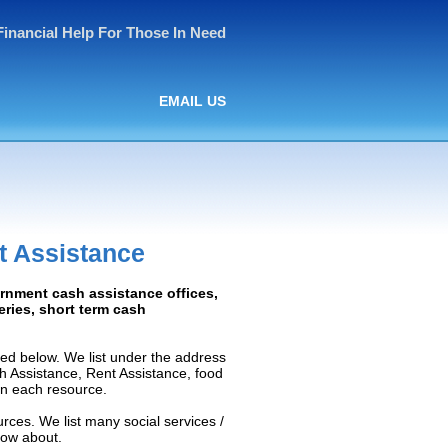
Financial Help For Those In Need
EMAIL US
t Assistance
ernment cash assistance offices,
ceries, short term cash
ed below. We list under the address
ash Assistance, Rent Assistance, food
 on each resource.
rces. We list many social services /
now about.