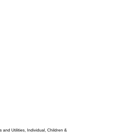
and Utilities, Individual, Children &