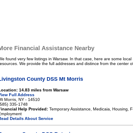
More Financial Assistance Nearby
We found very few listings in Warsaw. In that case, here are some local 
resources. We provide the full addresses and distince from the center 
Livingston County DSS Mt Morris
Location: 14.83 miles from Warsaw
View Full Address
Mt Morris, NY - 14510
(585) 335-1748
Financial Help Provided:
Temporary Assistance, Medicaia, Housing, 
Employment
Read Details About Service