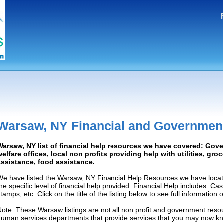
Warsaw, NY Financial and Governmen
Warsaw, NY list of financial help resources we have covered: Gov
welfare offices, local non profits providing help with utilities, gro
assistance, food assistance.
We have listed the Warsaw, NY Financial Help Resources we have locat
the specific level of financial help provided. Financial Help includes: C
tamps, etc. Click on the title of the listing below to see full information
Note: These Warsaw listings are not all non profit and government resou
human services departments that provide services that you may now k