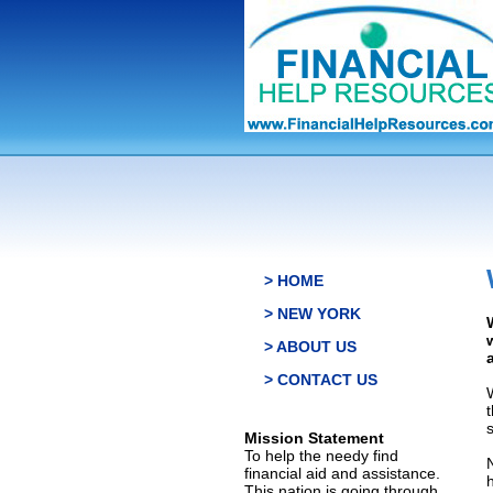
> HOME
> NEW YORK
> ABOUT US
> CONTACT US
s
Mission Statement
To help the needy find
financial aid and assistance.
This nation is going through