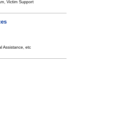
am, Victim Support
ces
 Assistance, etc