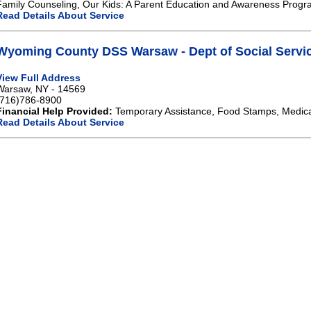
Family Counseling, Our Kids: A Parent Education and Awareness Progr
Read Details About Service
Wyoming County DSS Warsaw - Dept of Social Servi
View Full Address
Warsaw, NY - 14569
(716)786-8900
Financial Help Provided:
Temporary Assistance, Food Stamps, Medical
Read Details About Service