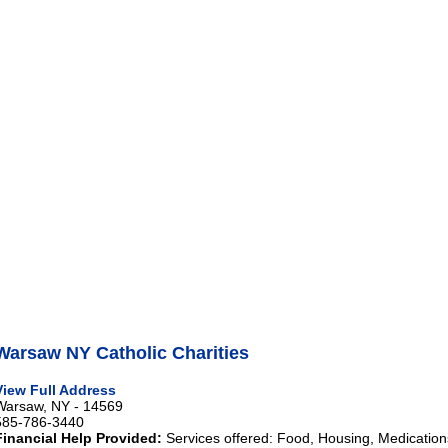
Warsaw NY Catholic Charities
View Full Address
Warsaw, NY - 14569
585-786-3440
Financial Help Provided:
Services offered: Food, Housing, Medications 