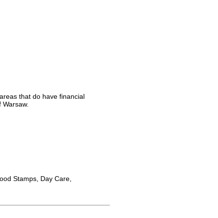
areas that do have financial
of Warsaw.
Food Stamps, Day Care,