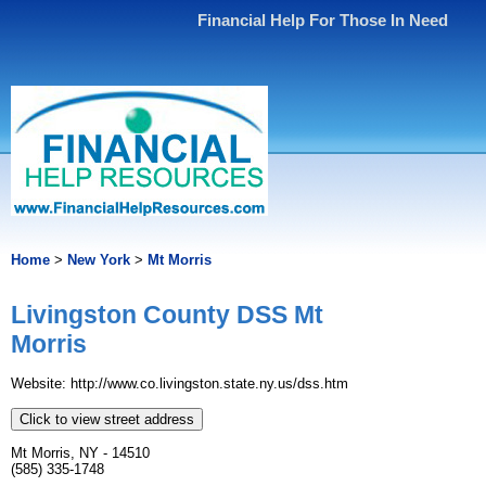
Financial Help For Those In Need
Home
>
New York
>
Mt Morris
Livingston County DSS Mt
Morris
Website: http://www.co.livingston.state.ny.us/dss.htm
Click to view street address
Mt Morris, NY - 14510
(585) 335-1748