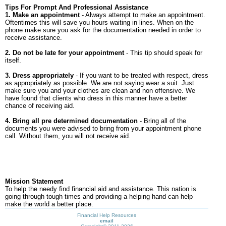
Tips For Prompt And Professional Assistance
1. Make an appointment
- Always attempt to make an appointment.
Oftentimes this will save you hours waiting in lines. When on the
phone make sure you ask for the documentation needed in order to
receive assistance.
2. Do not be late for your appointment
- This tip should speak for
itself.
3. Dress appropriately
- If you want to be treated with respect, dress
as appropriately as possible. We are not saying wear a suit. Just
make sure you and your clothes are clean and non offensive. We
have found that clients who dress in this manner have a better
chance of receiving aid.
4. Bring all pre determined documentation
- Bring all of the
documents you were advised to bring from your appointment phone
call. Without them, you will not receive aid.
Mission Statement
To help the needy find financial aid and assistance. This nation is
going through tough times and providing a helping hand can help
make the world a better place.
Financial Help Resources
email