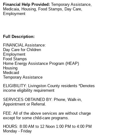
Financial Help Provided:
Temporary Assistance,
Medicaia, Housing, Food Stamps, Day Care,
Employment
Full Description:
FINANCIAL Assistance:
Day Care for Children
Employment
Food Stamps
Home Energy Assistance Program (HEAP)
Housing
Medicaid
Temporary Assistance
ELIGIBILITY: Livingston County residents *Denotes
income eligibility requirement
SERVICES OBTAINED BY: Phone, Walk-in,
Appointment or Referral.
FEE: All of the above services are without charge
except for some child-care programs.
HOURS: 8:00 AM to 12 Noon 1:00 PM to 4:00 PM
Monday - Friday