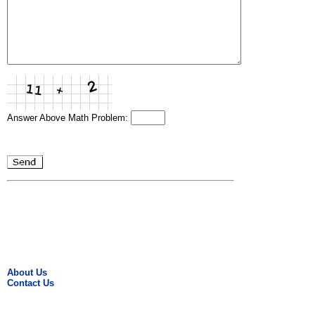
Answer Above Math Problem:
About Us
Contact Us