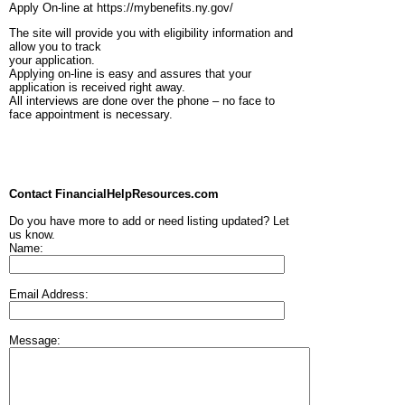
Apply On-line at https://mybenefits.ny.gov/
The site will provide you with eligibility information and
allow you to track
your application.
Applying on-line is easy and assures that your
application is received right away.
All interviews are done over the phone – no face to
face appointment is necessary.
Contact FinancialHelpResources.com
Do you have more to add or need listing updated? Let
us know.
Name:
Email Address:
Message: