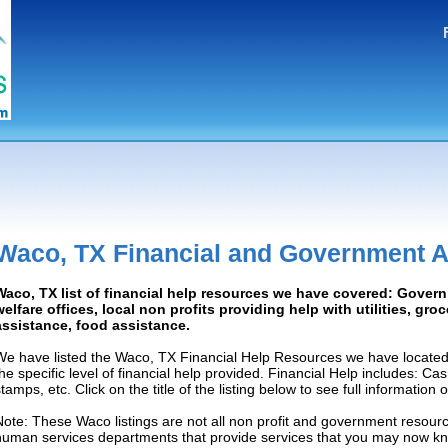
Waco, TX Financial and Government A
Waco, TX list of financial help resources we have covered: Gover
welfare offices, local non profits providing help with utilities, gro
assistance, food assistance.
We have listed the Waco, TX Financial Help Resources we have located
the specific level of financial help provided. Financial Help includes: C
tamps, etc. Click on the title of the listing below to see full information
Note: These Waco listings are not all non profit and government resourc
human services departments that provide services that you may now k