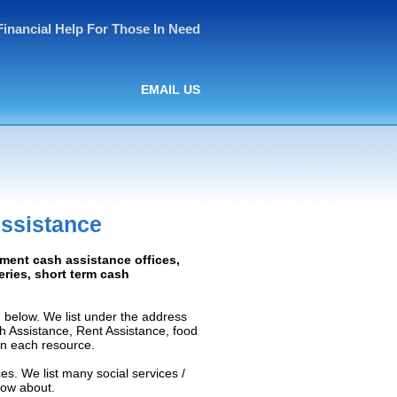
Financial Help For Those In Need
EMAIL US
ssistance
nment cash assistance offices,
ceries, short term cash
 below. We list under the address
ash Assistance, Rent Assistance, food
 on each resource.
es. We list many social services /
now about.