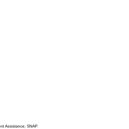
t Assistance, SNAP.