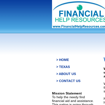
> HOME
> TEXAS
> ABOUT US
> CONTACT US
s
Mission Statement
To help the needy find
financial aid and assistance.
This nation is going through