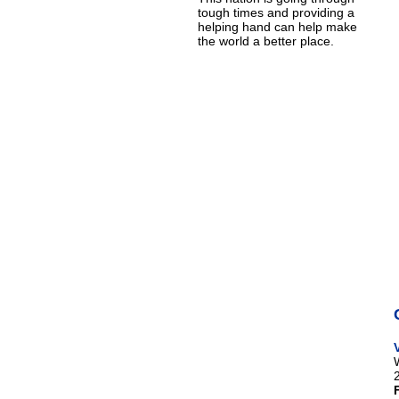
tough times and providing a
helping hand can help make
the world a better place.