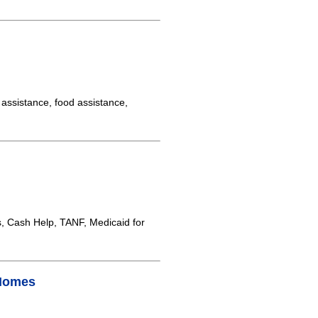
assistance, food assistance,
 Cash Help, TANF, Medicaid for
 Homes