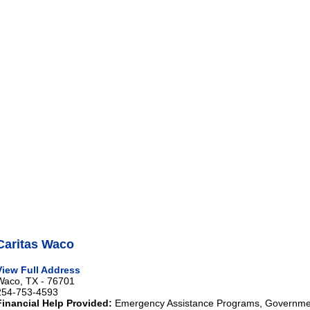
Caritas Waco
View Full Address
Waco, TX - 76701
254-753-4593
Financial Help Provided:
Emergency Assistance Programs, Governmen