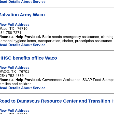
Read Details About Service
Salvation Army Waco
View Full Address
Waco, TX - 76710
254-756-7271
Financial Help Provided:
Basic needs emergency assistance, clothing 
personal hygiene items, transportation, shelter, prescription assistance.
Read Details About Service
HHSC benefits office Waco
View Full Address
WACO, TX - 76701
(254) 752-4839
Financial Help Provided:
Government Assistance, SNAP Food Stamps,
families and children.
Read Details About Service
Road to Damascus Resource Center and Transition
View Full Address