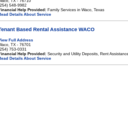
Waco, TX - 76710
(254) 548-9982
Financial Help Provided:
Family Services in Waco, Texas
Read Details About Service
Tenant Based Rental Assistance WACO
View Full Address
Waco, TX - 76701
(254) 753-0331
Financial Help Provided:
Security and Utility Deposits, Rent Assistanc
Read Details About Service