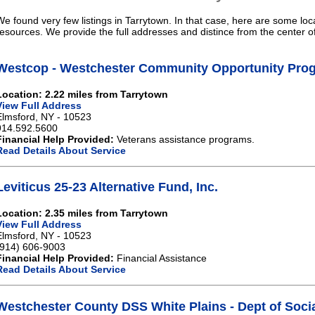
We found very few listings in Tarrytown. In that case, here are some loc
resources. We provide the full addresses and distince from the center o
Westcop - Westchester Community Opportunity Pro
Location: 2.22 miles from Tarrytown
View Full Address
Elmsford, NY - 10523
914.592.5600
Financial Help Provided:
Veterans assistance programs.
Read Details About Service
Leviticus 25-23 Alternative Fund, Inc.
Location: 2.35 miles from Tarrytown
View Full Address
Elmsford, NY - 10523
(914) 606-9003
Financial Help Provided:
Financial Assistance
Read Details About Service
Westchester County DSS White Plains - Dept of Socia