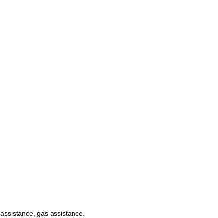
c assistance, gas assistance.