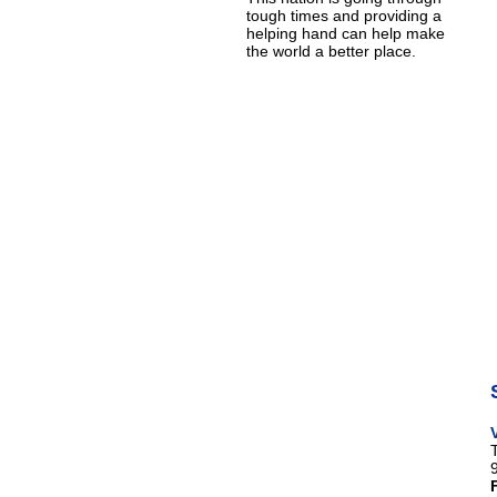
tough times and providing a
helping hand can help make
the world a better place.