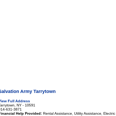
Salvation Army Tarrytown
View Full Address
Tarrytown, NY - 10591
914-631-3871
Financial Help Provided:
Rental Assistance, Utility Assistance, Electri