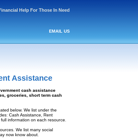
Financial Help For Those In Need
EMAIL US
ent Assistance
Government cash assistance
ies, groceries, short term cash
ated below. We list under the
ludes: Cash Assistance, Rent
e full information on each resource.
sources. We list many social
 may now know about.