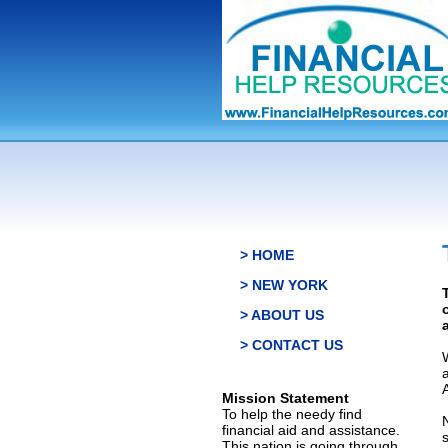
> HOME
> NEW YORK
> ABOUT US
> CONTACT US
Mission Statement
To help the needy find
financial aid and assistance.
This nation is going through