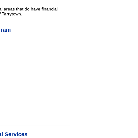
al areas that do have financial
f Tarrytown.
gram
l Services