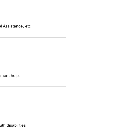
 Assistance, etc
yment help.
th disabilities