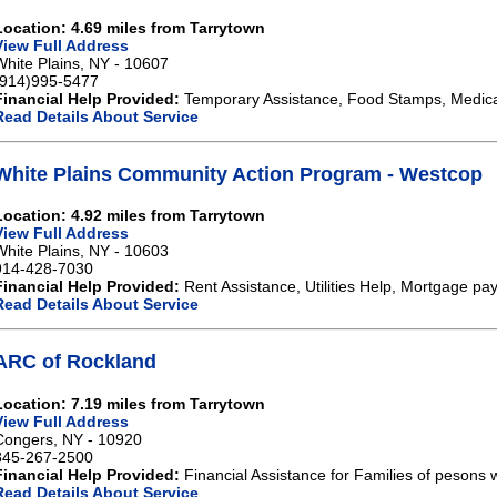
Location: 4.69 miles from Tarrytown
View Full Address
White Plains, NY - 10607
(914)995-5477
Financial Help Provided:
Temporary Assistance, Food Stamps, Medical
Read Details About Service
White Plains Community Action Program - Westcop
Location: 4.92 miles from Tarrytown
View Full Address
White Plains, NY - 10603
914-428-7030
Financial Help Provided:
Rent Assistance, Utilities Help, Mortgage pa
Read Details About Service
ARC of Rockland
Location: 7.19 miles from Tarrytown
View Full Address
Congers, NY - 10920
845-267-2500
Financial Help Provided:
Financial Assistance for Families of pesons wi
Read Details About Service