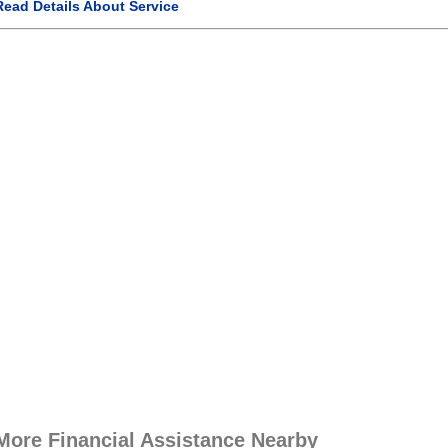
Read Details About Service
More Financial Assistance Nearby