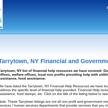
Tarrytown, NY Financial and Governm
Tarrytown, NY list of financial help resources we have covered: 
offices, welfare offices, local non profits providing help with utilit
assistance, food assistance.
We have listed the Tarrytown, NY Financial Help Resources we have loc
address the specific level of financial help provided. Financial Help inc
Assistance, food stamps, etc. Click on the title of the listing below to se
Note: These Tarrytown listings are not all non profit and government re
services / human services departments that provide services that you