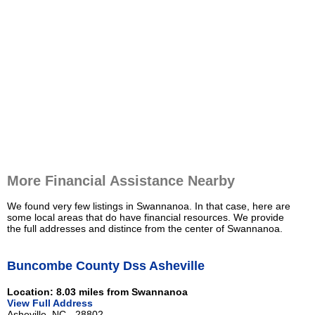
More Financial Assistance Nearby
We found very few listings in Swannanoa. In that case, here are
some local areas that do have financial resources. We provide
the full addresses and distince from the center of Swannanoa.
Buncombe County Dss Asheville
Location: 8.03 miles from Swannanoa
View Full Address
Asheville, NC - 28802