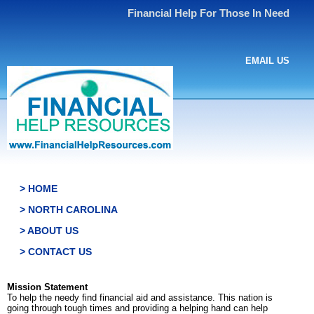
Financial Help For Those In Need
EMAIL US
> HOME
> NORTH CAROLINA
> ABOUT US
> CONTACT US
Mission Statement
To help the needy find financial aid and assistance. This nation is
going through tough times and providing a helping hand can help