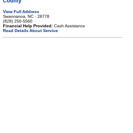
County
View Full Address
Swannanoa, NC - 28778
(828) 250-5560
Financial Help Provided:
Cash Assistance
Read Details About Service