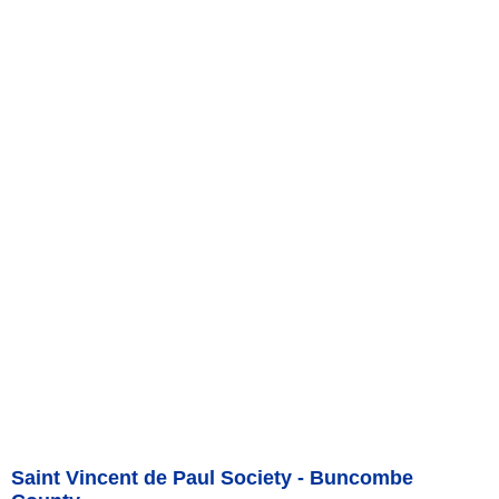
Saint Vincent de Paul Society - Buncombe