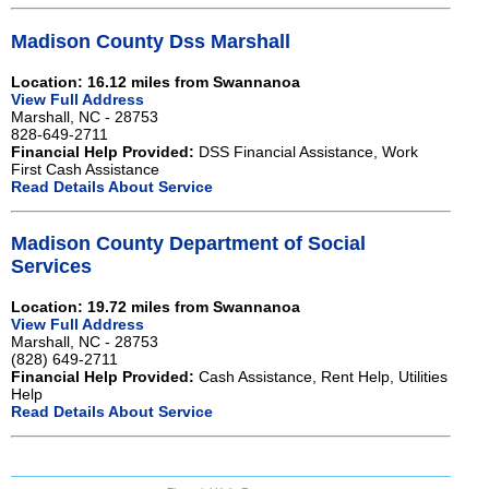
Madison County Dss Marshall
Location: 16.12 miles from Swannanoa
View Full Address
Marshall, NC - 28753
828-649-2711
Financial Help Provided:
DSS Financial Assistance, Work
First Cash Assistance
Read Details About Service
Madison County Department of Social
Services
Location: 19.72 miles from Swannanoa
View Full Address
Marshall, NC - 28753
(828) 649-2711
Financial Help Provided:
Cash Assistance, Rent Help, Utilities
Help
Read Details About Service