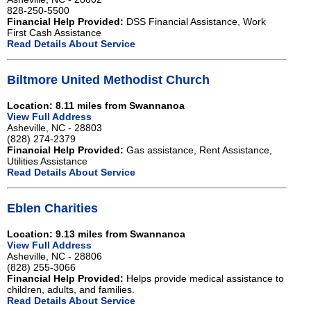
828-250-5500
Financial Help Provided:
DSS Financial Assistance, Work
First Cash Assistance
Read Details About Service
Biltmore United Methodist Church
Location: 8.11 miles from Swannanoa
View Full Address
Asheville, NC - 28803
(828) 274-2379
Financial Help Provided:
Gas assistance, Rent Assistance,
Utilities Assistance
Read Details About Service
Eblen Charities
Location: 9.13 miles from Swannanoa
View Full Address
Asheville, NC - 28806
(828) 255-3066
Financial Help Provided:
Helps provide medical assistance to
children, adults, and families.
Read Details About Service