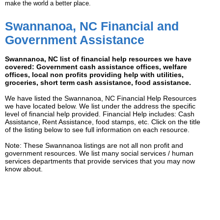
make the world a better place.
Swannanoa, NC Financial and
Government Assistance
Swannanoa, NC list of financial help resources we have
covered: Government cash assistance offices, welfare
offices, local non profits providing help with utilities,
groceries, short term cash assistance, food assistance.
We have listed the Swannanoa, NC Financial Help Resources
we have located below. We list under the address the specific
level of financial help provided. Financial Help includes: Cash
Assistance, Rent Assistance, food stamps, etc. Click on the title
of the listing below to see full information on each resource.
Note: These Swannanoa listings are not all non profit and
government resources. We list many social services / human
services departments that provide services that you may now
know about.