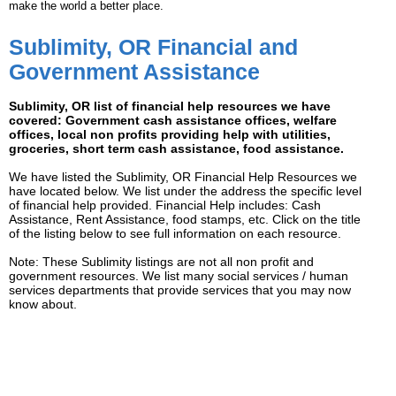
make the world a better place.
Sublimity, OR Financial and
Government Assistance
Sublimity, OR list of financial help resources we have
covered: Government cash assistance offices, welfare
offices, local non profits providing help with utilities,
groceries, short term cash assistance, food assistance.
We have listed the Sublimity, OR Financial Help Resources we
have located below. We list under the address the specific level
of financial help provided. Financial Help includes: Cash
Assistance, Rent Assistance, food stamps, etc. Click on the title
of the listing below to see full information on each resource.
Note: These Sublimity listings are not all non profit and
government resources. We list many social services / human
services departments that provide services that you may now
know about.