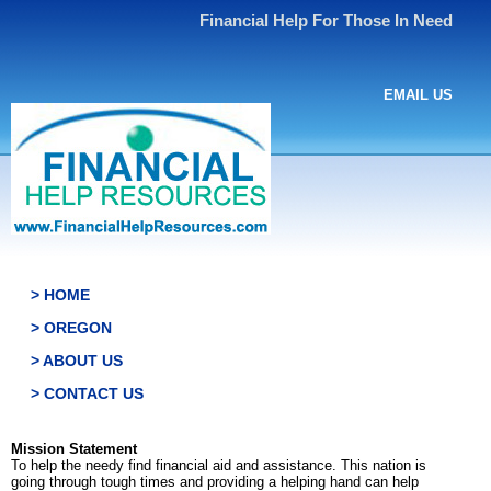
Financial Help For Those In Need
EMAIL US
> HOME
> OREGON
> ABOUT US
> CONTACT US
Mission Statement
To help the needy find financial aid and assistance. This nation is
going through tough times and providing a helping hand can help