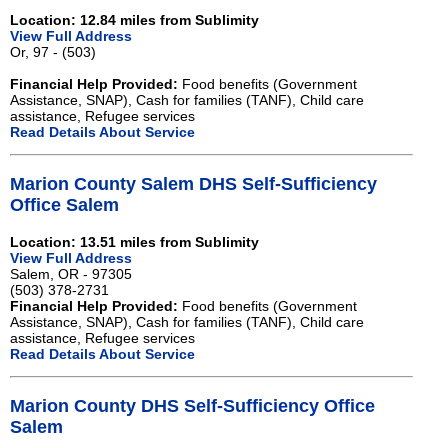
Location: 12.84 miles from Sublimity
View Full Address
Or, 97 - (503)
Financial Help Provided:
Food benefits (Government
Assistance, SNAP), Cash for families (TANF), Child care
assistance, Refugee services
Read Details About Service
Marion County Salem DHS Self-Sufficiency
Office Salem
Location: 13.51 miles from Sublimity
View Full Address
Salem, OR - 97305
(503) 378-2731
Financial Help Provided:
Food benefits (Government
Assistance, SNAP), Cash for families (TANF), Child care
assistance, Refugee services
Read Details About Service
Marion County DHS Self-Sufficiency Office
Salem