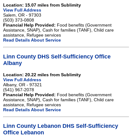
Location: 15.07 miles from Sublimity
View Full Address
Salem, OR - 97303
(503) 373-0808
Financial Help Provided:
Food benefits (Government
Assistance, SNAP), Cash for families (TANF), Child care
assistance, Refugee services
Read Details About Service
Linn County DHS Self-Sufficiency Office
Albany
Location: 20.22 miles from Sublimity
View Full Address
Albany, OR - 97321
(541) 967-2078
Financial Help Provided:
Food benefits (Government
Assistance, SNAP), Cash for families (TANF), Child care
assistance, Refugee services
Read Details About Service
Linn County Lebanon DHS Self-Sufficiency
Office Lebanon