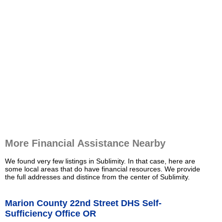
More Financial Assistance Nearby
We found very few listings in Sublimity. In that case, here are
some local areas that do have financial resources. We provide
the full addresses and distince from the center of Sublimity.
Marion County 22nd Street DHS Self-
Sufficiency Office OR