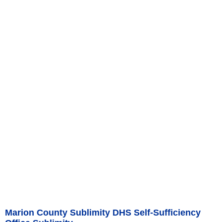
Marion County Sublimity DHS Self-Sufficiency