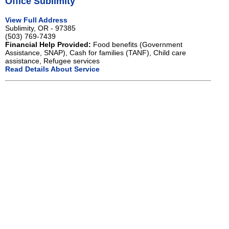
Office Sublimity
View Full Address
Sublimity, OR - 97385
(503) 769-7439
Financial Help Provided:
Food benefits (Government
Assistance, SNAP), Cash for families (TANF), Child care
assistance, Refugee services
Read Details About Service