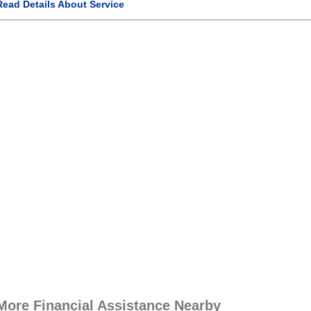
Read Details About Service
More Financial Assistance Nearby