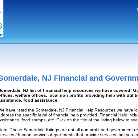
Somerdale, NJ Financial and Governm
Somerdale, NJ list of financial help resources we have covered: 
offices, welfare offices, local non profits providing help with utilit
assistance, food assistance.
We have listed the Somerdale, NJ Financial Help Resources we have loc
address the specific level of financial help provided. Financial Help inc
Assistance, food stamps, etc. Click on the title of the listing below to se
Note: These Somerdale listings are not all non profit and government re
services / human services departments that provide services that you