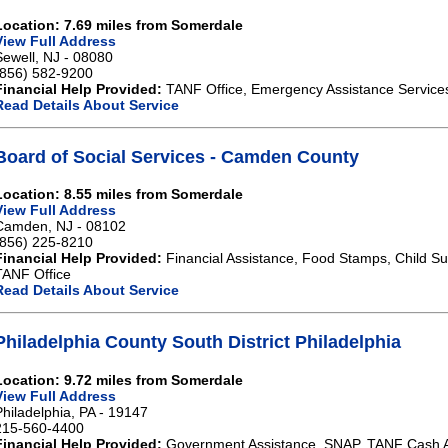
Location: 7.69 miles from Somerdale
View Full Address
Sewell, NJ - 08080
(856) 582-9200
Financial Help Provided:
TANF Office, Emergency Assistance Service
Read Details About Service
Board of Social Services - Camden County
Location: 8.55 miles from Somerdale
View Full Address
Camden, NJ - 08102
(856) 225-8210
Financial Help Provided:
Financial Assistance, Food Stamps, Child Sup
TANF Office
Read Details About Service
Philadelphia County South District Philadelphia
Location: 9.72 miles from Somerdale
View Full Address
Philadelphia, PA - 19147
215-560-4400
Financial Help Provided:
Government Assistance, SNAP, TANF Cash A