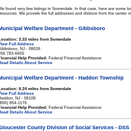
We found very few listings in Somerdale. In that case, here are some loc
resources. We provide the full addresses and distince from the center 
Municipal Welfare Department - Gibbsboro
Location: 3.33 miles from Somerdale
View Full Address
Gibbsboro, NJ - 08026
856 783-6655
Financial Help Provided:
Federal Financial Assistance
Read Details About Service
Municipal Welfare Department - Haddon Township
Location: 6.24 miles from Somerdale
View Full Address
Haddon, NJ - 08108
(856) 854-1176
Financial Help Provided:
Federal Financial Assistance
Read Details About Service
Gloucester County Division of Social Services - DSS