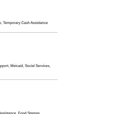
s, Temporary Cash Assistance
port, Meicaid, Social Services,
ssistance, Food Stamps