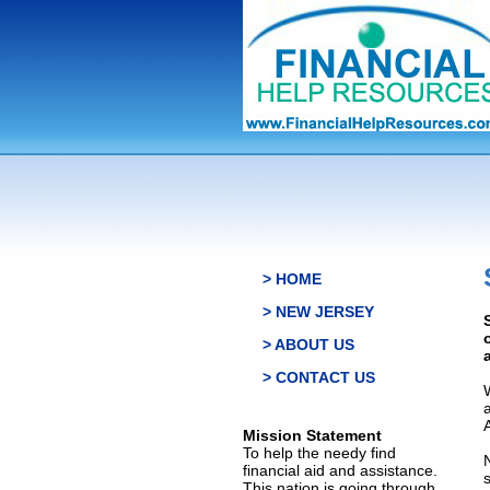
> HOME
> NEW JERSEY
> ABOUT US
> CONTACT US
Mission Statement
To help the needy find
financial aid and assistance.
This nation is going through