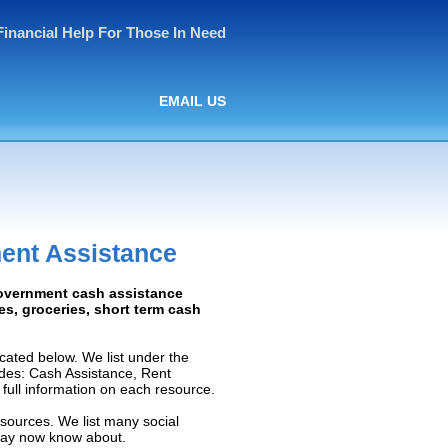
Financial Help For Those In Need
EMAIL US
ent Assistance
Government cash assistance
ies, groceries, short term cash
ated below. We list under the
ludes: Cash Assistance, Rent
e full information on each resource.
sources. We list many social
 may now know about.