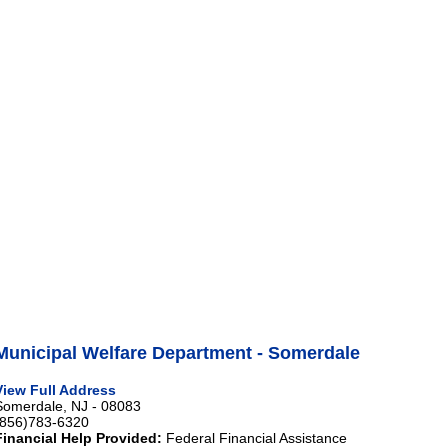
Municipal Welfare Department - Somerdale
View Full Address
Somerdale, NJ - 08083
(856)783-6320
Financial Help Provided:
Federal Financial Assistance