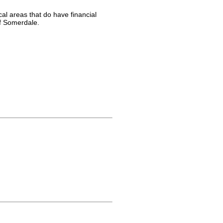
al areas that do have financial
of Somerdale.