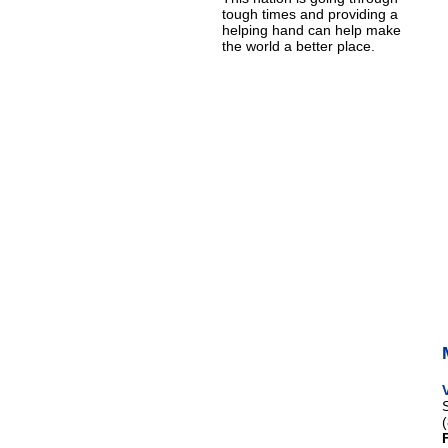
tough times and providing a
helping hand can help make
the world a better place.