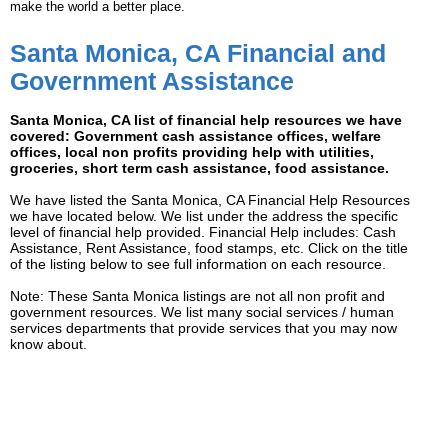
make the world a better place.
Santa Monica, CA Financial and
Government Assistance
Santa Monica, CA list of financial help resources we have
covered: Government cash assistance offices, welfare
offices, local non profits providing help with utilities,
groceries, short term cash assistance, food assistance.
We have listed the Santa Monica, CA Financial Help Resources
we have located below. We list under the address the specific
level of financial help provided. Financial Help includes: Cash
Assistance, Rent Assistance, food stamps, etc. Click on the title
of the listing below to see full information on each resource.
Note: These Santa Monica listings are not all non profit and
government resources. We list many social services / human
services departments that provide services that you may now
know about.