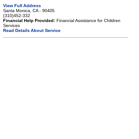
View Full Address
Santa Monica, CA - 90405
(310)452-332
Financial Help Provided:
Financial Assistance for Children
Services
Read Details About Service