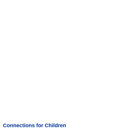
Connections for Children