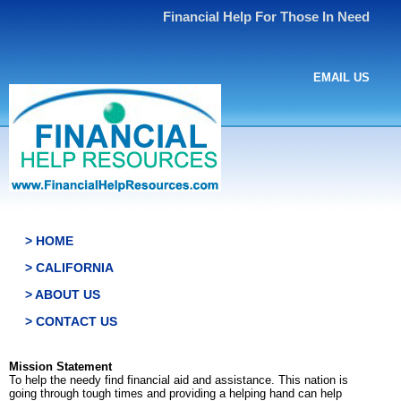
Financial Help For Those In Need
EMAIL US
> HOME
> CALIFORNIA
> ABOUT US
> CONTACT US
Mission Statement
To help the needy find financial aid and assistance. This nation is
going through tough times and providing a helping hand can help