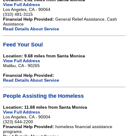
View Full Address
Los Angeles, CA - 90064
(310) 481-3115
Financial Help Provided:
General Relief Assistance, Cash
Assistance
Read Details About Service
Feed Your Soul
Location: 9.68 miles from Santa Monica
View Full Address
Malibu, CA - 90265
Financial Help Provided:
Read Details About Service
People Assisting the Homeless
Location: 11.68 miles from Santa Monica
View Full Address
Los Angeles, CA - 90004
(323) 644-2200
Financial Help Provided:
homeless financial assistance
programs.