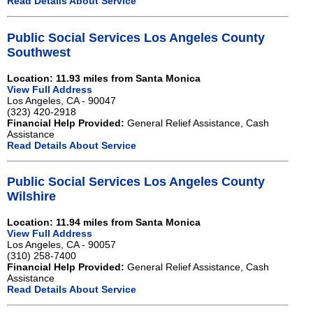
Read Details About Service
Public Social Services Los Angeles County
Southwest
Location: 11.93 miles from Santa Monica
View Full Address
Los Angeles, CA - 90047
(323) 420-2918
Financial Help Provided:
General Relief Assistance, Cash
Assistance
Read Details About Service
Public Social Services Los Angeles County
Wilshire
Location: 11.94 miles from Santa Monica
View Full Address
Los Angeles, CA - 90057
(310) 258-7400
Financial Help Provided:
General Relief Assistance, Cash
Assistance
Read Details About Service