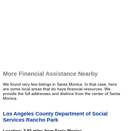
More Financial Assistance Nearby
We found very few listings in Santa Monica. In that case, here
are some local areas that do have financial resources. We
provide the full addresses and distince from the center of Santa
Monica.
Los Angeles County Department of Social
Services Rancho Park
Location: 2.82 miles from Santa Monica