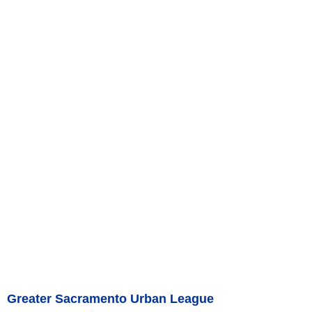
Greater Sacramento Urban League