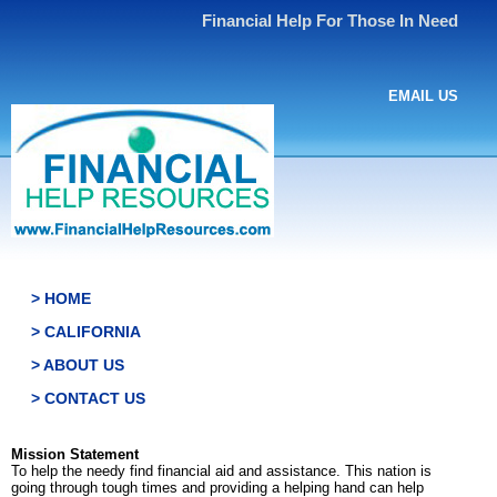
Financial Help For Those In Need
EMAIL US
> HOME
> CALIFORNIA
> ABOUT US
> CONTACT US
Mission Statement
To help the needy find financial aid and assistance. This nation is
going through tough times and providing a helping hand can help