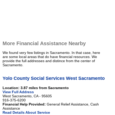
More Financial Assistance Nearby
We found very few listings in Sacramento. In that case, here
are some local areas that do have financial resources. We
provide the full addresses and distince from the center of
Sacramento.
Yolo County Social Services West Sacramento
Location: 3.87 miles from Sacramento
View Full Address
West Sacramento, CA - 95605
916-375-6200
Financial Help Provided:
General Relief Assistance, Cash
Assistance
Read Details About Service