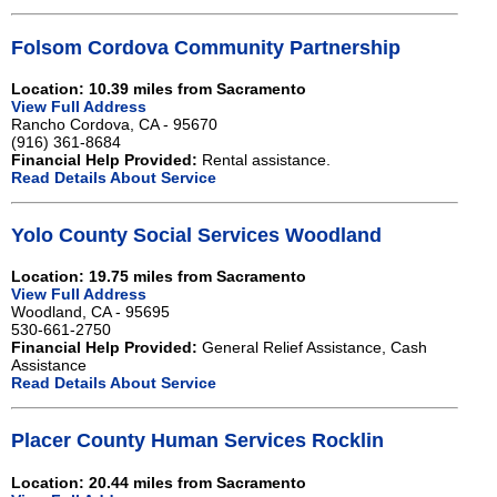
Folsom Cordova Community Partnership
Location: 10.39 miles from Sacramento
View Full Address
Rancho Cordova, CA - 95670
(916) 361-8684
Financial Help Provided:
Rental assistance.
Read Details About Service
Yolo County Social Services Woodland
Location: 19.75 miles from Sacramento
View Full Address
Woodland, CA - 95695
530-661-2750
Financial Help Provided:
General Relief Assistance, Cash
Assistance
Read Details About Service
Placer County Human Services Rocklin
Location: 20.44 miles from Sacramento