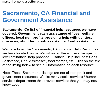
make the world a better place.
Sacramento, CA Financial and
Government Assistance
Sacramento, CA list of financial help resources we have
covered: Government cash assistance offices, welfare
offices, local non profits providing help with utilities,
groceries, short term cash assistance, food assistance.
We have listed the Sacramento, CA Financial Help Resources
we have located below. We list under the address the specific
level of financial help provided. Financial Help includes: Cash
Assistance, Rent Assistance, food stamps, etc. Click on the title
of the listing below to see full information on each resource.
Note: These Sacramento listings are not all non profit and
government resources. We list many social services / human
services departments that provide services that you may now
know about.