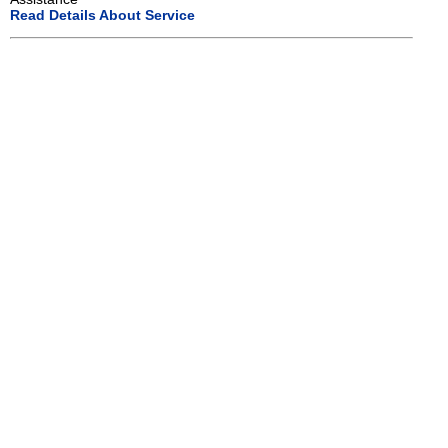
Read Details About Service