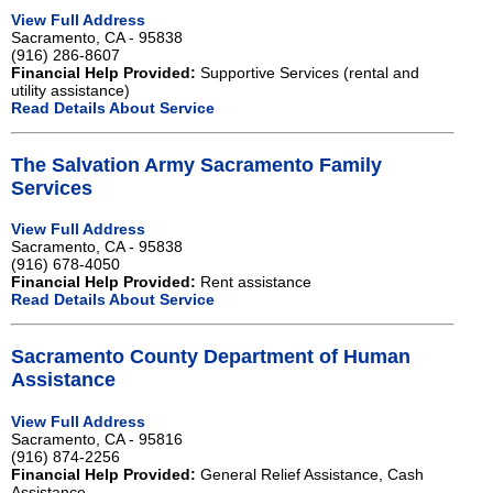
View Full Address
Sacramento, CA - 95838
(916) 286-8607
Financial Help Provided:
Supportive Services (rental and
utility assistance)
Read Details About Service
The Salvation Army Sacramento Family
Services
View Full Address
Sacramento, CA - 95838
(916) 678-4050
Financial Help Provided:
Rent assistance
Read Details About Service
Sacramento County Department of Human
Assistance
View Full Address
Sacramento, CA - 95816
(916) 874-2256
Financial Help Provided:
General Relief Assistance, Cash
Assistance