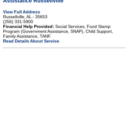
Assistance Russellville
View Full Address
Russellville, AL - 35653
(256) 331-5900
Financial Help Provided:
Social Services, Food Stamp
Program (Government Assistance, SNAP), Child Support,
Family Assistance, TANF.
Read Details About Service