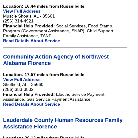
Location: 16.44 miles from Russellville
View Full Address
Muscle Shoals, AL - 35661
(256) 314-4921
Financial Help Provided:
Social Services, Food Stamp
Program (Government Assistance, SNAP), Child Support,
Family Assistance, TANF.
Read Details About Service
Community Action Agency of Northwest
Alabama Florence
Location: 17.57 miles from Russellville
View Full Address
Sheffield, AL - 35660
(256) 383-3832
Financial Help Provided:
Electric Service Payment
Assistance, Gas Service Payment Assistance
Read Details About Service
Lauderdale County Human Resources Family
Assistance Florence