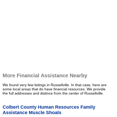
More Financial Assistance Nearby
We found very few listings in Russellville. In that case, here are
some local areas that do have financial resources. We provide
the full addresses and distince from the center of Russellville.
Colbert County Human Resources Family
Assistance Muscle Shoals