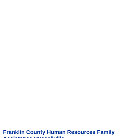
Franklin County Human Resources Family