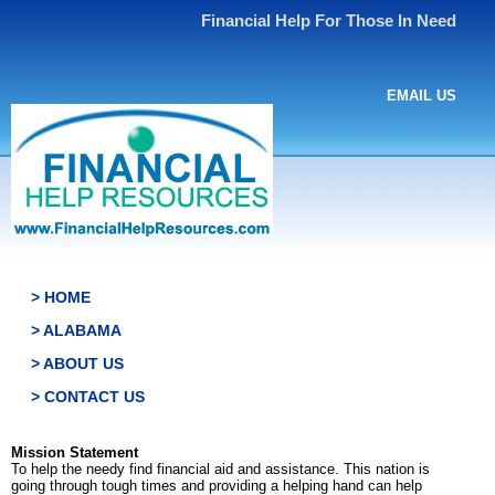
Financial Help For Those In Need
EMAIL US
> HOME
> ALABAMA
> ABOUT US
> CONTACT US
Mission Statement
To help the needy find financial aid and assistance. This nation is
going through tough times and providing a helping hand can help