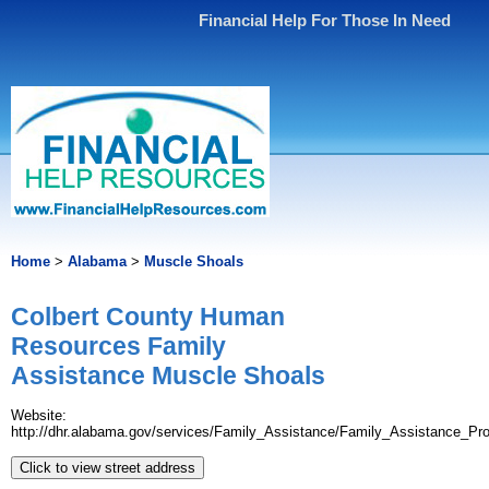
Financial Help For Those In Need
Home
>
Alabama
>
Muscle Shoals
Colbert County Human
Resources Family
Assistance Muscle Shoals
Website:
http://dhr.alabama.gov/services/Family_Assistance/Family_Assistance_Pr
Click to view street address