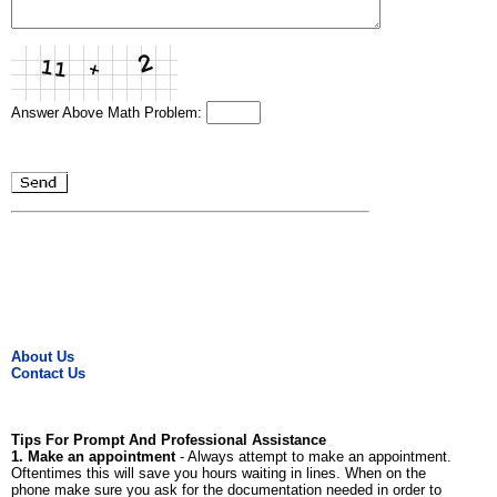
Answer Above Math Problem:
About Us
Contact Us
Tips For Prompt And Professional Assistance
1. Make an appointment
- Always attempt to make an appointment.
Oftentimes this will save you hours waiting in lines. When on the
phone make sure you ask for the documentation needed in order to