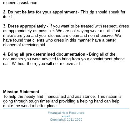
receive assistance.
2. Do not be late for your appointment
- This tip should speak for
itself.
3. Dress appropriately
- If you want to be treated with respect, dress
as appropriately as possible. We are not saying wear a suit. Just
make sure you and your clothes are clean and non offensive. We
have found that clients who dress in this manner have a better
chance of receiving aid.
4. Bring all pre determined documentation
- Bring all of the
documents you were advised to bring from your appointment phone
call. Without them, you will not receive aid.
Mission Statement
To help the needy find financial aid and assistance. This nation is
going through tough times and providing a helping hand can help
make the world a better place.
Financial Help Resources
email
Copyright©
2011-2026