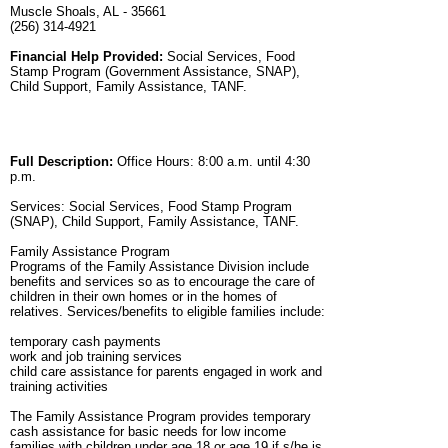
Muscle Shoals, AL - 35661
(256) 314-4921
Financial Help Provided:
Social Services, Food
Stamp Program (Government Assistance, SNAP),
Child Support, Family Assistance, TANF.
Full Description:
Office Hours: 8:00 a.m. until 4:30
p.m.
Services: Social Services, Food Stamp Program
(SNAP), Child Support, Family Assistance, TANF.
Family Assistance Program
Programs of the Family Assistance Division include
benefits and services so as to encourage the care of
children in their own homes or in the homes of
relatives. Services/benefits to eligible families include:
temporary cash payments
work and job training services
child care assistance for parents engaged in work and
training activities
The Family Assistance Program provides temporary
cash assistance for basic needs for low income
families with children under age 18 or age 19 if s/he is