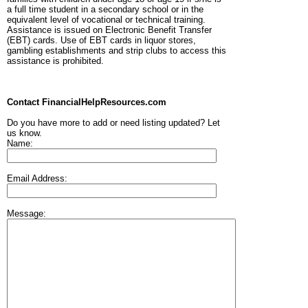
a full time student in a secondary school or in the
equivalent level of vocational or technical training.
Assistance is issued on Electronic Benefit Transfer
(EBT) cards. Use of EBT cards in liquor stores,
gambling establishments and strip clubs to access this
assistance is prohibited.
Contact FinancialHelpResources.com
Do you have more to add or need listing updated? Let
us know.
Name:
Email Address:
Message: