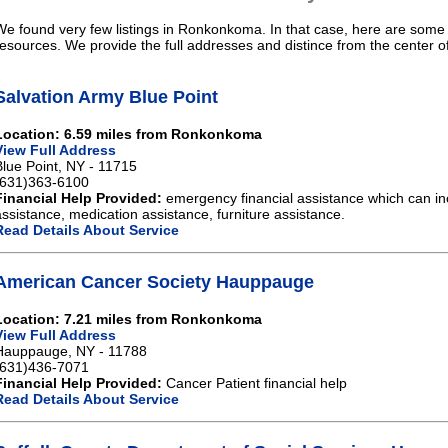
We found very few listings in Ronkonkoma. In that case, here are some l
resources. We provide the full addresses and distince from the center
Salvation Army Blue Point
Location: 6.59 miles from Ronkonkoma
View Full Address
Blue Point, NY - 11715
(631)363-6100
Financial Help Provided:
emergency financial assistance which can in
assistance, medication assistance, furniture assistance.
Read Details About Service
American Cancer Society Hauppauge
Location: 7.21 miles from Ronkonkoma
View Full Address
Hauppauge, NY - 11788
(631)436-7071
Financial Help Provided:
Cancer Patient financial help
Read Details About Service