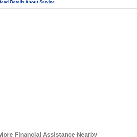
Read Details About Service
More Financial Assistance Nearby