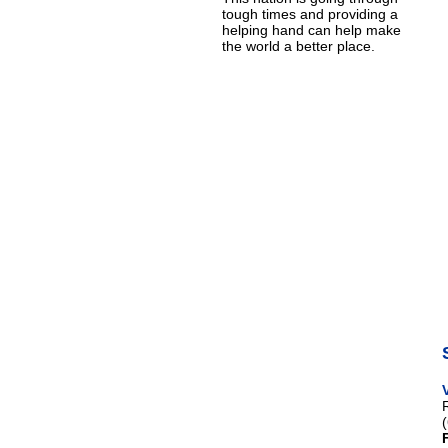
tough times and providing a
helping hand can help make
the world a better place.