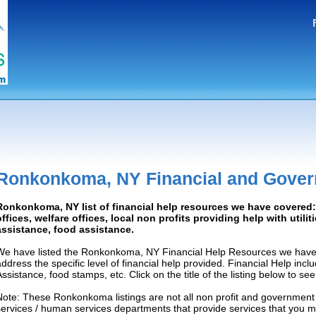
Ronkonkoma, NY Financial and Gover
Ronkonkoma, NY list of financial help resources we have covere
offices, welfare offices, local non profits providing help with utilit
assistance, food assistance.
We have listed the Ronkonkoma, NY Financial Help Resources we have l
address the specific level of financial help provided. Financial Help inc
Assistance, food stamps, etc. Click on the title of the listing below to se
Note: These Ronkonkoma listings are not all non profit and government 
services / human services departments that provide services that you