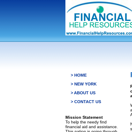
> HOME
> NEW YORK
> ABOUT US
> CONTACT US
Mission Statement
To help the needy find
financial aid and assistance.
This nation is going through