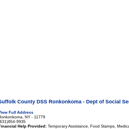
Suffolk County DSS Ronkonkoma - Dept of Social Se
View Full Address
Ronkonkoma, NY - 11779
(631)854-9935
Financial Help Provided:
Temporary Assistance, Food Stamps, Medical