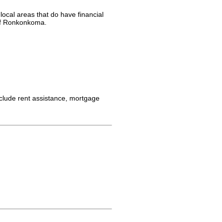
ocal areas that do have financial
 of Ronkonkoma.
clude rent assistance, mortgage