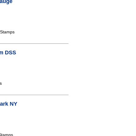
pauge
 Stamps
am DSS
s
Park NY
 Stamps