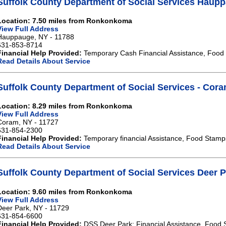
Suffolk County Department of Social Services Haup
Location: 7.50 miles from Ronkonkoma
View Full Address
Hauppauge, NY - 11788
631-853-8714
Financial Help Provided:
Temporary Cash Financial Assistance, Food
Read Details About Service
Suffolk County Department of Social Services - Cor
Location: 8.29 miles from Ronkonkoma
View Full Address
Coram, NY - 11727
631-854-2300
Financial Help Provided:
Temporary financial Assistance, Food Stamp
Read Details About Service
Suffolk County Department of Social Services Deer 
Location: 9.60 miles from Ronkonkoma
View Full Address
Deer Park, NY - 11729
631-854-6600
Financial Help Provided:
DSS Deer Park: Financial Assistance, Food