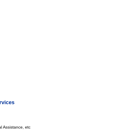
rvices
 Assistance, etc