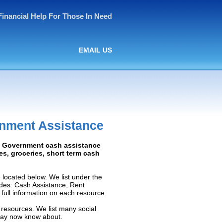
Financial Help For Those In Need
EMAIL US
nment Assistance
d: Government cash assistance
ies, groceries, short term cash
ocated below. We list under the
ludes: Cash Assistance, Rent
e full information on each resource.
resources. We list many social
 may now know about.