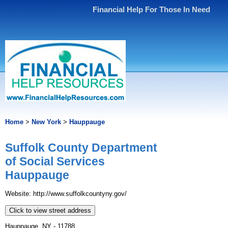
Financial Help For Those In Need
Home
>
New York
>
Hauppauge
Suffolk County Department
of Social Services
Hauppauge
Website: http://www.suffolkcountyny.gov/
Click to view street address
Hauppauge, NY - 11788