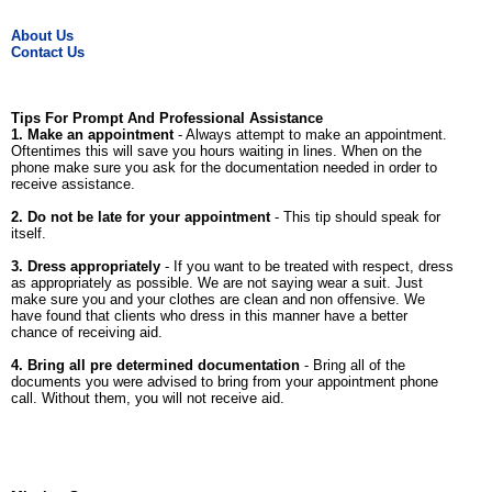
About Us
Contact Us
Tips For Prompt And Professional Assistance
1. Make an appointment
- Always attempt to make an appointment.
Oftentimes this will save you hours waiting in lines. When on the
phone make sure you ask for the documentation needed in order to
receive assistance.
2. Do not be late for your appointment
- This tip should speak for
itself.
3. Dress appropriately
- If you want to be treated with respect, dress
as appropriately as possible. We are not saying wear a suit. Just
make sure you and your clothes are clean and non offensive. We
have found that clients who dress in this manner have a better
chance of receiving aid.
4. Bring all pre determined documentation
- Bring all of the
documents you were advised to bring from your appointment phone
call. Without them, you will not receive aid.