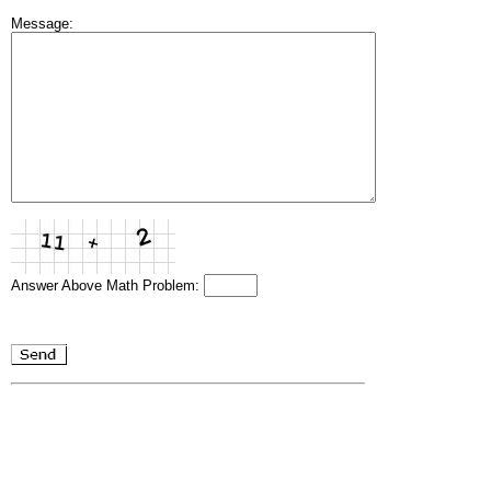
Message:
Answer Above Math Problem: