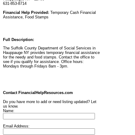
631-853-8714
Financial Help Provided:
Temporary Cash Financial
Assistance, Food Stamps
Full Description:
The Suffolk County Department of Social Services in
Hauppauge NY provides temporary financial assistance
for the needy and food stamps. Contact the office to
see if you qualify for assistance. Office hours:
Mondays through Fridays 8am - 3pm.
Contact FinancialHelpResources.com
Do you have more to add or need listing updated? Let
us know.
Name:
Email Address: