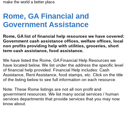
make the world a better place.
Rome, GA Financial and
Government Assistance
Rome, GA list of financial help resources we have covered:
Government cash assistance offices, welfare offices, local
non profits providing help with utilities, groceries, short
term cash assistance, food assistance.
We have listed the Rome, GA Financial Help Resources we
have located below. We list under the address the specific level
of financial help provided. Financial Help includes: Cash
Assistance, Rent Assistance, food stamps, etc. Click on the title
of the listing below to see full information on each resource.
Note: These Rome listings are not all non profit and
government resources. We list many social services / human
services departments that provide services that you may now
know about.