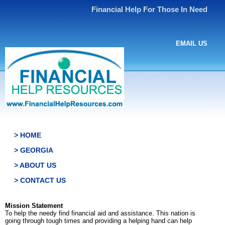
Financial Help For Those In Need
EMAIL US
> HOME
> GEORGIA
> ABOUT US
> CONTACT US
Mission Statement
To help the needy find financial aid and assistance. This nation is
going through tough times and providing a helping hand can help