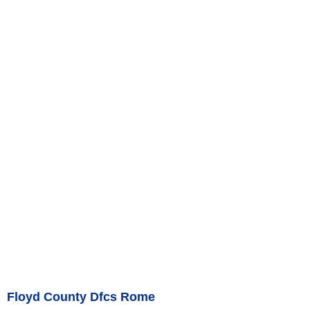
Floyd County Dfcs Rome