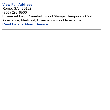
View Full Address
Rome, GA - 30162
(706) 295-6500
Financial Help Provided:
Food Stamps, Temporary Cash
Assistance, Medicaid, Emergency Food Assistance
Read Details About Service