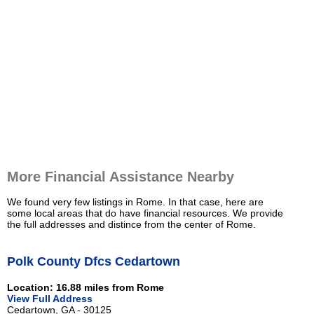
More Financial Assistance Nearby
We found very few listings in Rome. In that case, here are
some local areas that do have financial resources. We provide
the full addresses and distince from the center of Rome.
Polk County Dfcs Cedartown
Location: 16.88 miles from Rome
View Full Address
Cedartown, GA - 30125