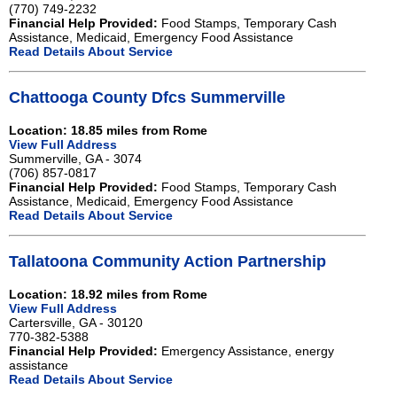
(770) 749-2232
Financial Help Provided:
Food Stamps, Temporary Cash
Assistance, Medicaid, Emergency Food Assistance
Read Details About Service
Chattooga County Dfcs Summerville
Location: 18.85 miles from Rome
View Full Address
Summerville, GA - 3074
(706) 857-0817
Financial Help Provided:
Food Stamps, Temporary Cash
Assistance, Medicaid, Emergency Food Assistance
Read Details About Service
Tallatoona Community Action Partnership
Location: 18.92 miles from Rome
View Full Address
Cartersville, GA - 30120
770-382-5388
Financial Help Provided:
Emergency Assistance, energy
assistance
Read Details About Service