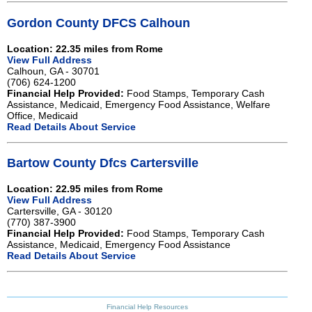
Gordon County DFCS Calhoun
Location: 22.35 miles from Rome
View Full Address
Calhoun, GA - 30701
(706) 624-1200
Financial Help Provided:
Food Stamps, Temporary Cash
Assistance, Medicaid, Emergency Food Assistance, Welfare
Office, Medicaid
Read Details About Service
Bartow County Dfcs Cartersville
Location: 22.95 miles from Rome
View Full Address
Cartersville, GA - 30120
(770) 387-3900
Financial Help Provided:
Food Stamps, Temporary Cash
Assistance, Medicaid, Emergency Food Assistance
Read Details About Service
Financial Help Resources