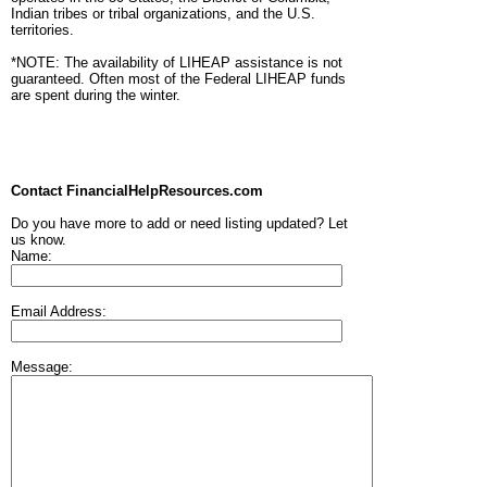
Indian tribes or tribal organizations, and the U.S.
territories.
*NOTE: The availability of LIHEAP assistance is not
guaranteed. Often most of the Federal LIHEAP funds
are spent during the winter.
Contact FinancialHelpResources.com
Do you have more to add or need listing updated? Let
us know.
Name:
Email Address:
Message: