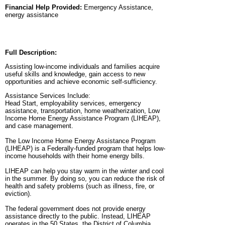
Financial Help Provided:
Emergency Assistance,
energy assistance
Full Description:
Assisting low-income individuals and families acquire
useful skills and knowledge, gain access to new
opportunities and achieve economic self-sufficiency.
Assistance Services Include:
Head Start, employability services, emergency
assistance, transportation, home weatherization, Low
Income Home Energy Assistance Program (LIHEAP),
and case management.
The Low Income Home Energy Assistance Program
(LIHEAP) is a Federally-funded program that helps low-
income households with their home energy bills.
LIHEAP can help you stay warm in the winter and cool
in the summer. By doing so, you can reduce the risk of
health and safety problems (such as illness, fire, or
eviction).
The federal government does not provide energy
assistance directly to the public. Instead, LIHEAP
operates in the 50 States, the District of Columbia,