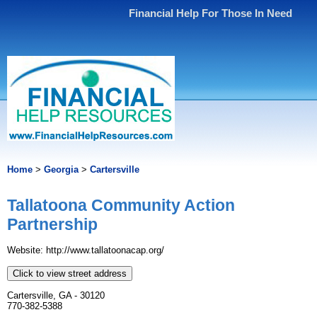
Financial Help For Those In Need
Home
>
Georgia
>
Cartersville
Tallatoona Community Action
Partnership
Website: http://www.tallatoonacap.org/
Click to view street address
Cartersville, GA - 30120
770-382-5388