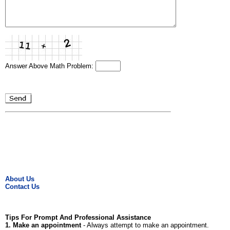
Answer Above Math Problem:
About Us
Contact Us
Tips For Prompt And Professional Assistance
1. Make an appointment
- Always attempt to make an appointment.