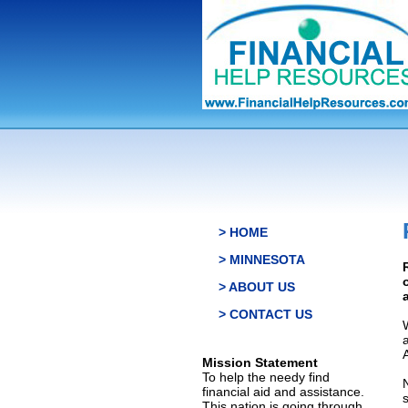
> HOME
> MINNESOTA
> ABOUT US
> CONTACT US
Mission Statement
To help the needy find
financial aid and assistance.
This nation is going through