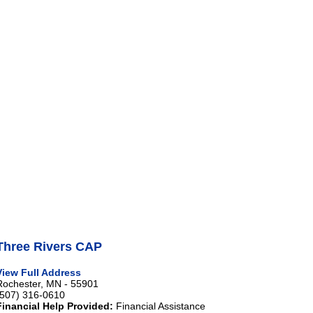
Three Rivers CAP
View Full Address
Rochester, MN - 55901
(507) 316-0610
Financial Help Provided:
Financial Assistance