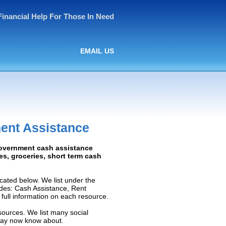
Financial Help For Those In Need
EMAIL US
ent Assistance
Government cash assistance
ies, groceries, short term cash
ated below. We list under the
ludes: Cash Assistance, Rent
e full information on each resource.
sources. We list many social
 may now know about.