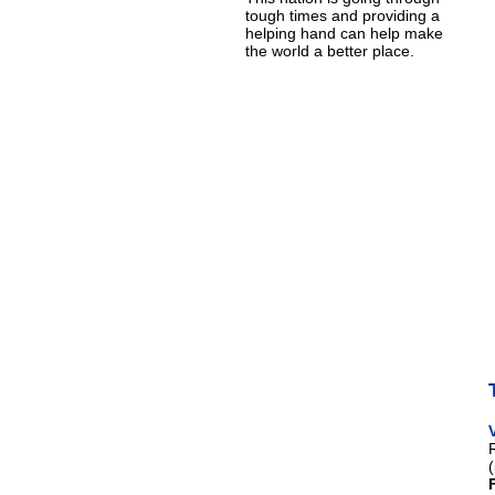
tough times and providing a
helping hand can help make
the world a better place.