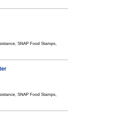
sistance, SNAP Food Stamps,
ter
sistance, SNAP Food Stamps,