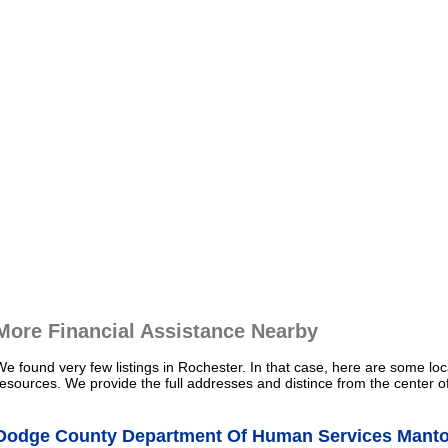
More Financial Assistance Nearby
We found very few listings in Rochester. In that case, here are some loc
resources. We provide the full addresses and distince from the center o
Dodge County Department Of Human Services Mantor