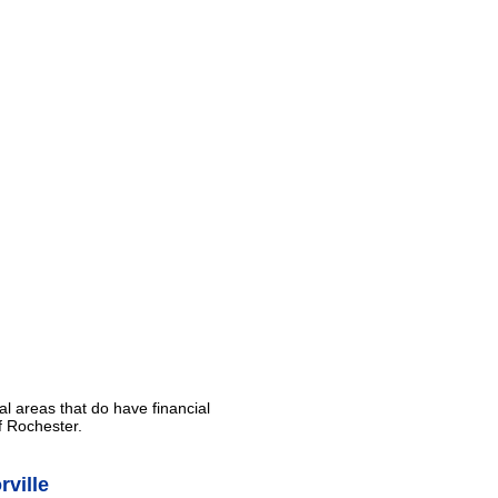
al areas that do have financial
f Rochester.
ville