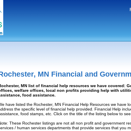
Rochester, MN Financial and Governm
Rochester, MN list of financial help resources we have covered: 
offices, welfare offices, local non profits providing help with utilit
assistance, food assistance.
We have listed the Rochester, MN Financial Help Resources we have loc
address the specific level of financial help provided. Financial Help inc
Assistance, food stamps, etc. Click on the title of the listing below to se
Note: These Rochester listings are not all non profit and government re
services / human services departments that provide services that you