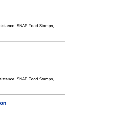
sistance, SNAP Food Stamps,
sistance, SNAP Food Stamps,
ton