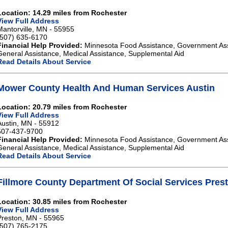
Location: 14.29 miles from Rochester
View Full Address
Mantorville, MN - 55955
(507) 635-6170
Financial Help Provided:
Minnesota Food Assistance, Government As
General Assistance, Medical Assistance, Supplemental Aid
Read Details About Service
Mower County Health And Human Services Austin
Location: 20.79 miles from Rochester
View Full Address
Austin, MN - 55912
507-437-9700
Financial Help Provided:
Minnesota Food Assistance, Government As
General Assistance, Medical Assistance, Supplemental Aid
Read Details About Service
Fillmore County Department Of Social Services Pres
Location: 30.85 miles from Rochester
View Full Address
Preston, MN - 55965
(507) 765-2175