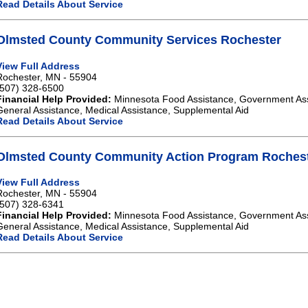
Read Details About Service
Olmsted County Community Services Rochester
View Full Address
Rochester, MN - 55904
(507) 328-6500
Financial Help Provided:
Minnesota Food Assistance, Government As
General Assistance, Medical Assistance, Supplemental Aid
Read Details About Service
Olmsted County Community Action Program Roches
View Full Address
Rochester, MN - 55904
(507) 328-6341
Financial Help Provided:
Minnesota Food Assistance, Government As
General Assistance, Medical Assistance, Supplemental Aid
Read Details About Service