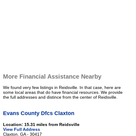
More Financial Assistance Nearby
We found very few listings in Reidsville. In that case, here are
some local areas that do have financial resources. We provide
the full addresses and distince from the center of Reidsville.
Evans County Dfcs Claxton
Location: 15.31 miles from Reidsville
View Full Address
Claxton, GA - 30417