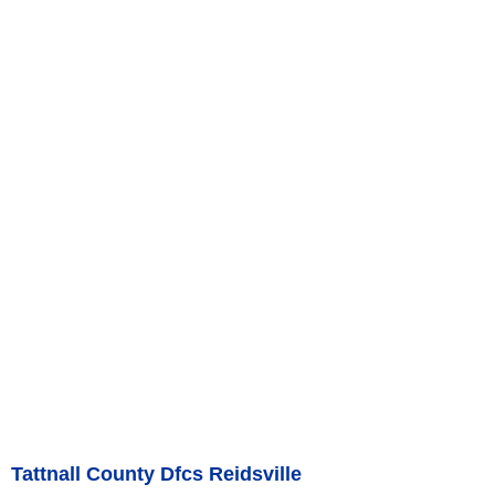
Tattnall County Dfcs Reidsville