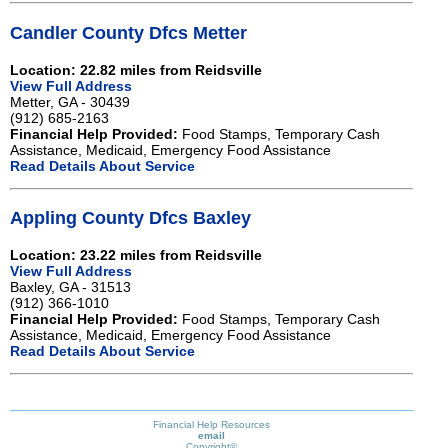
Candler County Dfcs Metter
Location: 22.82 miles from Reidsville
View Full Address
Metter, GA - 30439
(912) 685-2163
Financial Help Provided:
Food Stamps, Temporary Cash
Assistance, Medicaid, Emergency Food Assistance
Read Details About Service
Appling County Dfcs Baxley
Location: 23.22 miles from Reidsville
View Full Address
Baxley, GA - 31513
(912) 366-1010
Financial Help Provided:
Food Stamps, Temporary Cash
Assistance, Medicaid, Emergency Food Assistance
Read Details About Service
Financial Help Resources
email
Copyright©