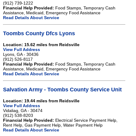
(912) 739-1222
Financial Help Provided:
Food Stamps, Temporary Cash
Assistance, Medicaid, Emergency Food Assistance
Read Details About Service
Toombs County Dfcs Lyons
Location: 15.62 miles from Reidsville
View Full Address
Lyons, GA - 30436
(912) 526-8117
Financial Help Provided:
Food Stamps, Temporary Cash
Assistance, Medicaid, Emergency Food Assistance
Read Details About Service
Salvation Army - Toombs County Service Unit
Location: 19.44 miles from Reidsville
View Full Address
Vidaliag, GA - 30474
(912) 538-8203
Financial Help Provided:
Electrical Service Payment Help,
Rent Help, Gas Payment Help, Water Payment Help
Read Details About Service