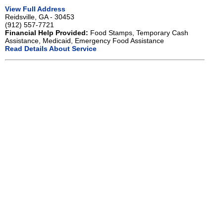
View Full Address
Reidsville, GA - 30453
(912) 557-7721
Financial Help Provided:
Food Stamps, Temporary Cash
Assistance, Medicaid, Emergency Food Assistance
Read Details About Service