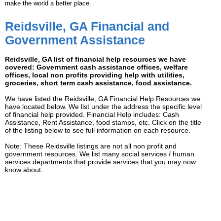
make the world a better place.
Reidsville, GA Financial and
Government Assistance
Reidsville, GA list of financial help resources we have
covered: Government cash assistance offices, welfare
offices, local non profits providing help with utilities,
groceries, short term cash assistance, food assistance.
We have listed the Reidsville, GA Financial Help Resources we
have located below. We list under the address the specific level
of financial help provided. Financial Help includes: Cash
Assistance, Rent Assistance, food stamps, etc. Click on the title
of the listing below to see full information on each resource.
Note: These Reidsville listings are not all non profit and
government resources. We list many social services / human
services departments that provide services that you may now
know about.