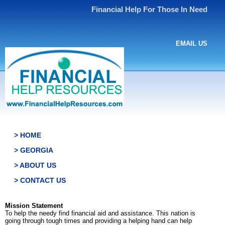
Financial Help For Those In Need
EMAIL US
> HOME
> GEORGIA
> ABOUT US
> CONTACT US
Mission Statement
To help the needy find financial aid and assistance. This nation is
going through tough times and providing a helping hand can help