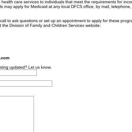
 health care services to individuals that meet the requirements for inc
ls may apply for Medicaid at any local DFCS office, by mail, telephone, 
n call to ask questions or set up an appointment to apply for these prog
t the Division of Family and Children Services website:
s.com
sting updated? Let us know.