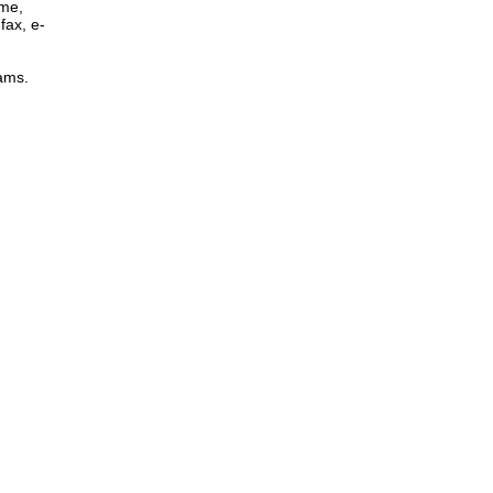
ome,
fax, e-
rams.