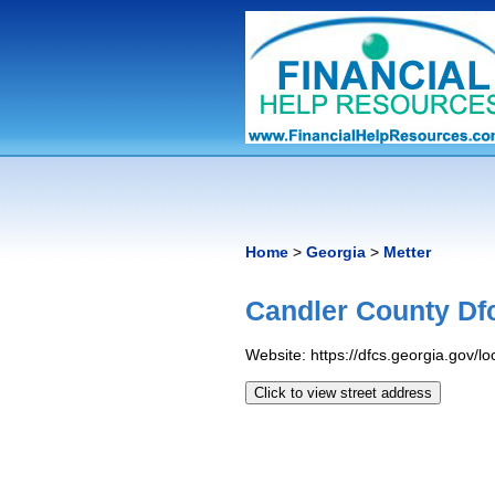
Home
>
Georgia
>
Metter
Candler County Df
Website: https://dfcs.georgia.gov/l
Click to view street address