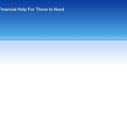
Financial Help For Those In Need