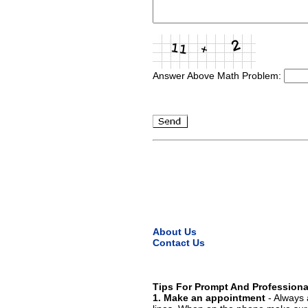
Answer Above Math Problem:
About Us
Contact Us
Tips For Prompt And Professiona
1. Make an appointment
- Always 