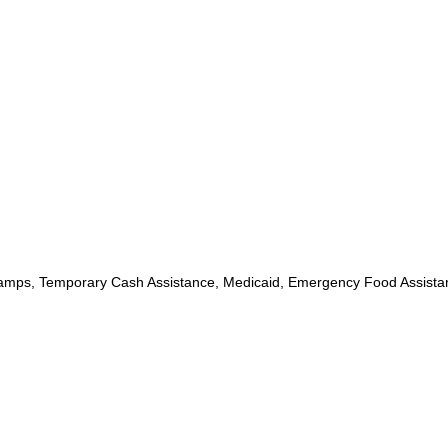
mps, Temporary Cash Assistance, Medicaid, Emergency Food Assista