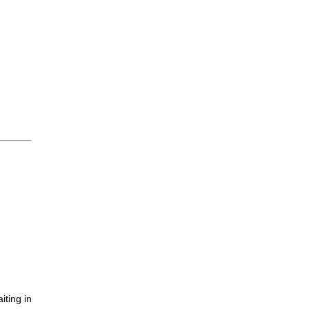
iting in