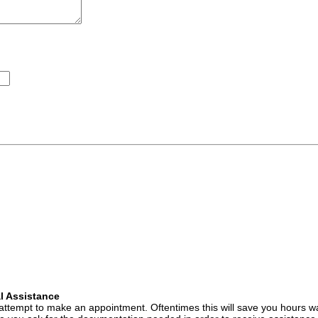
l Assistance
attempt to make an appointment. Oftentimes this will save you hours wa