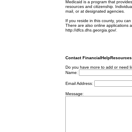
Medicaid is a program that provides
resources and citizenship. Individua
mail, or at designated agencies.
If you reside in this county, you ca
There are also online applications a
http://dfcs.dhs.georgia.gov/.
Contact FinancialHelpResource
Do you have more to add or need li
Name:
Email Address:
Message: