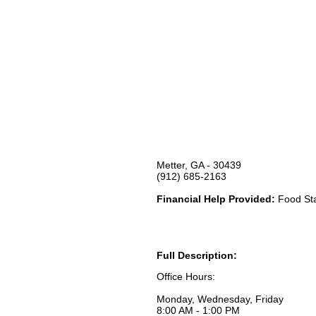
Metter, GA - 30439
(912) 685-2163
Financial Help Provided:
Food Sta
Full Description:
Office Hours:
Monday, Wednesday, Friday
8:00 AM - 1:00 PM