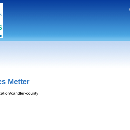
cs Metter
ocation/candler-county