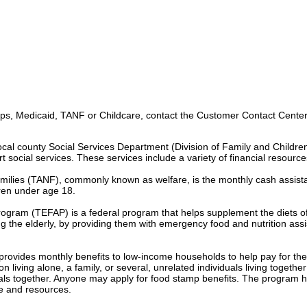
s, Medicaid, TANF or Childcare, contact the Customer Contact Center 
ocal county Social Services Department (Division of Family and Childre
t social services. These services include a variety of financial resource
milies (TANF), commonly known as welfare, is the monthly cash assist
dren under age 18.
gram (TEFAP) is a federal program that helps supplement the diets o
g the elderly, by providing them with emergency food and nutrition ass
vides monthly benefits to low-income households to help pay for the 
living alone, a family, or several, unrelated individuals living togethe
ls together. Anyone may apply for food stamp benefits. The program h
e and resources.