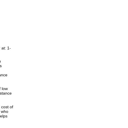
at: 1-
n
s
ance
f low
istance
cost of
r who
elps