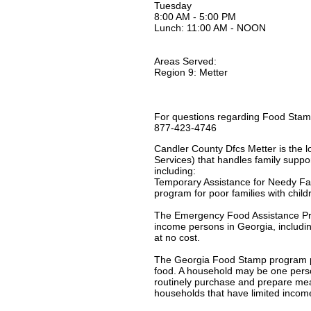
Tuesday
8:00 AM - 5:00 PM
Lunch: 11:00 AM - NOON
Areas Served:
Region 9: Metter
For questions regarding Food Stamp
877-423-4746
Candler County Dfcs Metter is the l
Services) that handles family suppor
including:
Temporary Assistance for Needy Fa
program for poor families with chil
The Emergency Food Assistance Pro
income persons in Georgia, includin
at no cost.
The Georgia Food Stamp program pro
food. A household may be one person 
routinely purchase and prepare mea
households that have limited incom