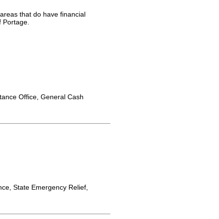
 areas that do have financial
f Portage.
tance Office, General Cash
ce, State Emergency Relief,