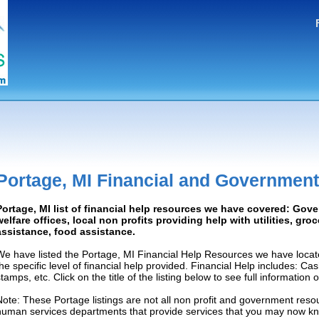
Portage, MI Financial and Government
Portage, MI list of financial help resources we have covered: Gov
welfare offices, local non profits providing help with utilities, gro
assistance, food assistance.
We have listed the Portage, MI Financial Help Resources we have locat
the specific level of financial help provided. Financial Help includes: C
tamps, etc. Click on the title of the listing below to see full information
Note: These Portage listings are not all non profit and government resou
human services departments that provide services that you may now k