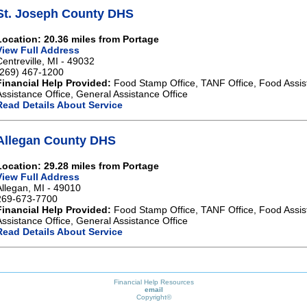
St. Joseph County DHS
Location: 20.36 miles from Portage
View Full Address
Centreville, MI - 49032
(269) 467-1200
Financial Help Provided:
Food Stamp Office, TANF Office, Food Assis
Assistance Office, General Assistance Office
Read Details About Service
Allegan County DHS
Location: 29.28 miles from Portage
View Full Address
Allegan, MI - 49010
269-673-7700
Financial Help Provided:
Food Stamp Office, TANF Office, Food Assis
Assistance Office, General Assistance Office
Read Details About Service
Financial Help Resources
email
Copyright©