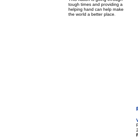
tough times and providing a
helping hand can help make
the world a better place.