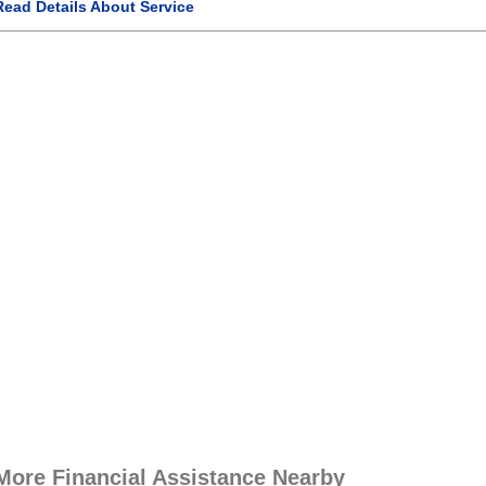
Read Details About Service
More Financial Assistance Nearby