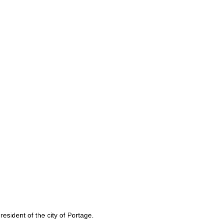
sident of the city of Portage.