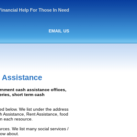
Financial Help For Those In Need
EMAIL US
 Assistance
ernment cash assistance offices,
ceries, short term cash
ed below. We list under the address
ash Assistance, Rent Assistance, food
 on each resource.
rces. We list many social services /
now about.