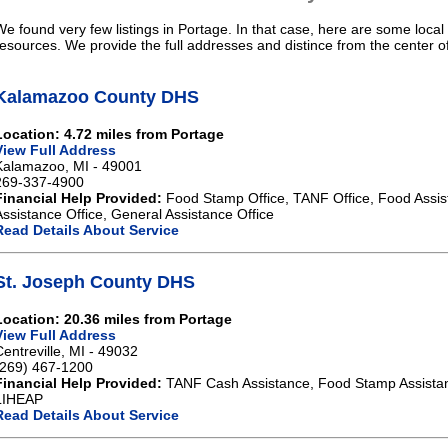
We found very few listings in Portage. In that case, here are some local
resources. We provide the full addresses and distince from the center o
Kalamazoo County DHS
Location: 4.72 miles from Portage
View Full Address
Kalamazoo, MI - 49001
269-337-4900
Financial Help Provided:
Food Stamp Office, TANF Office, Food Assis
Assistance Office, General Assistance Office
Read Details About Service
St. Joseph County DHS
Location: 20.36 miles from Portage
View Full Address
Centreville, MI - 49032
(269) 467-1200
Financial Help Provided:
TANF Cash Assistance, Food Stamp Assistan
LIHEAP
Read Details About Service