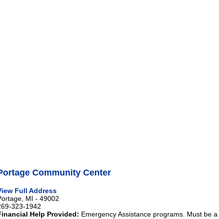
Portage Community Center
View Full Address
Portage, MI - 49002
269-323-1942
Financial Help Provided:
Emergency Assistance programs. Must be a re