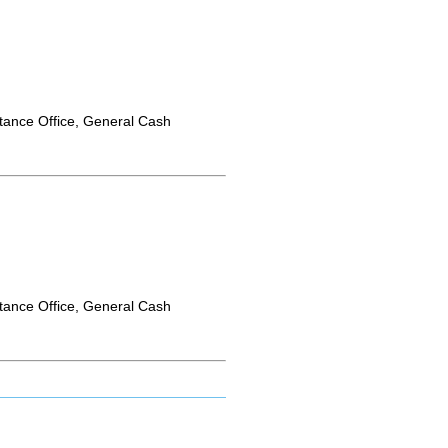
tance Office, General Cash
tance Office, General Cash