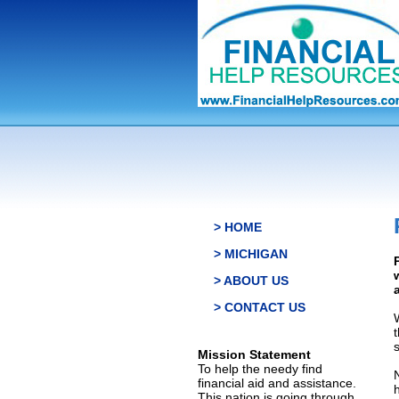
> HOME
> MICHIGAN
> ABOUT US
> CONTACT US
s
Mission Statement
To help the needy find
financial aid and assistance.
This nation is going through