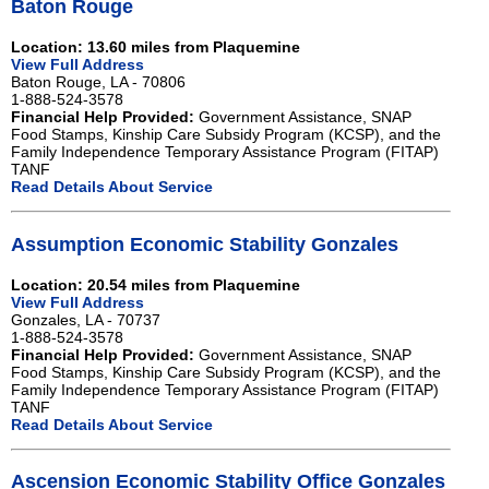
Baton Rouge
Location: 13.60 miles from Plaquemine
View Full Address
Baton Rouge, LA - 70806
1-888-524-3578
Financial Help Provided:
Government Assistance, SNAP
Food Stamps, Kinship Care Subsidy Program (KCSP), and the
Family Independence Temporary Assistance Program (FITAP)
TANF
Read Details About Service
Assumption Economic Stability Gonzales
Location: 20.54 miles from Plaquemine
View Full Address
Gonzales, LA - 70737
1-888-524-3578
Financial Help Provided:
Government Assistance, SNAP
Food Stamps, Kinship Care Subsidy Program (KCSP), and the
Family Independence Temporary Assistance Program (FITAP)
TANF
Read Details About Service
Ascension Economic Stability Office Gonzales