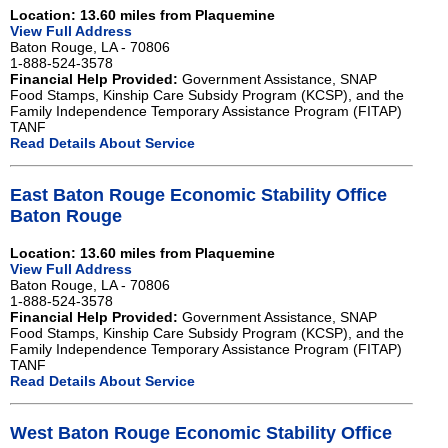
Location: 13.60 miles from Plaquemine
View Full Address
Baton Rouge, LA - 70806
1-888-524-3578
Financial Help Provided:
Government Assistance, SNAP
Food Stamps, Kinship Care Subsidy Program (KCSP), and the
Family Independence Temporary Assistance Program (FITAP)
TANF
Read Details About Service
East Baton Rouge Economic Stability Office
Baton Rouge
Location: 13.60 miles from Plaquemine
View Full Address
Baton Rouge, LA - 70806
1-888-524-3578
Financial Help Provided:
Government Assistance, SNAP
Food Stamps, Kinship Care Subsidy Program (KCSP), and the
Family Independence Temporary Assistance Program (FITAP)
TANF
Read Details About Service
West Baton Rouge Economic Stability Office