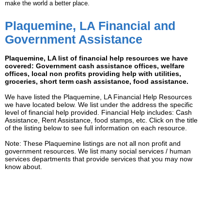
make the world a better place.
Plaquemine, LA Financial and
Government Assistance
Plaquemine, LA list of financial help resources we have
covered: Government cash assistance offices, welfare
offices, local non profits providing help with utilities,
groceries, short term cash assistance, food assistance.
We have listed the Plaquemine, LA Financial Help Resources
we have located below. We list under the address the specific
level of financial help provided. Financial Help includes: Cash
Assistance, Rent Assistance, food stamps, etc. Click on the title
of the listing below to see full information on each resource.
Note: These Plaquemine listings are not all non profit and
government resources. We list many social services / human
services departments that provide services that you may now
know about.