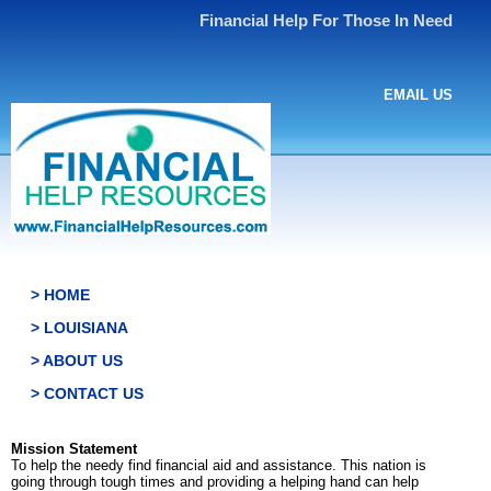
Financial Help For Those In Need
EMAIL US
> HOME
> LOUISIANA
> ABOUT US
> CONTACT US
Mission Statement
To help the needy find financial aid and assistance. This nation is
going through tough times and providing a helping hand can help