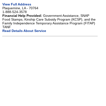
View Full Address
Plaquemine, LA - 70764
1-888-524-3578
Financial Help Provided:
Government Assistance, SNAP
Food Stamps, Kinship Care Subsidy Program (KCSP), and the
Family Independence Temporary Assistance Program (FITAP)
TANF
Read Details About Service