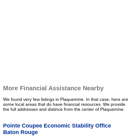
More Financial Assistance Nearby
We found very few listings in Plaquemine. In that case, here are
some local areas that do have financial resources. We provide
the full addresses and distince from the center of Plaquemine.
Pointe Coupee Economic Stability Office
Baton Rouge