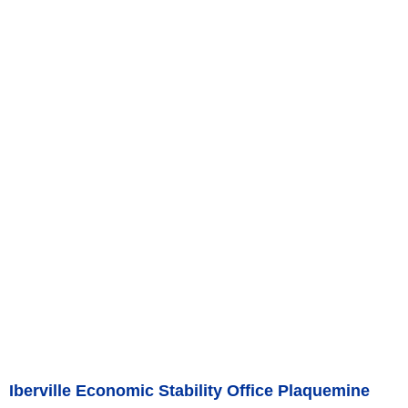
Iberville Economic Stability Office Plaquemine