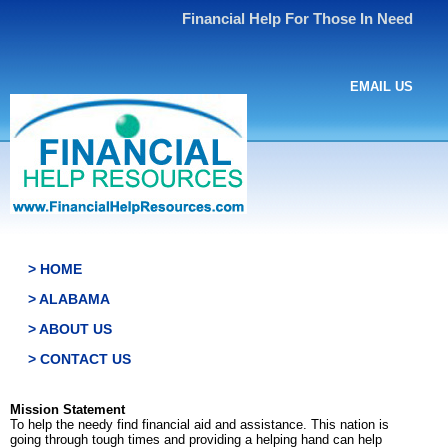
Financial Help For Those In Need
EMAIL US
> HOME
> ALABAMA
> ABOUT US
> CONTACT US
Mission Statement
To help the needy find financial aid and assistance. This nation is
going through tough times and providing a helping hand can help