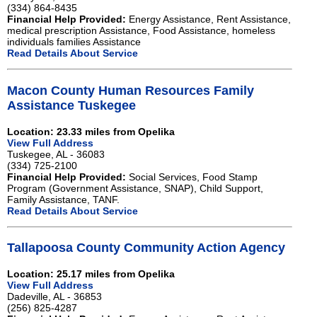
(334) 864-8435
Financial Help Provided:
Energy Assistance, Rent Assistance,
medical prescription Assistance, Food Assistance, homeless
individuals families Assistance
Read Details About Service
Macon County Human Resources Family
Assistance Tuskegee
Location: 23.33 miles from Opelika
View Full Address
Tuskegee, AL - 36083
(334) 725-2100
Financial Help Provided:
Social Services, Food Stamp
Program (Government Assistance, SNAP), Child Support,
Family Assistance, TANF.
Read Details About Service
Tallapoosa County Community Action Agency
Location: 25.17 miles from Opelika
View Full Address
Dadeville, AL - 36853
(256) 825-4287