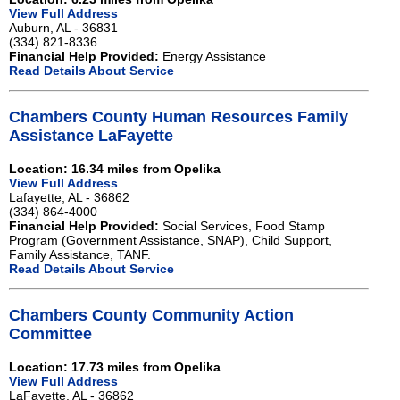
View Full Address
Auburn, AL - 36831
(334) 821-8336
Financial Help Provided:
Energy Assistance
Read Details About Service
Chambers County Human Resources Family
Assistance LaFayette
Location: 16.34 miles from Opelika
View Full Address
Lafayette, AL - 36862
(334) 864-4000
Financial Help Provided:
Social Services, Food Stamp
Program (Government Assistance, SNAP), Child Support,
Family Assistance, TANF.
Read Details About Service
Chambers County Community Action
Committee
Location: 17.73 miles from Opelika
View Full Address
LaFayette, AL - 36862