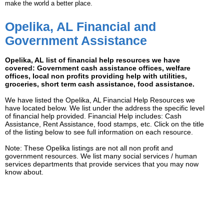
make the world a better place.
Opelika, AL Financial and
Government Assistance
Opelika, AL list of financial help resources we have
covered: Government cash assistance offices, welfare
offices, local non profits providing help with utilities,
groceries, short term cash assistance, food assistance.
We have listed the Opelika, AL Financial Help Resources we
have located below. We list under the address the specific level
of financial help provided. Financial Help includes: Cash
Assistance, Rent Assistance, food stamps, etc. Click on the title
of the listing below to see full information on each resource.
Note: These Opelika listings are not all non profit and
government resources. We list many social services / human
services departments that provide services that you may now
know about.