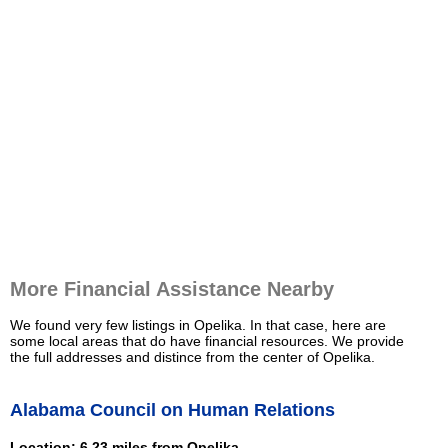
More Financial Assistance Nearby
We found very few listings in Opelika. In that case, here are
some local areas that do have financial resources. We provide
the full addresses and distince from the center of Opelika.
Alabama Council on Human Relations
Location: 6.23 miles from Opelika