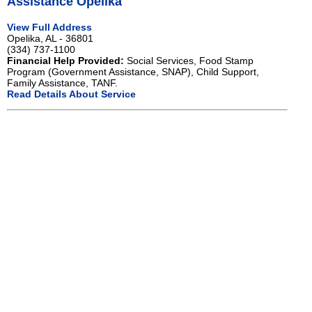
Assistance Opelika
View Full Address
Opelika, AL - 36801
(334) 737-1100
Financial Help Provided:
Social Services, Food Stamp
Program (Government Assistance, SNAP), Child Support,
Family Assistance, TANF.
Read Details About Service