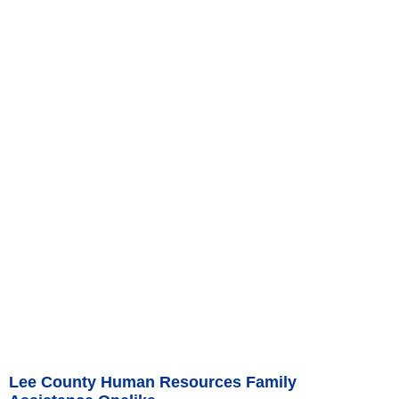
Lee County Human Resources Family