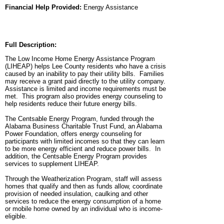
Financial Help Provided:
Energy Assistance
Full Description:
The Low Income Home Energy Assistance Program
(LIHEAP) helps Lee County residents who have a crisis
caused by an inability to pay their utility bills. Families
may receive a grant paid directly to the utility company.
Assistance is limited and income requirements must be
met. This program also provides energy counseling to
help residents reduce their future energy bills.
The Centsable Energy Program, funded through the
Alabama Business Charitable Trust Fund, an Alabama
Power Foundation, offers energy counseling for
participants with limited incomes so that they can learn
to be more energy efficient and reduce power bills. In
addition, the Centsable Energy Program provides
services to supplement LIHEAP.
Through the Weatherization Program, staff will assess
homes that qualify and then as funds allow, coordinate
provision of needed insulation, caulking and other
services to reduce the energy consumption of a home
or mobile home owned by an individual who is income-
eligible.