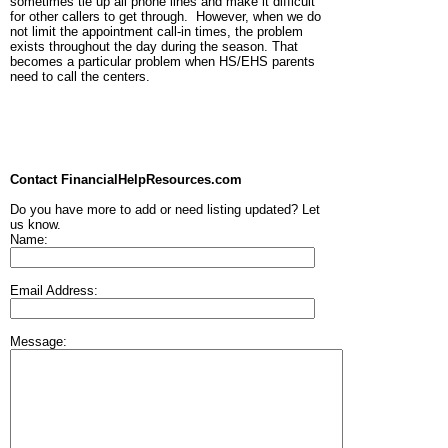
sometimes tie up all phone lines and make it difficult
for other callers to get through. However, when we do
not limit the appointment call-in times, the problem
exists throughout the day during the season. That
becomes a particular problem when HS/EHS parents
need to call the centers.
Contact FinancialHelpResources.com
Do you have more to add or need listing updated? Let
us know.
Name:
Email Address:
Message: