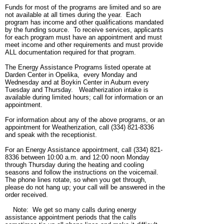
Funds for most of the programs are limited and so are
not available at all times during the year. Each
program has income and other qualifications mandated
by the funding source. To receive services, applicants
for each program must have an appointment and must
meet income and other requirements and must provide
ALL documentation required for that program.
The Energy Assistance Programs listed operate at
Darden Center in Opelika, every Monday and
Wednesday and at Boykin Center in Auburn every
Tuesday and Thursday. Weatherization intake is
available during limited hours; call for information or an
appointment.
For information about any of the above programs, or an
appointment for Weatherization, call (334) 821-8336
and speak with the receptionist.
For an Energy Assistance appointment, call (334) 821-
8336 between 10:00 a.m. and 12:00 noon Monday
through Thursday during the heating and cooling
seasons and follow the instructions on the voicemail.
The phone lines rotate, so when you get through,
please do not hang up; your call will be answered in the
order received.
Note: We get so many calls during energy
assistance appointment periods that the calls