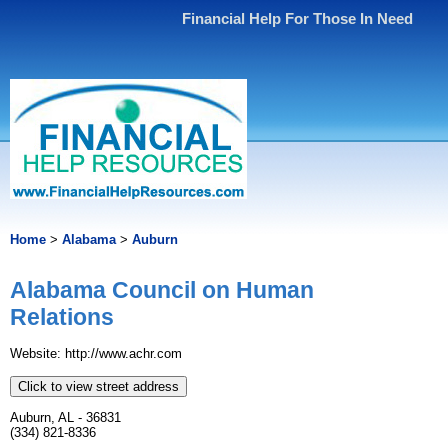
Financial Help For Those In Need
Home
>
Alabama
>
Auburn
Alabama Council on Human
Relations
Website: http://www.achr.com
Click to view street address
Auburn, AL - 36831
(334) 821-8336