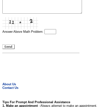
Answer Above Math Problem:
About Us
Contact Us
Tips For Prompt And Professional Assistance
1. Make an appointment
- Always attempt to make an appointment.