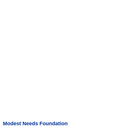
Modest Needs Foundation