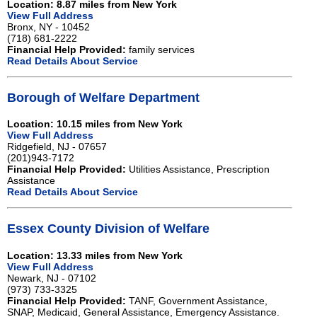
Location: 8.87 miles from New York
View Full Address
Bronx, NY - 10452
(718) 681-2222
Financial Help Provided:
family services
Read Details About Service
Borough of Welfare Department
Location: 10.15 miles from New York
View Full Address
Ridgefield, NJ - 07657
(201)943-7172
Financial Help Provided:
Utilities Assistance, Prescription
Assistance
Read Details About Service
Essex County Division of Welfare
Location: 13.33 miles from New York
View Full Address
Newark, NJ - 07102
(973) 733-3325
Financial Help Provided:
TANF, Government Assistance,
SNAP, Medicaid, General Assistance, Emergency Assistance.