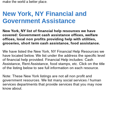
make the world a better place.
New York, NY Financial and
Government Assistance
New York, NY list of financial help resources we have
covered: Government cash assistance offices, welfare
offices, local non profits providing help with utilities,
groceries, short term cash assistance, food assistance.
We have listed the New York, NY Financial Help Resources we
have located below. We list under the address the specific level
of financial help provided. Financial Help includes: Cash
Assistance, Rent Assistance, food stamps, etc. Click on the title
of the listing below to see full information on each resource.
Note: These New York listings are not all non profit and
government resources. We list many social services / human
services departments that provide services that you may now
know about.