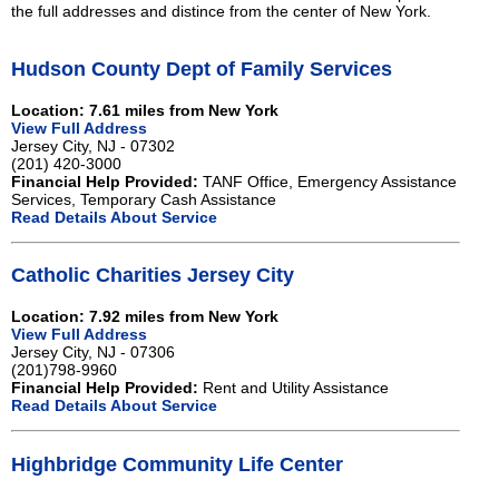
the full addresses and distince from the center of New York.
Hudson County Dept of Family Services
Location: 7.61 miles from New York
View Full Address
Jersey City, NJ - 07302
(201) 420-3000
Financial Help Provided:
TANF Office, Emergency Assistance
Services, Temporary Cash Assistance
Read Details About Service
Catholic Charities Jersey City
Location: 7.92 miles from New York
View Full Address
Jersey City, NJ - 07306
(201)798-9960
Financial Help Provided:
Rent and Utility Assistance
Read Details About Service
Highbridge Community Life Center