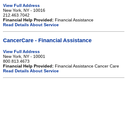
View Full Address
New York, NY - 10016
212.463.7042
Financial Help Provided:
Financial Assistance
Read Details About Service
CancerCare - Financial Assistance
View Full Address
New York, NY - 10001
800.813.4673
Financial Help Provided:
Financial Assistance Cancer Care
Read Details About Service