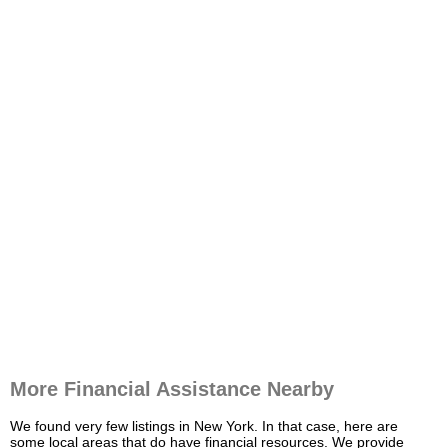
More Financial Assistance Nearby
We found very few listings in New York. In that case, here are
some local areas that do have financial resources. We provide