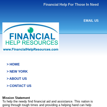
Financial Help For Those In Need
EMAIL US
> HOME
> NEW YORK
> ABOUT US
> CONTACT US
Mission Statement
To help the needy find financial aid and assistance. This nation is
going through tough times and providing a helping hand can help