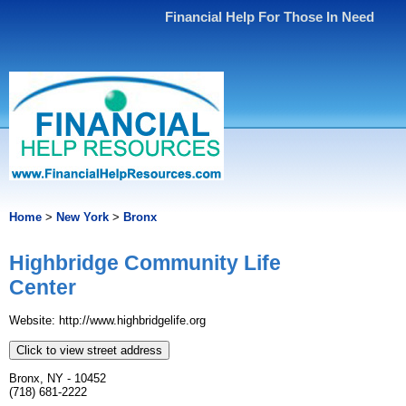
Financial Help For Those In Need
Home
>
New York
>
Bronx
Highbridge Community Life
Center
Website: http://www.highbridgelife.org
Click to view street address
Bronx, NY - 10452
(718) 681-2222