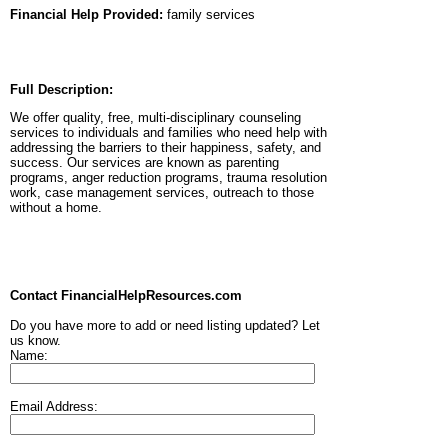
Financial Help Provided:
family services
Full Description:
We offer quality, free, multi-disciplinary counseling
services to individuals and families who need help with
addressing the barriers to their happiness, safety, and
success. Our services are known as parenting
programs, anger reduction programs, trauma resolution
work, case management services, outreach to those
without a home.
Contact FinancialHelpResources.com
Do you have more to add or need listing updated? Let
us know.
Name:
Email Address: