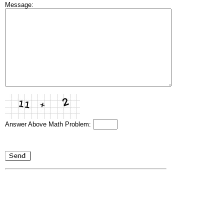
Message:
Answer Above Math Problem: