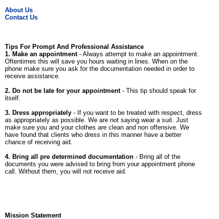
About Us
Contact Us
Tips For Prompt And Professional Assistance
1. Make an appointment
- Always attempt to make an appointment.
Oftentimes this will save you hours waiting in lines. When on the
phone make sure you ask for the documentation needed in order to
receive assistance.
2. Do not be late for your appointment
- This tip should speak for
itself.
3. Dress appropriately
- If you want to be treated with respect, dress
as appropriately as possible. We are not saying wear a suit. Just
make sure you and your clothes are clean and non offensive. We
have found that clients who dress in this manner have a better
chance of receiving aid.
4. Bring all pre determined documentation
- Bring all of the
documents you were advised to bring from your appointment phone
call. Without them, you will not receive aid.
Mission Statement