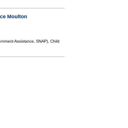
ce Moulton
rnment Assistance, SNAP), Child