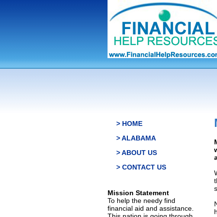
> HOME
> ALABAMA
> ABOUT US
> CONTACT US
s
Mission Statement
To help the needy find
financial aid and assistance.
This nation is going through