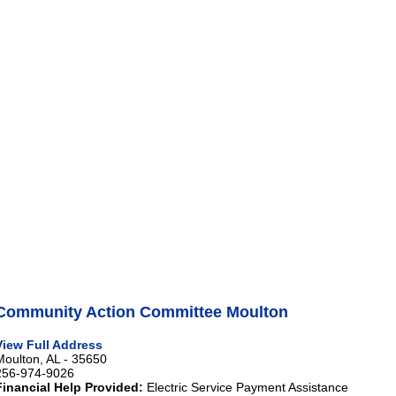
Community Action Committee Moulton
View Full Address
Moulton, AL - 35650
256-974-9026
Financial Help Provided:
Electric Service Payment Assistance