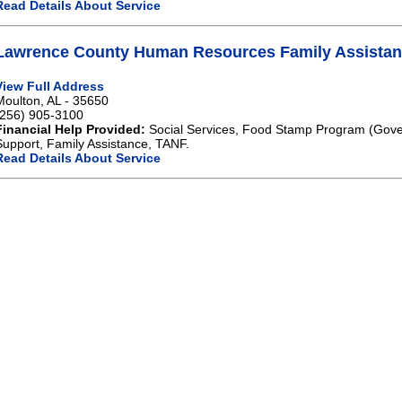
Read Details About Service
Lawrence County Human Resources Family Assistan
View Full Address
Moulton, AL - 35650
(256) 905-3100
Financial Help Provided:
Social Services, Food Stamp Program (Gove
Support, Family Assistance, TANF.
Read Details About Service