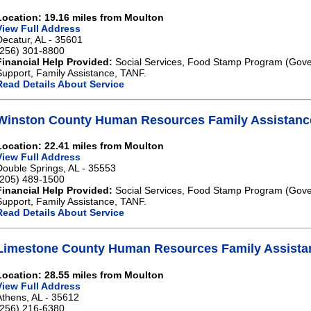
Location: 19.16 miles from Moulton
View Full Address
Decatur, AL - 35601
(256) 301-8800
Financial Help Provided:
Social Services, Food Stamp Program (Gove
Support, Family Assistance, TANF.
Read Details About Service
Winston County Human Resources Family Assistanc
Location: 22.41 miles from Moulton
View Full Address
Double Springs, AL - 35553
(205) 489-1500
Financial Help Provided:
Social Services, Food Stamp Program (Gove
Support, Family Assistance, TANF.
Read Details About Service
Limestone County Human Resources Family Assista
Location: 28.55 miles from Moulton
View Full Address
Athens, AL - 35612
(256) 216-6380