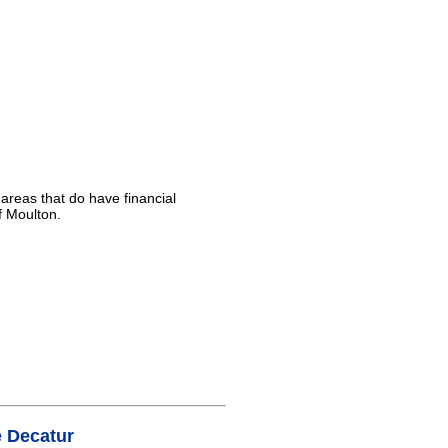
 areas that do have financial
f Moulton.
 Decatur