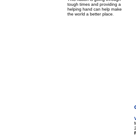
tough times and providing a
helping hand can help make
the world a better place.