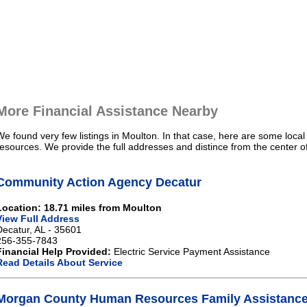
More Financial Assistance Nearby
We found very few listings in Moulton. In that case, here are some local
resources. We provide the full addresses and distince from the center o
Community Action Agency Decatur
Location: 18.71 miles from Moulton
View Full Address
Decatur, AL - 35601
256-355-7843
Financial Help Provided:
Electric Service Payment Assistance
Read Details About Service
Morgan County Human Resources Family Assistance