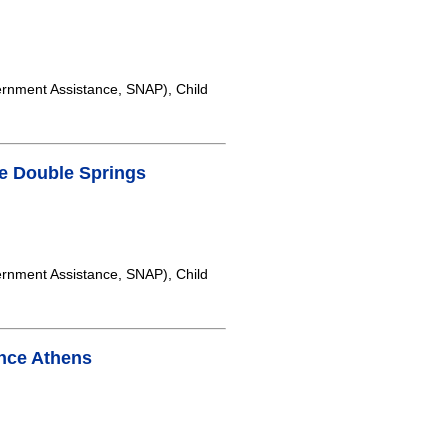
rnment Assistance, SNAP), Child
e Double Springs
rnment Assistance, SNAP), Child
nce Athens