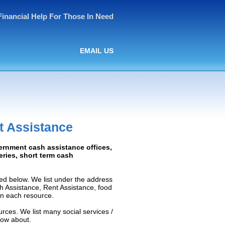
Financial Help For Those In Need
EMAIL US
t Assistance
ernment cash assistance offices,
ceries, short term cash
ed below. We list under the address
ash Assistance, Rent Assistance, food
 on each resource.
rces. We list many social services /
now about.