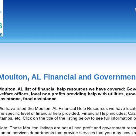
Moulton, AL Financial and Governmen
Moulton, AL list of financial help resources we have covered: Gov
welfare offices, local non profits providing help with utilities, gro
assistance, food assistance.
We have listed the Moulton, AL Financial Help Resources we have locat
the specific level of financial help provided. Financial Help includes: C
tamps, etc. Click on the title of the listing below to see full information
Note: These Moulton listings are not all non profit and government resou
human services departments that provide services that you may now k