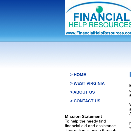
> HOME
> WEST VIRGINIA
> ABOUT US
> CONTACT US
Mission Statement
To help the needy find
financial aid and assistance.
This nation is going through