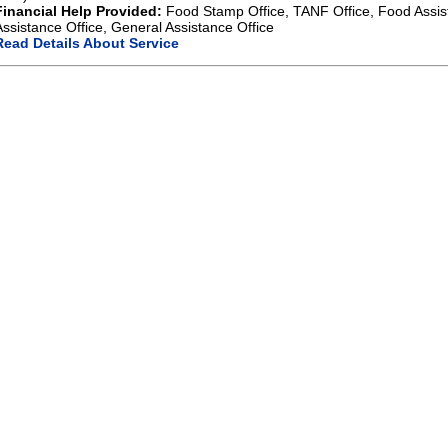
Financial Help Provided:
Food Stamp Office, TANF Office, Food Assis
Assistance Office, General Assistance Office
Read Details About Service