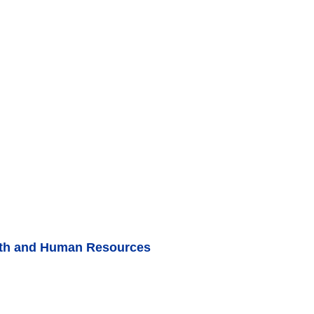
lth and Human Resources