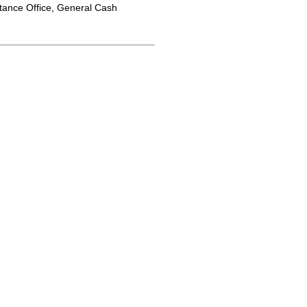
tance Office, General Cash