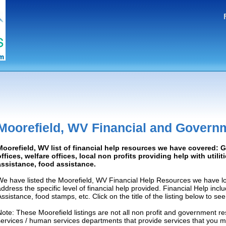
Moorefield, WV Financial and Govern
Moorefield, WV list of financial help resources we have covered:
offices, welfare offices, local non profits providing help with utilit
assistance, food assistance.
We have listed the Moorefield, WV Financial Help Resources we have lo
address the specific level of financial help provided. Financial Help inc
Assistance, food stamps, etc. Click on the title of the listing below to se
Note: These Moorefield listings are not all non profit and government r
services / human services departments that provide services that you