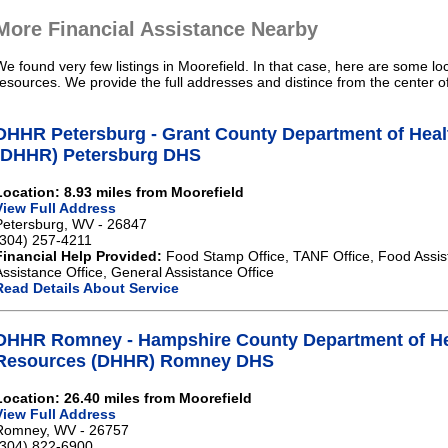
More Financial Assistance Nearby
We found very few listings in Moorefield. In that case, here are some loc
resources. We provide the full addresses and distince from the center o
DHHR Petersburg - Grant County Department of Hea
(DHHR) Petersburg DHS
Location: 8.93 miles from Moorefield
View Full Address
Petersburg, WV - 26847
(304) 257-4211
Financial Help Provided:
Food Stamp Office, TANF Office, Food Assis
Assistance Office, General Assistance Office
Read Details About Service
DHHR Romney - Hampshire County Department of H
Resources (DHHR) Romney DHS
Location: 26.40 miles from Moorefield
View Full Address
Romney, WV - 26757
(304) 822-6900