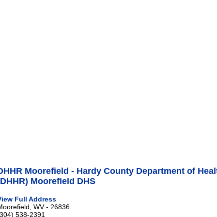
DHHR Moorefield - Hardy County Department of Hea
(DHHR) Moorefield DHS
View Full Address
Moorefield, WV - 26836
(304) 538-2391