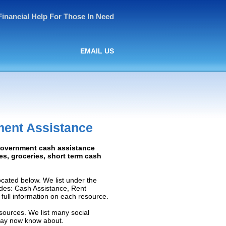
Financial Help For Those In Need
EMAIL US
ment Assistance
 Government cash assistance
ies, groceries, short term cash
cated below. We list under the
ludes: Cash Assistance, Rent
e full information on each resource.
esources. We list many social
 may now know about.