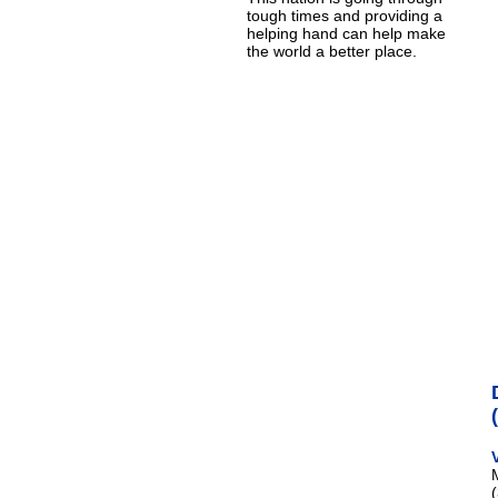
tough times and providing a
helping hand can help make
the world a better place.