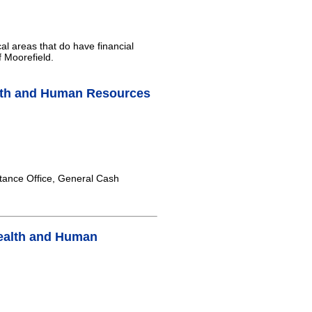
al areas that do have financial
f Moorefield.
lth and Human Resources
tance Office, General Cash
ealth and Human