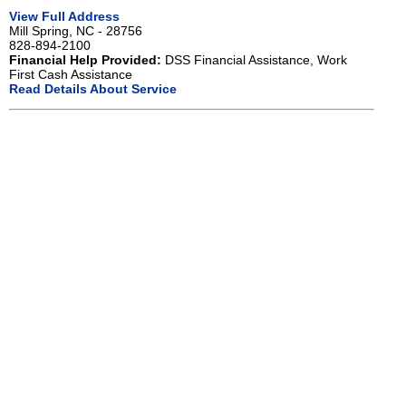
View Full Address
Mill Spring, NC - 28756
828-894-2100
Financial Help Provided:
DSS Financial Assistance, Work
First Cash Assistance
Read Details About Service