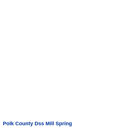
Polk County Dss Mill Spring