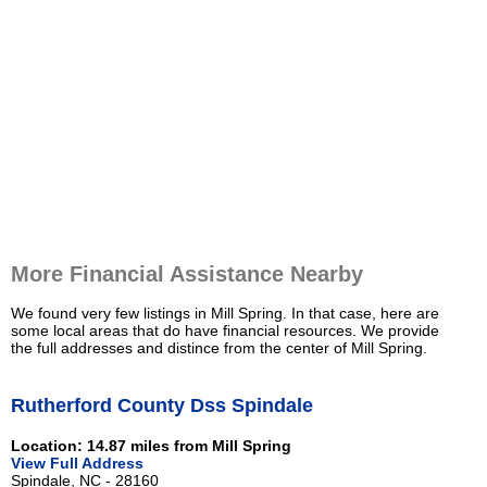
More Financial Assistance Nearby
We found very few listings in Mill Spring. In that case, here are
some local areas that do have financial resources. We provide
the full addresses and distince from the center of Mill Spring.
Rutherford County Dss Spindale
Location: 14.87 miles from Mill Spring
View Full Address
Spindale, NC - 28160