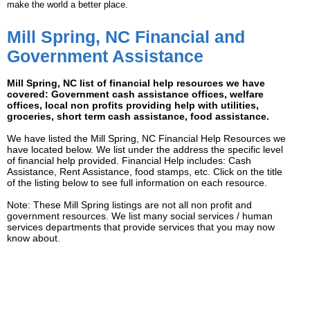
make the world a better place.
Mill Spring, NC Financial and
Government Assistance
Mill Spring, NC list of financial help resources we have
covered: Government cash assistance offices, welfare
offices, local non profits providing help with utilities,
groceries, short term cash assistance, food assistance.
We have listed the Mill Spring, NC Financial Help Resources we
have located below. We list under the address the specific level
of financial help provided. Financial Help includes: Cash
Assistance, Rent Assistance, food stamps, etc. Click on the title
of the listing below to see full information on each resource.
Note: These Mill Spring listings are not all non profit and
government resources. We list many social services / human
services departments that provide services that you may now
know about.