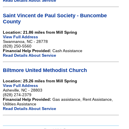
Read Details About Service
Saint Vincent de Paul Society - Buncombe
County
Location: 21.86 miles from Mill Spring
View Full Address
Swannanoa, NC - 28778
(828) 250-5560
Financial Help Provided:
Cash Assistance
Read Details About Service
Biltmore United Methodist Church
Location: 25.26 miles from Mill Spring
View Full Address
Asheville, NC - 28803
(828) 274-2379
Financial Help Provided:
Gas assistance, Rent Assistance,
Utilities Assistance
Read Details About Service