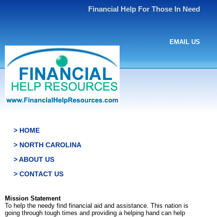
Financial Help For Those In Need
EMAIL US
> HOME
> NORTH CAROLINA
> ABOUT US
> CONTACT US
Mission Statement
To help the needy find financial aid and assistance. This nation is
going through tough times and providing a helping hand can help