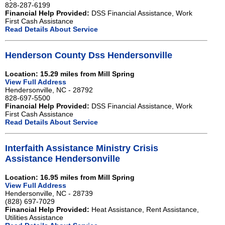
828-287-6199
Financial Help Provided:
DSS Financial Assistance, Work
First Cash Assistance
Read Details About Service
Henderson County Dss Hendersonville
Location: 15.29 miles from Mill Spring
View Full Address
Hendersonville, NC - 28792
828-697-5500
Financial Help Provided:
DSS Financial Assistance, Work
First Cash Assistance
Read Details About Service
Interfaith Assistance Ministry Crisis
Assistance Hendersonville
Location: 16.95 miles from Mill Spring
View Full Address
Hendersonville, NC - 28739
(828) 697-7029
Financial Help Provided:
Heat Assistance, Rent Assistance,
Utilities Assistance