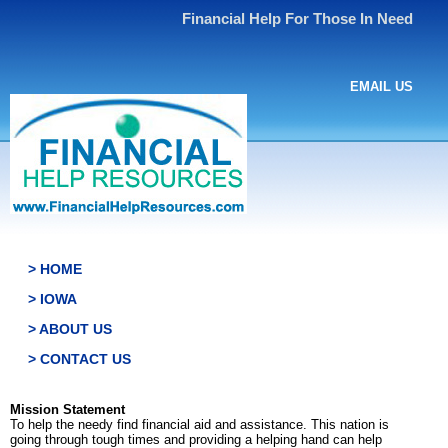
Financial Help For Those In Need
EMAIL US
> HOME
> IOWA
> ABOUT US
> CONTACT US
Mission Statement
To help the needy find financial aid and assistance. This nation is
going through tough times and providing a helping hand can help