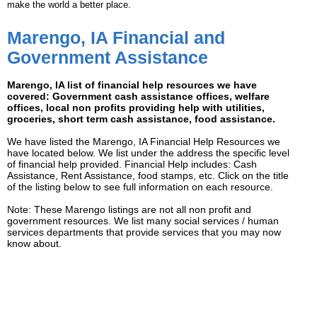
make the world a better place.
Marengo, IA Financial and
Government Assistance
Marengo, IA list of financial help resources we have
covered: Government cash assistance offices, welfare
offices, local non profits providing help with utilities,
groceries, short term cash assistance, food assistance.
We have listed the Marengo, IA Financial Help Resources we
have located below. We list under the address the specific level
of financial help provided. Financial Help includes: Cash
Assistance, Rent Assistance, food stamps, etc. Click on the title
of the listing below to see full information on each resource.
Note: These Marengo listings are not all non profit and
government resources. We list many social services / human
services departments that provide services that you may now
know about.