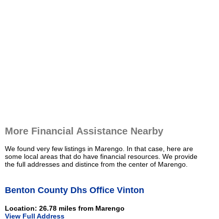
More Financial Assistance Nearby
We found very few listings in Marengo. In that case, here are
some local areas that do have financial resources. We provide
the full addresses and distince from the center of Marengo.
Benton County Dhs Office Vinton
Location: 26.78 miles from Marengo
View Full Address