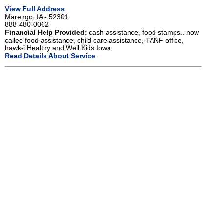
View Full Address
Marengo, IA - 52301
888-480-0062
Financial Help Provided:
cash assistance, food stamps.. now
called food assistance, child care assistance, TANF office,
hawk-i Healthy and Well Kids Iowa
Read Details About Service