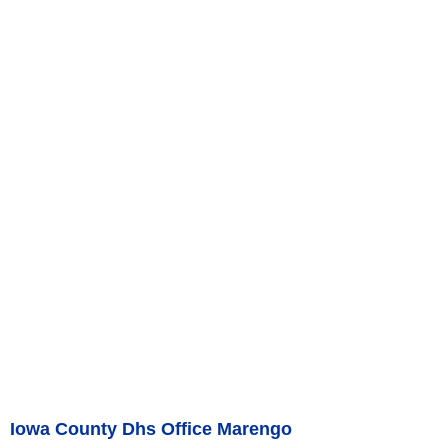
Iowa County Dhs Office Marengo