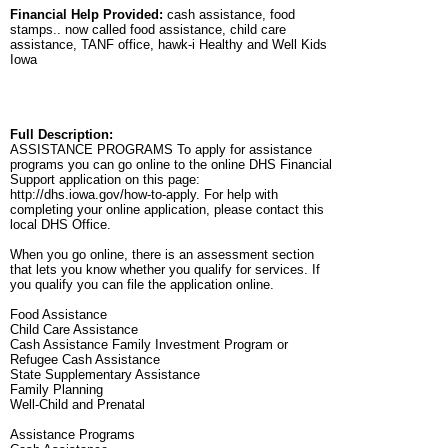
Financial Help Provided:
cash assistance, food
stamps.. now called food assistance, child care
assistance, TANF office, hawk-i Healthy and Well Kids
Iowa
Full Description:
ASSISTANCE PROGRAMS To apply for assistance
programs you can go online to the online DHS Financial
Support application on this page:
http://dhs.iowa.gov/how-to-apply. For help with
completing your online application, please contact this
local DHS Office.
When you go online, there is an assessment section
that lets you know whether you qualify for services. If
you qualify you can file the application online.
Food Assistance
Child Care Assistance
Cash Assistance Family Investment Program or
Refugee Cash Assistance
State Supplementary Assistance
Family Planning
Well-Child and Prenatal
Assistance Programs