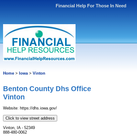
Financial Help For Those In Need
Home
>
Iowa
>
Vinton
Benton County Dhs Office
Vinton
Website: https://dhs.iowa.gov/
Click to view street address
Vinton, IA - 52349
888-480-0062