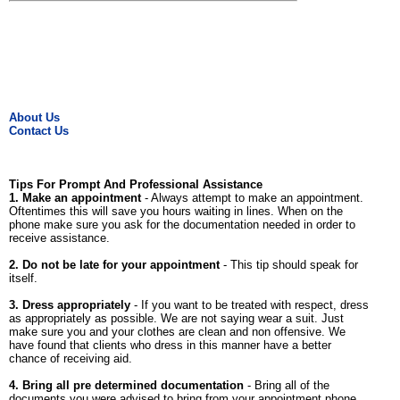
About Us
Contact Us
Tips For Prompt And Professional Assistance
1. Make an appointment
- Always attempt to make an appointment.
Oftentimes this will save you hours waiting in lines. When on the
phone make sure you ask for the documentation needed in order to
receive assistance.
2. Do not be late for your appointment
- This tip should speak for
itself.
3. Dress appropriately
- If you want to be treated with respect, dress
as appropriately as possible. We are not saying wear a suit. Just
make sure you and your clothes are clean and non offensive. We
have found that clients who dress in this manner have a better
chance of receiving aid.
4. Bring all pre determined documentation
- Bring all of the
documents you were advised to bring from your appointment phone