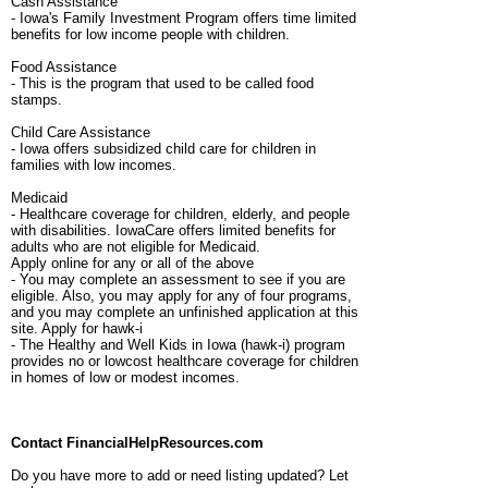
Cash Assistance
- Iowa's Family Investment Program offers time limited
benefits for low income people with children.
Food Assistance
- This is the program that used to be called food
stamps.
Child Care Assistance
- Iowa offers subsidized child care for children in
families with low incomes.
Medicaid
- Healthcare coverage for children, elderly, and people
with disabilities. IowaCare offers limited benefits for
adults who are not eligible for Medicaid.
Apply online for any or all of the above
- You may complete an assessment to see if you are
eligible. Also, you may apply for any of four programs,
and you may complete an unfinished application at this
site. Apply for hawk-i
- The Healthy and Well Kids in Iowa (hawk-i) program
provides no or lowcost healthcare coverage for children
in homes of low or modest incomes.
Contact FinancialHelpResources.com
Do you have more to add or need listing updated? Let