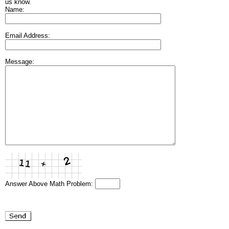
us know.
Name:
Email Address:
Message:
Answer Above Math Problem: