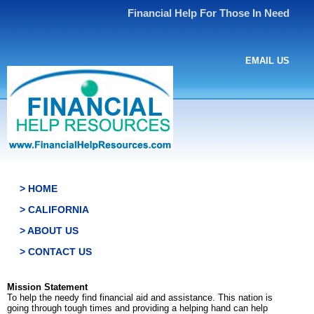
Financial Help For Those In Need
EMAIL US
> HOME
> CALIFORNIA
> ABOUT US
> CONTACT US
Mission Statement
To help the needy find financial aid and assistance. This nation is
going through tough times and providing a helping hand can help