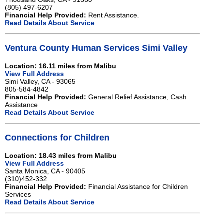
(805) 497-6207
Financial Help Provided:
Rent Assistance.
Read Details About Service
Ventura County Human Services Simi Valley
Location: 16.11 miles from Malibu
View Full Address
Simi Valley, CA - 93065
805-584-4842
Financial Help Provided:
General Relief Assistance, Cash
Assistance
Read Details About Service
Connections for Children
Location: 18.43 miles from Malibu
View Full Address
Santa Monica, CA - 90405
(310)452-332
Financial Help Provided:
Financial Assistance for Children
Services
Read Details About Service