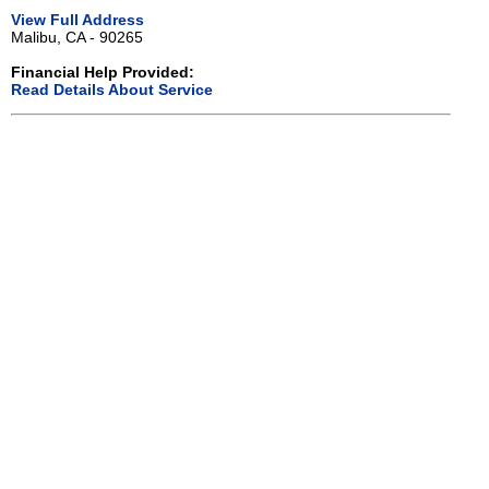
View Full Address
Malibu, CA - 90265
Financial Help Provided:
Read Details About Service