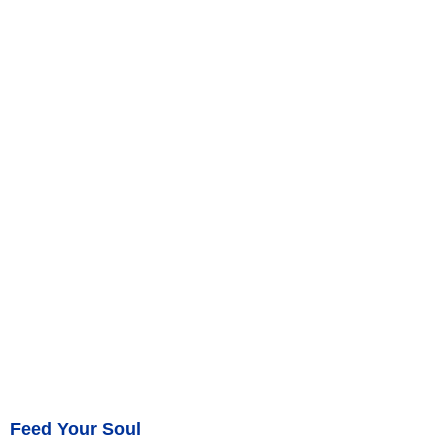
Feed Your Soul