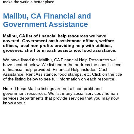
make the world a better place.
Malibu, CA Financial and
Government Assistance
Malibu, CA list of financial help resources we have
covered: Government cash assistance offices, welfare
offices, local non profits providing help with utilities,
groceries, short term cash assistance, food assistance.
We have listed the Malibu, CA Financial Help Resources we
have located below. We list under the address the specific level
of financial help provided. Financial Help includes: Cash
Assistance, Rent Assistance, food stamps, etc. Click on the title
of the listing below to see full information on each resource.
Note: These Malibu listings are not all non profit and
government resources. We list many social services / human
services departments that provide services that you may now
know about.