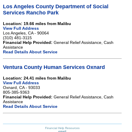
Los Angeles County Department of Social
Services Rancho Park
Location: 19.66 miles from Malibu
View Full Address
Los Angeles, CA - 90064
(310) 481-3115
Financial Help Provided:
General Relief Assistance, Cash
Assistance
Read Details About Service
Ventura County Human Services Oxnard
Location: 24.41 miles from Malibu
View Full Address
Oxnard, CA - 93033
805-385-9363
Financial Help Provided:
General Relief Assistance, Cash
Assistance
Read Details About Service
Financial Help Resources
email