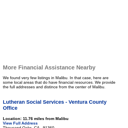
More Financial Assistance Nearby
We found very few listings in Malibu. In that case, here are
some local areas that do have financial resources. We provide
the full addresses and distince from the center of Malibu.
Lutheran Social Services - Ventura County
Office
Location: 11.76 miles from Malibu
View Full Address
Thousand Oaks, CA - 91360