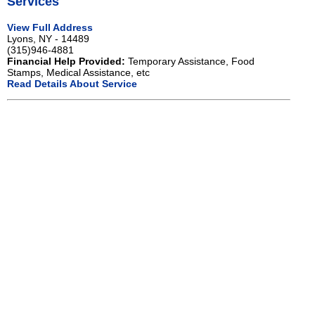
Services
View Full Address
Lyons, NY - 14489
(315)946-4881
Financial Help Provided:
Temporary Assistance, Food
Stamps, Medical Assistance, etc
Read Details About Service