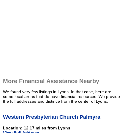
More Financial Assistance Nearby
We found very few listings in Lyons. In that case, here are
some local areas that do have financial resources. We provide
the full addresses and distince from the center of Lyons.
Western Presbyterian Church Palmyra
Location: 12.17 miles from Lyons
View Full Address