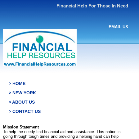
Financial Help For Those In Need
EMAIL US
> HOME
> NEW YORK
> ABOUT US
> CONTACT US
Mission Statement
To help the needy find financial aid and assistance. This nation is
going through tough times and providing a helping hand can help