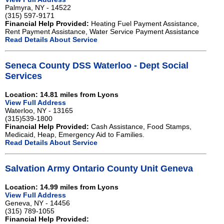
Palmyra, NY - 14522
(315) 597-9171
Financial Help Provided:
Heating Fuel Payment Assistance,
Rent Payment Assistance, Water Service Payment Assistance
Read Details About Service
Seneca County DSS Waterloo - Dept Social
Services
Location: 14.81 miles from Lyons
View Full Address
Waterloo, NY - 13165
(315)539-1800
Financial Help Provided:
Cash Assistance, Food Stamps,
Medicaid, Heap, Emergency Aid to Families.
Read Details About Service
Salvation Army Ontario County Unit Geneva
Location: 14.99 miles from Lyons
View Full Address
Geneva, NY - 14456
(315) 789-1055
Financial Help Provided: