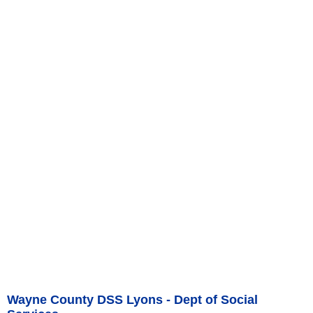
Wayne County DSS Lyons - Dept of Social