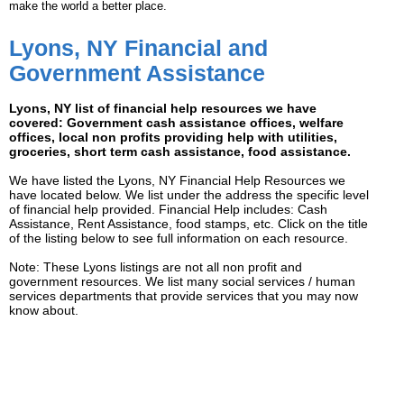
make the world a better place.
Lyons, NY Financial and
Government Assistance
Lyons, NY list of financial help resources we have
covered: Government cash assistance offices, welfare
offices, local non profits providing help with utilities,
groceries, short term cash assistance, food assistance.
We have listed the Lyons, NY Financial Help Resources we
have located below. We list under the address the specific level
of financial help provided. Financial Help includes: Cash
Assistance, Rent Assistance, food stamps, etc. Click on the title
of the listing below to see full information on each resource.
Note: These Lyons listings are not all non profit and
government resources. We list many social services / human
services departments that provide services that you may now
know about.