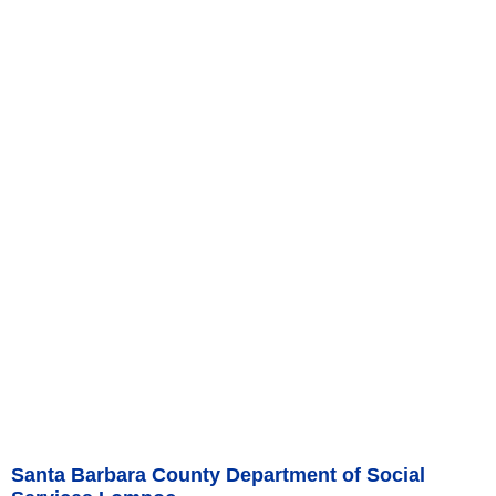
Santa Barbara County Department of Social