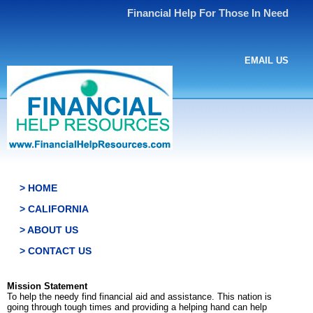
Financial Help For Those In Need
EMAIL US
> HOME
> CALIFORNIA
> ABOUT US
> CONTACT US
Mission Statement
To help the needy find financial aid and assistance. This nation is
going through tough times and providing a helping hand can help