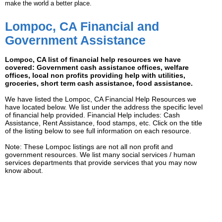
make the world a better place.
Lompoc, CA Financial and
Government Assistance
Lompoc, CA list of financial help resources we have
covered: Government cash assistance offices, welfare
offices, local non profits providing help with utilities,
groceries, short term cash assistance, food assistance.
We have listed the Lompoc, CA Financial Help Resources we
have located below. We list under the address the specific level
of financial help provided. Financial Help includes: Cash
Assistance, Rent Assistance, food stamps, etc. Click on the title
of the listing below to see full information on each resource.
Note: These Lompoc listings are not all non profit and
government resources. We list many social services / human
services departments that provide services that you may now
know about.