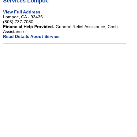
Services Lompoc
View Full Address
Lompoc, CA - 93436
(805) 737-7080
Financial Help Provided:
General Relief Assistance, Cash
Assistance
Read Details About Service