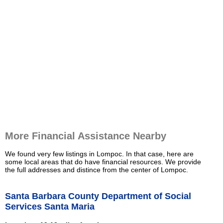
More Financial Assistance Nearby
We found very few listings in Lompoc. In that case, here are
some local areas that do have financial resources. We provide
the full addresses and distince from the center of Lompoc.
Santa Barbara County Department of Social
Services Santa Maria