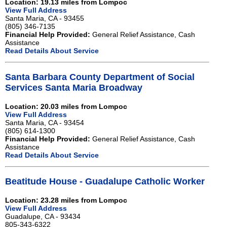
Location: 19.13 miles from Lompoc
View Full Address
Santa Maria, CA - 93455
(805) 346-7135
Financial Help Provided:
General Relief Assistance, Cash
Assistance
Read Details About Service
Santa Barbara County Department of Social
Services Santa Maria Broadway
Location: 20.03 miles from Lompoc
View Full Address
Santa Maria, CA - 93454
(805) 614-1300
Financial Help Provided:
General Relief Assistance, Cash
Assistance
Read Details About Service
Beatitude House - Guadalupe Catholic Worker
Location: 23.28 miles from Lompoc
View Full Address
Guadalupe, CA - 93434
805-343-6322