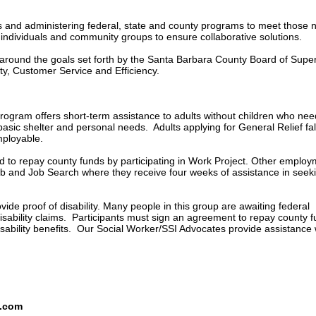
ds and administering federal, state and county programs to meet those 
h individuals and community groups to ensure collaborative solutions.
s around the goals set forth by the Santa Barbara County Board of Supe
ty, Customer Service and Efficiency.
rogram offers short-term assistance to adults without children who nee
basic shelter and personal needs. Adults applying for General Relief fal
mployable.
d to repay county funds by participating in Work Project. Other emplo
lub and Job Search where they receive four weeks of assistance in seek
de proof of disability. Many people in this group are awaiting federal
disability claims. Participants must sign an agreement to repay county 
isability benefits. Our Social Worker/SSI Advocates provide assistance 
s.com