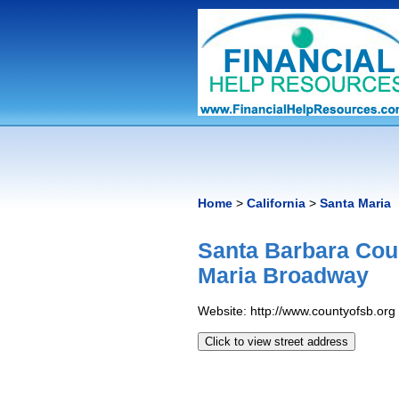
Home
>
California
>
Santa Maria
Santa Barbara Cou
Maria Broadway
Website: http://www.countyofsb.org
Click to view street address