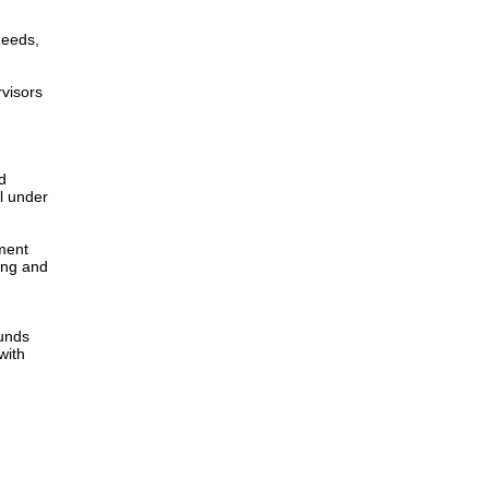
needs,
rvisors
d
l under
yment
ing and
funds
with