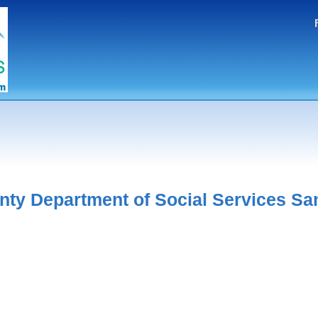
nty Department of Social Services Sa