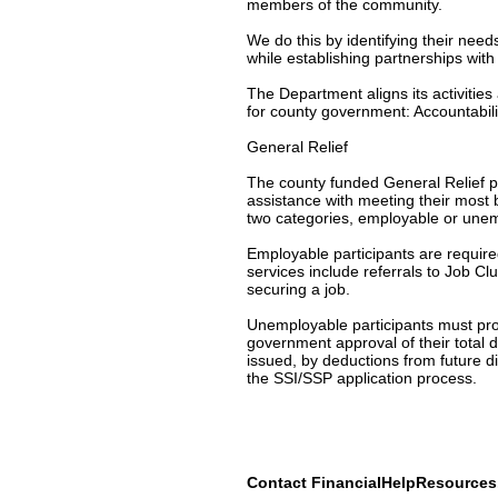
members of the community.
We do this by identifying their nee
while establishing partnerships wit
The Department aligns its activitie
for county government: Accountabili
General Relief
The county funded General Relief p
assistance with meeting their most 
two categories, employable or une
Employable participants are require
services include referrals to Job C
securing a job.
Unemployable participants must provi
government approval of their total 
issued, by deductions from future d
the SSI/SSP application process.
Contact FinancialHelpResource