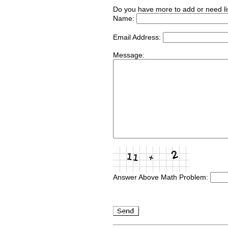
Do you have more to add or need li
Name:
Email Address:
Message:
Answer Above Math Problem: