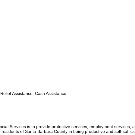
Relief Assistance, Cash Assistance
cial Services is to provide protective services, employment services, 
e residents of Santa Barbara County in being productive and self-suffici