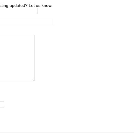
sting updated? Let us know.