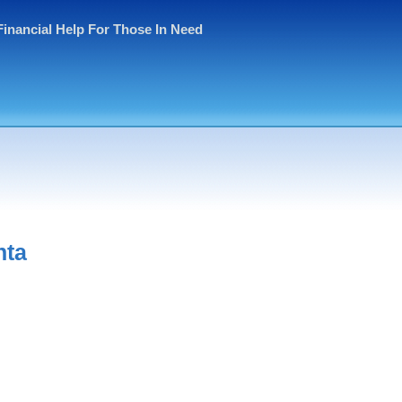
Financial Help For Those In Need
nta