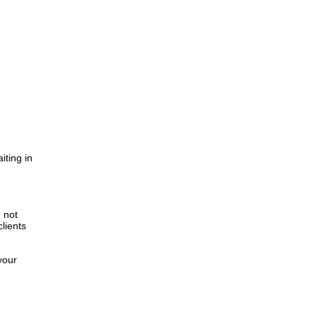
iting in
.
e not
lients
your