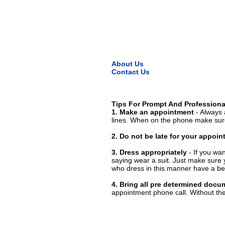
About Us
Contact Us
Tips For Prompt And Professiona
1. Make an appointment
- Always 
lines. When on the phone make sure
2. Do not be late for your appoi
3. Dress appropriately
- If you wan
saying wear a suit. Just make sure 
who dress in this manner have a bet
4. Bring all pre determined docu
appointment phone call. Without them