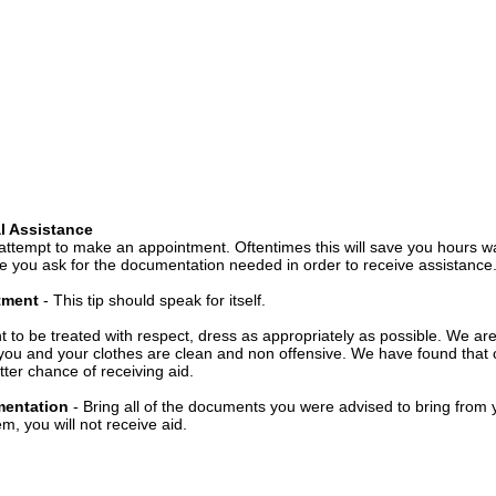
l Assistance
attempt to make an appointment. Oftentimes this will save you hours wa
 you ask for the documentation needed in order to receive assistance
ntment
- This tip should speak for itself.
t to be treated with respect, dress as appropriately as possible. We ar
you and your clothes are clean and non offensive. We have found that c
ter chance of receiving aid.
mentation
- Bring all of the documents you were advised to bring from 
, you will not receive aid.