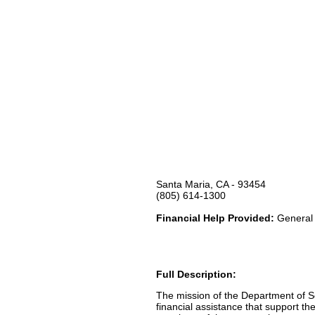
Santa Maria, CA - 93454
(805) 614-1300
Financial Help Provided:
General 
Full Description:
The mission of the Department of So
financial assistance that support th