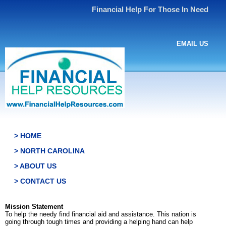
Financial Help For Those In Need
EMAIL US
> HOME
> NORTH CAROLINA
> ABOUT US
> CONTACT US
Mission Statement
To help the needy find financial aid and assistance. This nation is
going through tough times and providing a helping hand can help