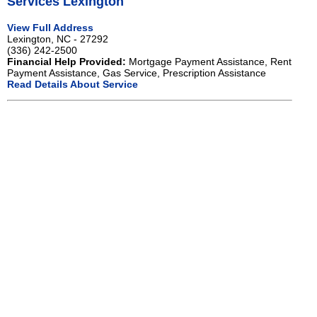
Services Lexington
View Full Address
Lexington, NC - 27292
(336) 242-2500
Financial Help Provided:
Mortgage Payment Assistance, Rent
Payment Assistance, Gas Service, Prescription Assistance
Read Details About Service