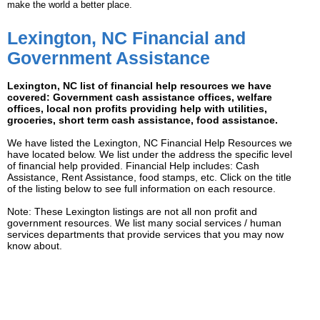
make the world a better place.
Lexington, NC Financial and
Government Assistance
Lexington, NC list of financial help resources we have
covered: Government cash assistance offices, welfare
offices, local non profits providing help with utilities,
groceries, short term cash assistance, food assistance.
We have listed the Lexington, NC Financial Help Resources we
have located below. We list under the address the specific level
of financial help provided. Financial Help includes: Cash
Assistance, Rent Assistance, food stamps, etc. Click on the title
of the listing below to see full information on each resource.
Note: These Lexington listings are not all non profit and
government resources. We list many social services / human
services departments that provide services that you may now
know about.