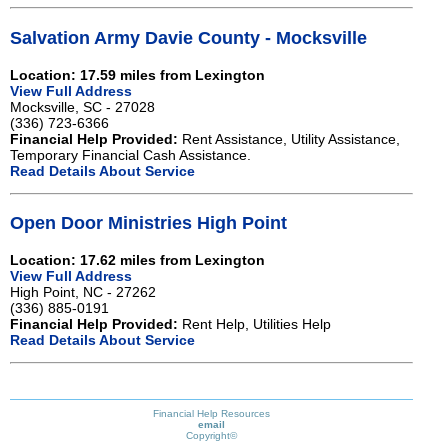
Salvation Army Davie County - Mocksville
Location: 17.59 miles from Lexington
View Full Address
Mocksville, SC - 27028
(336) 723-6366
Financial Help Provided:
Rent Assistance, Utility Assistance,
Temporary Financial Cash Assistance.
Read Details About Service
Open Door Ministries High Point
Location: 17.62 miles from Lexington
View Full Address
High Point, NC - 27262
(336) 885-0191
Financial Help Provided:
Rent Help, Utilities Help
Read Details About Service
Financial Help Resources
email
Copyright©