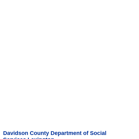
Davidson County Department of Social