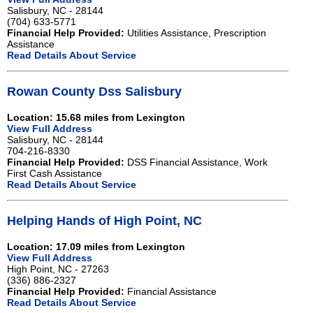
Salisbury, NC - 28144
(704) 633-5771
Financial Help Provided:
Utilities Assistance, Prescription
Assistance
Read Details About Service
Rowan County Dss Salisbury
Location: 15.68 miles from Lexington
View Full Address
Salisbury, NC - 28144
704-216-8330
Financial Help Provided:
DSS Financial Assistance, Work
First Cash Assistance
Read Details About Service
Helping Hands of High Point, NC
Location: 17.09 miles from Lexington
View Full Address
High Point, NC - 27263
(336) 886-2327
Financial Help Provided:
Financial Assistance
Read Details About Service