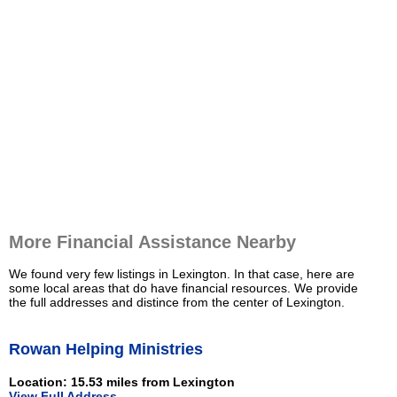
More Financial Assistance Nearby
We found very few listings in Lexington. In that case, here are
some local areas that do have financial resources. We provide
the full addresses and distince from the center of Lexington.
Rowan Helping Ministries
Location: 15.53 miles from Lexington
View Full Address