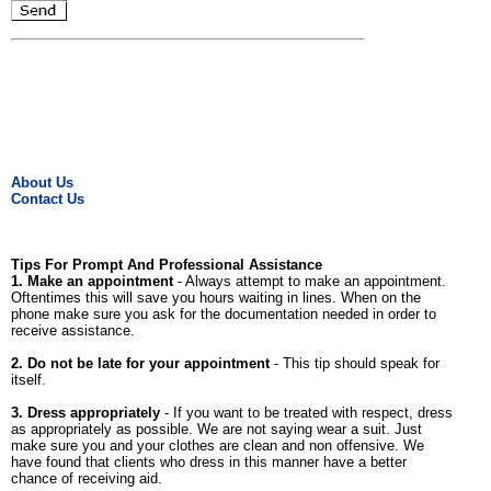
About Us
Contact Us
Tips For Prompt And Professional Assistance
1. Make an appointment
- Always attempt to make an appointment.
Oftentimes this will save you hours waiting in lines. When on the
phone make sure you ask for the documentation needed in order to
receive assistance.
2. Do not be late for your appointment
- This tip should speak for
itself.
3. Dress appropriately
- If you want to be treated with respect, dress
as appropriately as possible. We are not saying wear a suit. Just
make sure you and your clothes are clean and non offensive. We
have found that clients who dress in this manner have a better
chance of receiving aid.