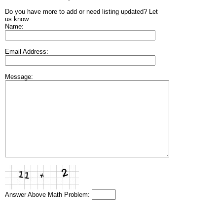
Do you have more to add or need listing updated? Let
us know.
Name:
Email Address:
Message:
Answer Above Math Problem: