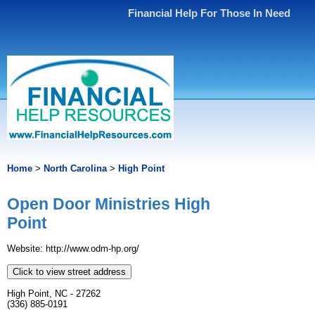
Financial Help For Those In Need
Home
>
North Carolina
>
High Point
Open Door Ministries High
Point
Website: http://www.odm-hp.org/
Click to view street address
High Point, NC - 27262
(336) 885-0191