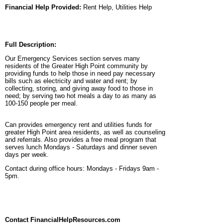
Financial Help Provided:
Rent Help, Utilities Help
Full Description:
Our Emergency Services section serves many
residents of the Greater High Point community by
providing funds to help those in need pay necessary
bills such as electricity and water and rent; by
collecting, storing, and giving away food to those in
need; by serving two hot meals a day to as many as
100-150 people per meal.
Can provides emergency rent and utilities funds for
greater High Point area residents, as well as counseling
and referrals. Also provides a free meal program that
serves lunch Mondays - Saturdays and dinner seven
days per week.
Contact during office hours: Mondays - Fridays 9am -
5pm.
Contact FinancialHelpResources.com