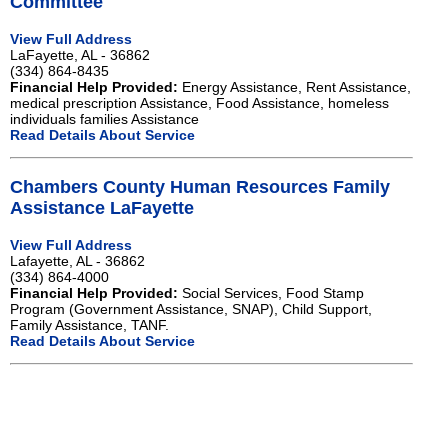
Committee
View Full Address
LaFayette, AL - 36862
(334) 864-8435
Financial Help Provided:
Energy Assistance, Rent Assistance,
medical prescription Assistance, Food Assistance, homeless
individuals families Assistance
Read Details About Service
Chambers County Human Resources Family
Assistance LaFayette
View Full Address
Lafayette, AL - 36862
(334) 864-4000
Financial Help Provided:
Social Services, Food Stamp
Program (Government Assistance, SNAP), Child Support,
Family Assistance, TANF.
Read Details About Service