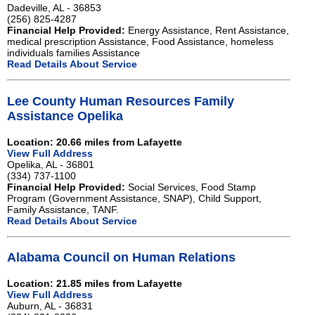
Dadeville, AL - 36853
(256) 825-4287
Financial Help Provided:
Energy Assistance, Rent Assistance,
medical prescription Assistance, Food Assistance, homeless
individuals families Assistance
Read Details About Service
Lee County Human Resources Family
Assistance Opelika
Location: 20.66 miles from Lafayette
View Full Address
Opelika, AL - 36801
(334) 737-1100
Financial Help Provided:
Social Services, Food Stamp
Program (Government Assistance, SNAP), Child Support,
Family Assistance, TANF.
Read Details About Service
Alabama Council on Human Relations
Location: 21.85 miles from Lafayette
View Full Address
Auburn, AL - 36831