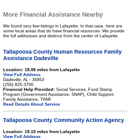
More Financial Assistance Nearby
We found very few listings in Lafayette. In that case, here are
some local areas that do have financial resources. We provide
the full addresses and distince from the center of Lafayette.
Tallapoosa County Human Resources Family
Assistance Dadeville
Location: 19.06 miles from Lafayette
View Full Address
Dadeville, AL - 36853
(256) 825-3700
Financial Help Provided:
Social Services, Food Stamp
Program (Government Assistance, SNAP), Child Support,
Family Assistance, TANF.
Read Details About Service
Tallapoosa County Community Action Agency
Location: 19.10 miles from Lafayette
View Full Address