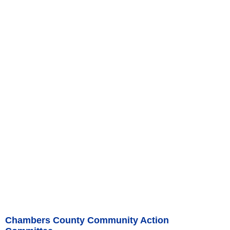
Chambers County Community Action