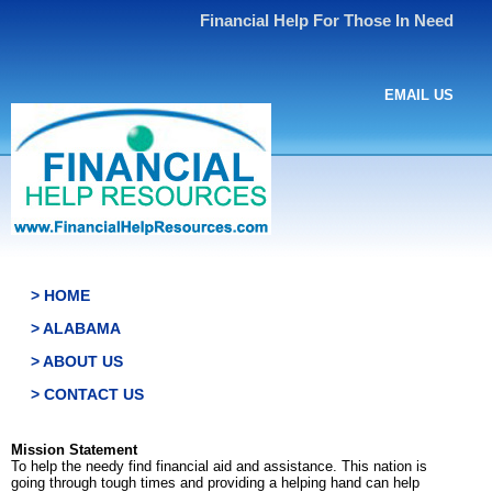
Financial Help For Those In Need
EMAIL US
> HOME
> ALABAMA
> ABOUT US
> CONTACT US
Mission Statement
To help the needy find financial aid and assistance. This nation is
going through tough times and providing a helping hand can help