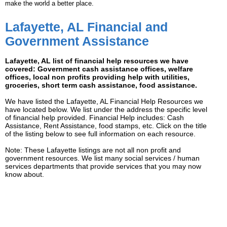
make the world a better place.
Lafayette, AL Financial and
Government Assistance
Lafayette, AL list of financial help resources we have
covered: Government cash assistance offices, welfare
offices, local non profits providing help with utilities,
groceries, short term cash assistance, food assistance.
We have listed the Lafayette, AL Financial Help Resources we
have located below. We list under the address the specific level
of financial help provided. Financial Help includes: Cash
Assistance, Rent Assistance, food stamps, etc. Click on the title
of the listing below to see full information on each resource.
Note: These Lafayette listings are not all non profit and
government resources. We list many social services / human
services departments that provide services that you may now
know about.